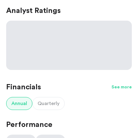
Analyst Ratings
Financials
See more
Annual
Quarterly
Performance