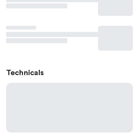
Technicals