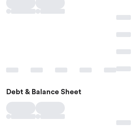
Debt & Balance Sheet