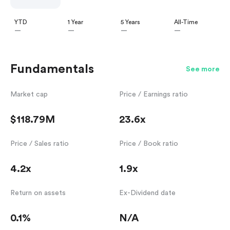
YTD
1 Year
5 Years
All-Time
—
—
—
—
Fundamentals
See more
Market cap
Price / Earnings ratio
$118.79M
23.6x
Price / Sales ratio
Price / Book ratio
4.2x
1.9x
Return on assets
Ex-Dividend date
0.1%
N/A