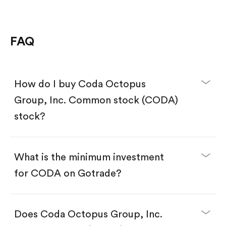
FAQ
How do I buy Coda Octopus
Group, Inc. Common stock (CODA)
stock?
What is the minimum investment
for CODA on Gotrade?
Download the Gotrade app from the App Store
or Google Play.
Create an account and complete KYC.
Does Coda Octopus Group, Inc.
Make a deposit.