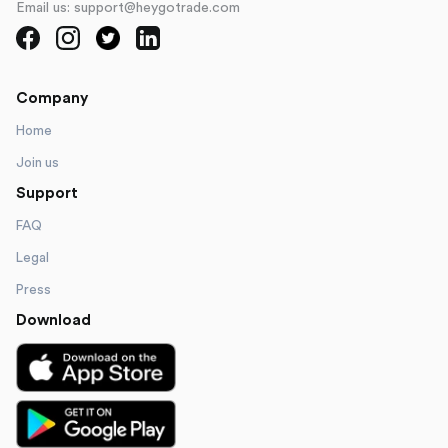
Email us: support@heygotrade.com
Company
Home
Join us
Support
FAQ
Legal
Press
Download