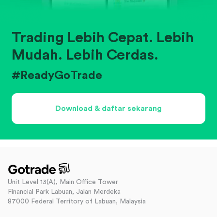
Trading Lebih Cepat. Lebih
Mudah. Lebih Cerdas.
#ReadyGoTrade
Download & daftar sekarang
Unit Level 13(A), Main Office Tower
Financial Park Labuan, Jalan Merdeka
87000 Federal Territory of Labuan, Malaysia