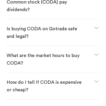
Search for the code "CODA", then tap "Trade".
Common stock (CODA) pay
Tap the "Buy" button.
Enter the amount you want to buy. You have two
dividends?
options:
Buy CODA by number of shares.
Buy fractional shares in dollars, starting from
$1.
Is buying CODA on Gotrade safe
Swipe up to confirm your order—done!
and legal?
What are the market hours to buy
CODA?
How do I tell if CODA is expensive
or cheap?