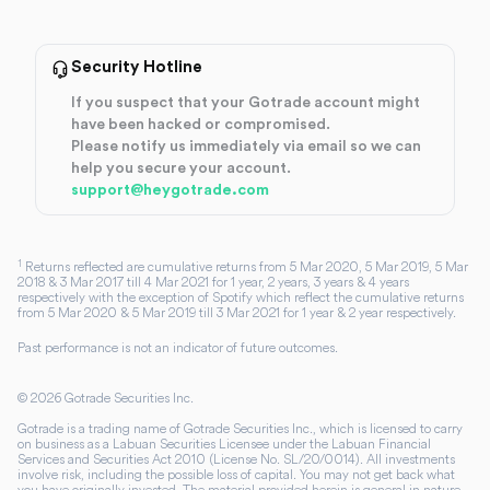
Security Hotline
If you suspect that your Gotrade account might
have been hacked or compromised.
Please notify us immediately via email so we can
help you secure your account.
support@heygotrade.com
1
Returns reflected are cumulative returns from 5 Mar 2020, 5 Mar 2019, 5 Mar
2018 & 3 Mar 2017 till 4 Mar 2021 for 1 year, 2 years, 3 years & 4 years
respectively with the exception of Spotify which reflect the cumulative returns
from 5 Mar 2020 & 5 Mar 2019 till 3 Mar 2021 for 1 year & 2 year respectively.
Past performance is not an indicator of future outcomes.
©
2026
Gotrade Securities Inc.
Gotrade is a trading name of Gotrade Securities Inc., which is licensed to carry
on business as a Labuan Securities Licensee under the Labuan Financial
Services and Securities Act 2010 (License No. SL/20/0014). All investments
involve risk, including the possible loss of capital. You may not get back what
you have originally invested. The material provided herein is general in nature