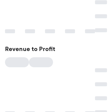
Revenue to Profit