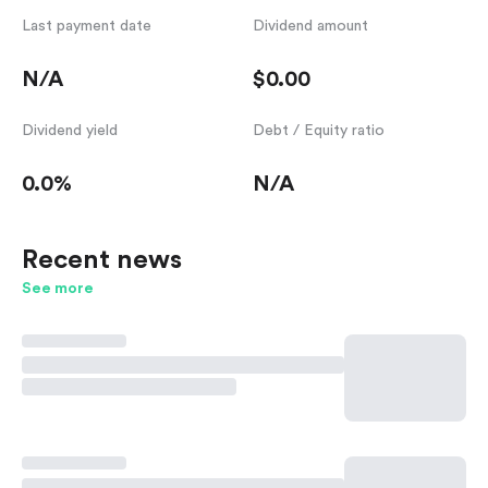
Last payment date
Dividend amount
N/A
$0.00
Dividend yield
Debt / Equity ratio
0.0%
N/A
Recent news
See more