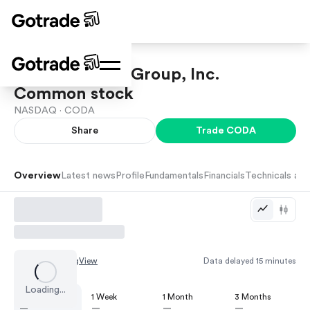
Coda Octopus Group, Inc.
Common stock
NASDAQ ·
CODA
Share
Trade
CODA
Overview
Latest news
Profile
Fundamentals
Financials
Technicals and
Chart by
TradingView
Data delayed 15 minutes
Loading...
1 Day
1 Week
1 Month
3 Months
—
—
—
—