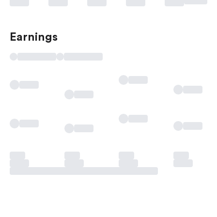
Earnings