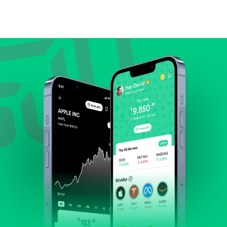
Compare valuation (e.g., P/E, P/S) against historical
averages or competitors.
Review revenue and earnings growth.
Check margins and cash flow.
Evaluate business outlook and the company's
position within its industry.