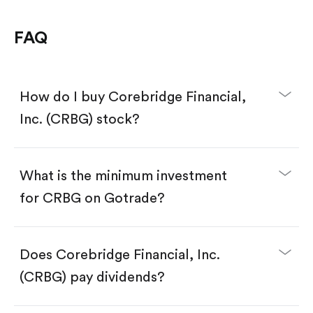
FAQ
How do I buy Corebridge Financial,
Inc. (CRBG) stock?
What is the minimum investment
for CRBG on Gotrade?
Download the Gotrade app from the App Store
or Google Play.
Create an account and complete KYC.
Make a deposit.
Search for the code "CRBG", then tap "Trade".
Does Corebridge Financial, Inc.
Tap the "Buy" button.
Enter the amount you want to buy. You have two
(CRBG) pay dividends?
options:
Buy CRBG by number of shares.