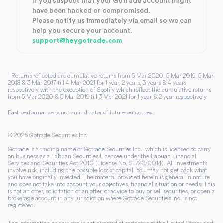
If you suspect that your Gotrade account might
have been hacked or compromised.
Please notify us immediately via email so we can
help you secure your account.
support@heygotrade.com
1
Returns reflected are cumulative returns from 5 Mar 2020, 5 Mar 2019, 5 Mar
2018 & 3 Mar 2017 till 4 Mar 2021 for 1 year, 2 years, 3 years & 4 years
respectively with the exception of Spotify which reflect the cumulative returns
from 5 Mar 2020 & 5 Mar 2019 till 3 Mar 2021 for 1 year & 2 year respectively.
Past performance is not an indicator of future outcomes.
©
2026
Gotrade Securities Inc.
Gotrade is a trading name of Gotrade Securities Inc., which is licensed to carry
on business as a Labuan Securities Licensee under the Labuan Financial
Services and Securities Act 2010 (License No. SL/20/0014). All investments
involve risk, including the possible loss of capital. You may not get back what
you have originally invested. The material provided herein is general in nature
and does not take into account your objectives, financial situation or needs. This
is not an offer, solicitation of an offer, or advice to buy or sell securities, or open a
brokerage account in any jurisdiction where Gotrade Securities Inc. is not
registered.
The information on this site is not directed at residents of the United States and