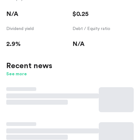
N/A
$0.25
Dividend yield
Debt / Equity ratio
2.9%
N/A
Recent news
See more