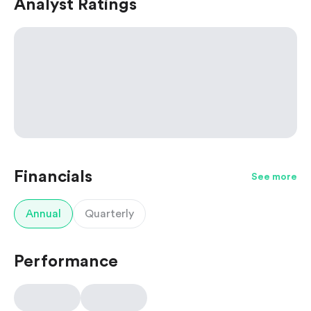
Analyst Ratings
Financials
See more
Annual
Quarterly
Performance