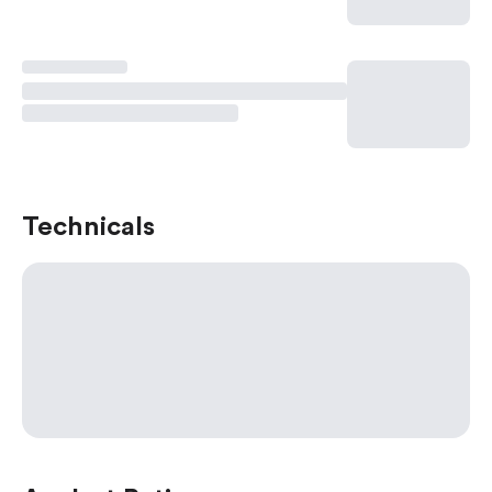
Technicals