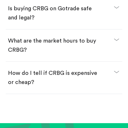
Buy fractional shares in dollars, starting from
$1.
Is buying CRBG on Gotrade safe
Swipe up to confirm your order—done!
and legal?
What are the market hours to buy
CRBG?
How do I tell if CRBG is expensive
or cheap?
Compare valuation (e.g., P/E, P/S) against historical
averages or competitors.
Review revenue and earnings growth.
Check margins and cash flow.