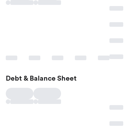
Debt & Balance Sheet