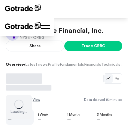
Corebridge Financial, Inc.
NYSE ·
CRBG
Share
Trade
CRBG
Overview
Latest news
Profile
Fundamentals
Financials
Technicals and
Chart by
TradingView
Data delayed 15 minutes
Loading...
1 Day
1 Week
1 Month
3 Months
—
—
—
—