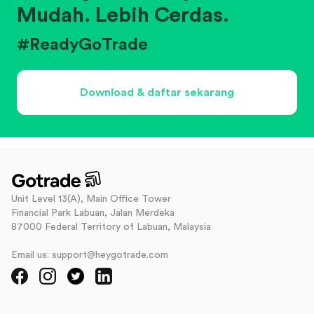
Mudah. Lebih Cerdas.
#ReadyGoTrade
Download & daftar sekarang
Unit Level 13(A), Main Office Tower
Financial Park Labuan, Jalan Merdeka
87000 Federal Territory of Labuan, Malaysia
Email us: support@heygotrade.com