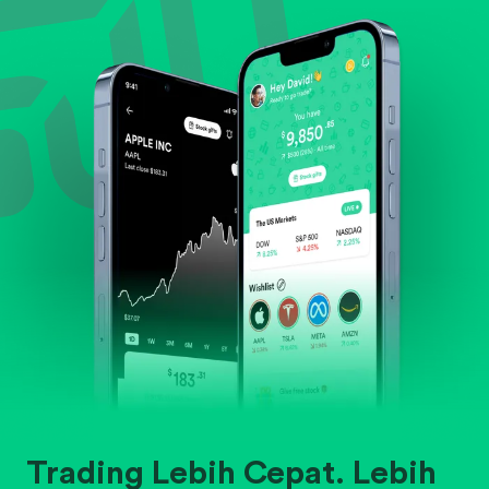
Evaluate business outlook and the company's
position within its industry.
Trading Lebih Cepat. Lebih