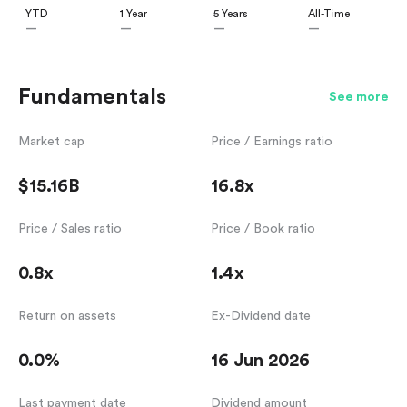
YTD
1 Year
5 Years
All-Time
—
—
—
—
Fundamentals
See more
Market cap
Price / Earnings ratio
$15.16B
16.8x
Price / Sales ratio
Price / Book ratio
0.8x
1.4x
Return on assets
Ex-Dividend date
0.0%
16 Jun 2026
Last payment date
Dividend amount