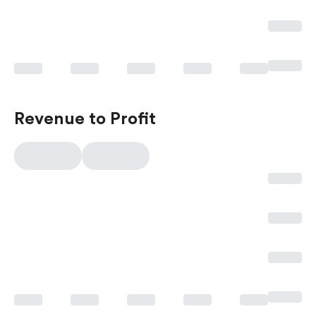
Revenue to Profit