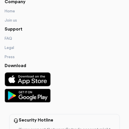
Company
Home
Join us
Support
FAQ
Legal
Press
Download
Security Hotline