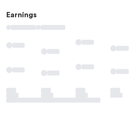
Earnings