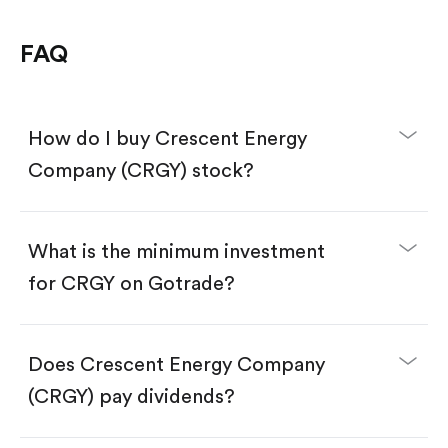
FAQ
How do I buy Crescent Energy
Company (CRGY) stock?
What is the minimum investment
for CRGY on Gotrade?
Download the Gotrade app from the App Store
or Google Play.
Create an account and complete KYC.
Does Crescent Energy Company
Make a deposit.
Search for the code "CRGY", then tap "Trade".
(CRGY) pay dividends?
Tap the "Buy" button.
Enter the amount you want to buy. You have two
options: