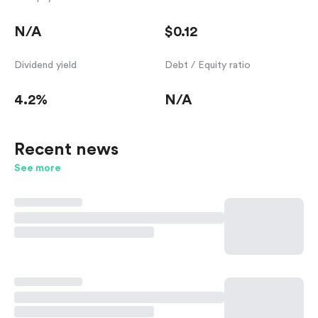
N/A
$0.12
Dividend yield
Debt / Equity ratio
4.2%
N/A
Recent news
See more