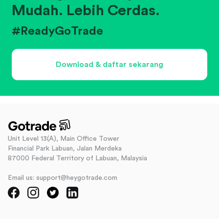
Mudah. Lebih Cerdas.
#ReadyGoTrade
Download & daftar sekarang
Unit Level 13(A), Main Office Tower
Financial Park Labuan, Jalan Merdeka
87000 Federal Territory of Labuan, Malaysia
Email us: support@heygotrade.com