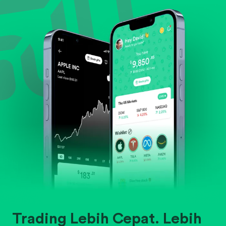
Evaluate business outlook and the company's
position within its industry.
Trading Lebih Cepat. Lebih