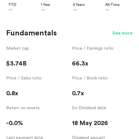
YTD
1 Year
5 Years
All-Time
—
—
—
—
Fundamentals
See more
Market cap
Price / Earnings ratio
$3.74B
66.3x
Price / Sales ratio
Price / Book ratio
0.8x
0.7x
Return on assets
Ex-Dividend date
-0.0%
18 May 2026
Last payment date
Dividend amount