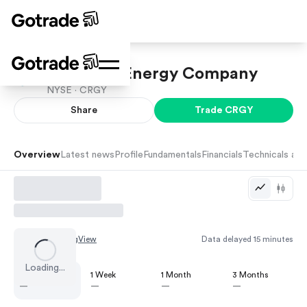
Crescent Energy Company
NYSE ·
CRGY
Share
Trade
CRGY
Overview
Latest news
Profile
Fundamentals
Financials
Technicals and
Chart by
TradingView
Data delayed 15 minutes
Loading...
1 Day
1 Week
1 Month
3 Months
—
—
—
—