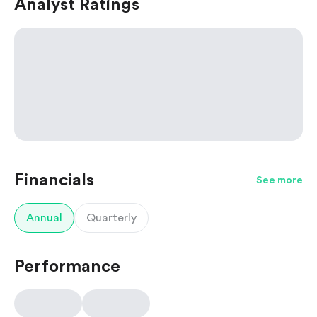
Analyst Ratings
Financials
See more
Annual
Quarterly
Performance