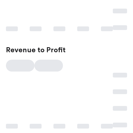
Revenue to Profit