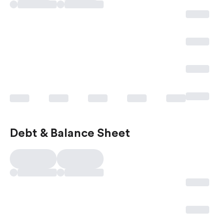
Debt & Balance Sheet