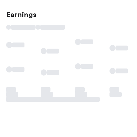
Earnings