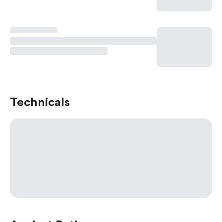
Technicals