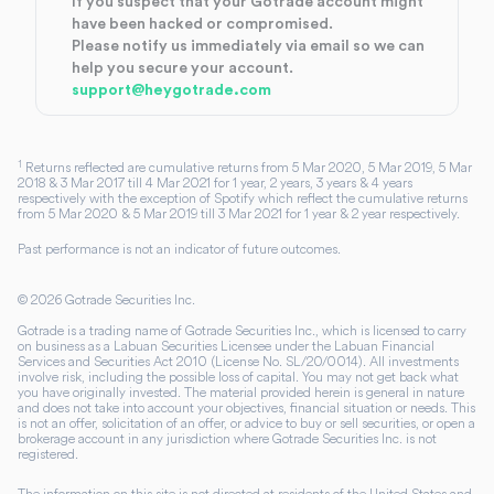
If you suspect that your Gotrade account might
have been hacked or compromised.
Please notify us immediately via email so we can
help you secure your account.
support@heygotrade.com
1
Returns reflected are cumulative returns from 5 Mar 2020, 5 Mar 2019, 5 Mar
2018 & 3 Mar 2017 till 4 Mar 2021 for 1 year, 2 years, 3 years & 4 years
respectively with the exception of Spotify which reflect the cumulative returns
from 5 Mar 2020 & 5 Mar 2019 till 3 Mar 2021 for 1 year & 2 year respectively.
Past performance is not an indicator of future outcomes.
©
2026
Gotrade Securities Inc.
Gotrade is a trading name of Gotrade Securities Inc., which is licensed to carry
on business as a Labuan Securities Licensee under the Labuan Financial
Services and Securities Act 2010 (License No. SL/20/0014). All investments
involve risk, including the possible loss of capital. You may not get back what
you have originally invested. The material provided herein is general in nature
and does not take into account your objectives, financial situation or needs. This
is not an offer, solicitation of an offer, or advice to buy or sell securities, or open a
brokerage account in any jurisdiction where Gotrade Securities Inc. is not
registered.
The information on this site is not directed at residents of the United States and