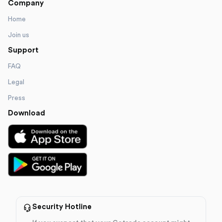
Company
Home
Join us
Support
FAQ
Legal
Press
Download
Security Hotline