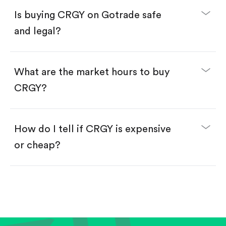
Buy CRGY by number of shares.
Is buying CRGY on Gotrade safe
Buy fractional shares in dollars, starting from
$1.
and legal?
Swipe up to confirm your order—done!
What are the market hours to buy
CRGY?
How do I tell if CRGY is expensive
or cheap?
Compare valuation (e.g., P/E, P/S) against historical
averages or competitors.
Review revenue and earnings growth.
Check margins and cash flow.