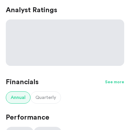
Analyst Ratings
Financials
See more
Annual
Quarterly
Performance