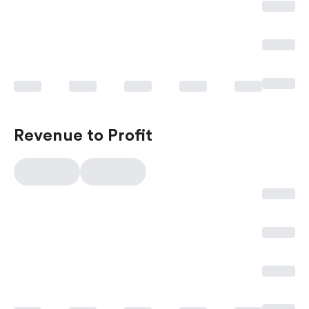
Revenue to Profit