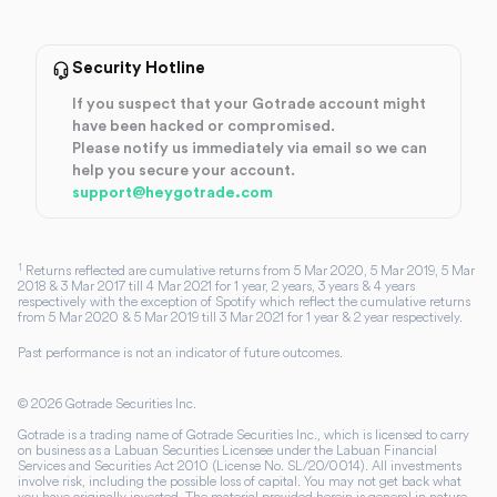
Security Hotline
If you suspect that your Gotrade account might
have been hacked or compromised.
Please notify us immediately via email so we can
help you secure your account.
support@heygotrade.com
1
Returns reflected are cumulative returns from 5 Mar 2020, 5 Mar 2019, 5 Mar
2018 & 3 Mar 2017 till 4 Mar 2021 for 1 year, 2 years, 3 years & 4 years
respectively with the exception of Spotify which reflect the cumulative returns
from 5 Mar 2020 & 5 Mar 2019 till 3 Mar 2021 for 1 year & 2 year respectively.
Past performance is not an indicator of future outcomes.
©
2026
Gotrade Securities Inc.
Gotrade is a trading name of Gotrade Securities Inc., which is licensed to carry
on business as a Labuan Securities Licensee under the Labuan Financial
Services and Securities Act 2010 (License No. SL/20/0014). All investments
involve risk, including the possible loss of capital. You may not get back what
you have originally invested. The material provided herein is general in nature