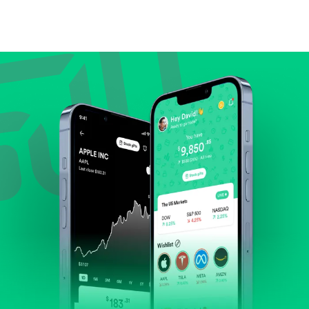
Compare valuation (e.g., P/E, P/S) against historical
averages or competitors.
Review revenue and earnings growth.
Check margins and cash flow.
Evaluate business outlook and the company's
position within its industry.