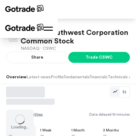
Capital Southwest Corporation
Common Stock
NASDAQ ·
CSWC
Share
Trade
CSWC
Overview
Latest news
Profile
Fundamentals
Financials
Technicals and
Chart by
TradingView
Data delayed 15 minutes
Loading...
1 Day
1 Week
1 Month
3 Months
—
—
—
—