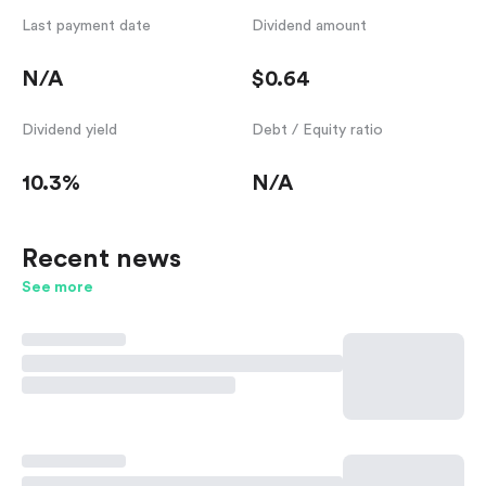
Last payment date
Dividend amount
N/A
$0.64
Dividend yield
Debt / Equity ratio
10.3%
N/A
Recent news
See more