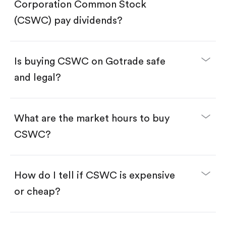
Search for the code "CSWC", then tap "Trade".
Corporation Common Stock
Tap the "Buy" button.
Enter the amount you want to buy. You have two
(CSWC) pay dividends?
options:
Buy CSWC by number of shares.
Buy fractional shares in dollars, starting from
$1.
Is buying CSWC on Gotrade safe
Swipe up to confirm your order—done!
and legal?
What are the market hours to buy
CSWC?
How do I tell if CSWC is expensive
or cheap?