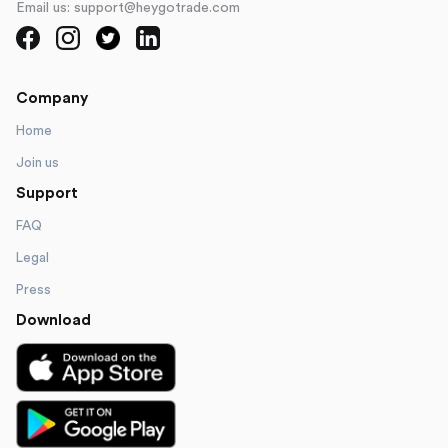
Email us: support@heygotrade.com
Company
Home
Join us
Support
FAQ
Legal
Press
Download