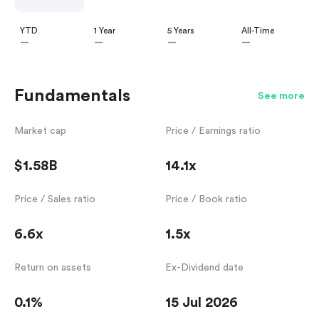
YTD
1 Year
5 Years
All-Time
—
—
—
—
Fundamentals
See more
Market cap
Price / Earnings ratio
$1.58B
14.1x
Price / Sales ratio
Price / Book ratio
6.6x
1.5x
Return on assets
Ex-Dividend date
0.1%
15 Jul 2026