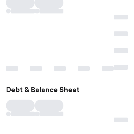
Debt & Balance Sheet