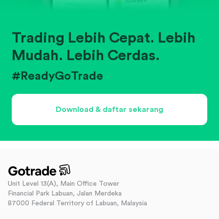
Trading Lebih Cepat. Lebih
Mudah. Lebih Cerdas.
#ReadyGoTrade
Download & daftar sekarang
Unit Level 13(A), Main Office Tower
Financial Park Labuan, Jalan Merdeka
87000 Federal Territory of Labuan, Malaysia