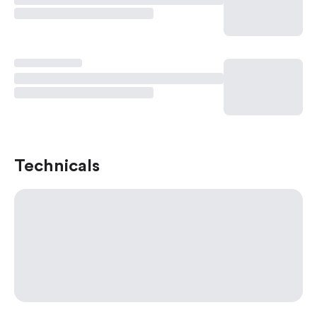
Technicals