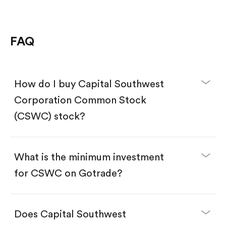
FAQ
How do I buy Capital Southwest
Corporation Common Stock
(CSWC) stock?
What is the minimum investment
for CSWC on Gotrade?
Download the Gotrade app from the App Store
or Google Play.
Create an account and complete KYC.
Does Capital Southwest
Make a deposit.