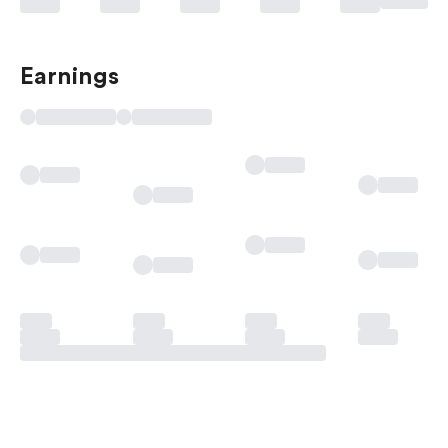
Earnings