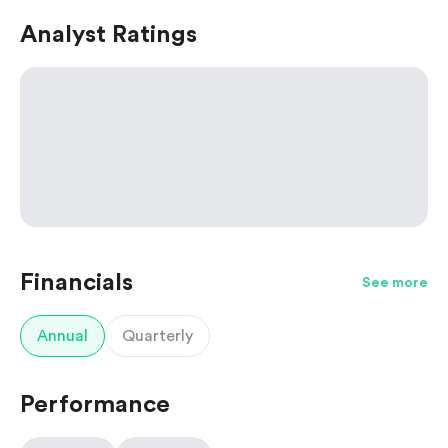
Analyst Ratings
Financials
See more
Annual
Quarterly
Performance