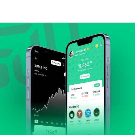
Compare valuation (e.g., P/E, P/S) against historical
averages or competitors.
Review revenue and earnings growth.
Check margins and cash flow.
Evaluate business outlook and the company's
position within its industry.