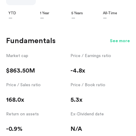
YTD
1 Year
5 Years
All-Time
—
—
—
—
Fundamentals
See more
Market cap
Price / Earnings ratio
$863.50M
-4.8x
Price / Sales ratio
Price / Book ratio
168.0x
5.3x
Return on assets
Ex-Dividend date
-0.9%
N/A