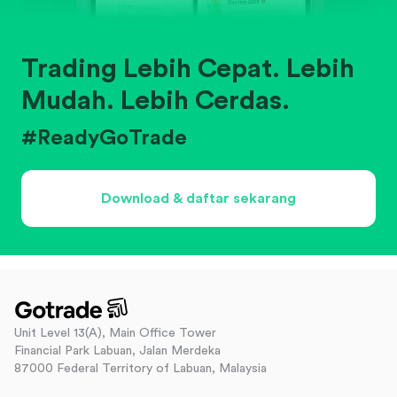
Trading Lebih Cepat. Lebih
Mudah. Lebih Cerdas.
#ReadyGoTrade
Download & daftar sekarang
Unit Level 13(A), Main Office Tower
Financial Park Labuan, Jalan Merdeka
87000 Federal Territory of Labuan, Malaysia