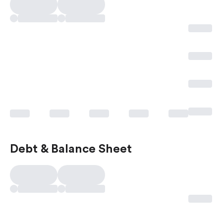
Debt & Balance Sheet