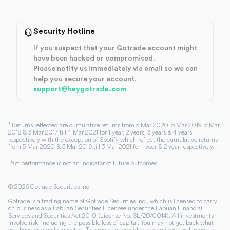
Security Hotline
If you suspect that your Gotrade account might
have been hacked or compromised.
Please notify us immediately via email so we can
help you secure your account.
support@heygotrade.com
1
Returns reflected are cumulative returns from 5 Mar 2020, 5 Mar 2019, 5 Mar
2018 & 3 Mar 2017 till 4 Mar 2021 for 1 year, 2 years, 3 years & 4 years
respectively with the exception of Spotify which reflect the cumulative returns
from 5 Mar 2020 & 5 Mar 2019 till 3 Mar 2021 for 1 year & 2 year respectively.
Past performance is not an indicator of future outcomes.
©
2026
Gotrade Securities Inc.
Gotrade is a trading name of Gotrade Securities Inc., which is licensed to carry
on business as a Labuan Securities Licensee under the Labuan Financial
Services and Securities Act 2010 (License No. SL/20/0014). All investments
involve risk, including the possible loss of capital. You may not get back what
you have originally invested. The material provided herein is general in nature