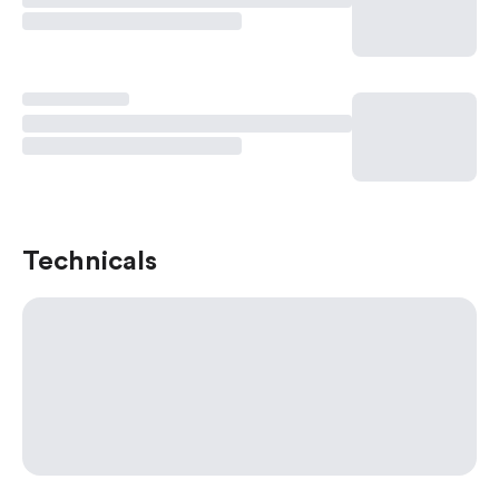
Technicals