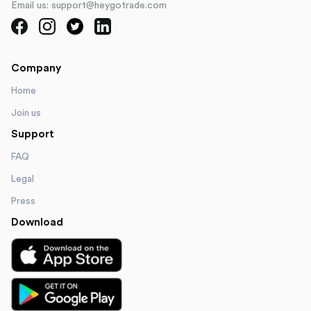
Email us: support@heygotrade.com
Company
Home
Join us
Support
FAQ
Legal
Press
Download