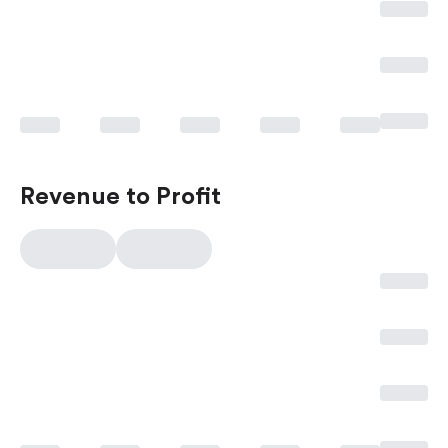
Revenue to Profit