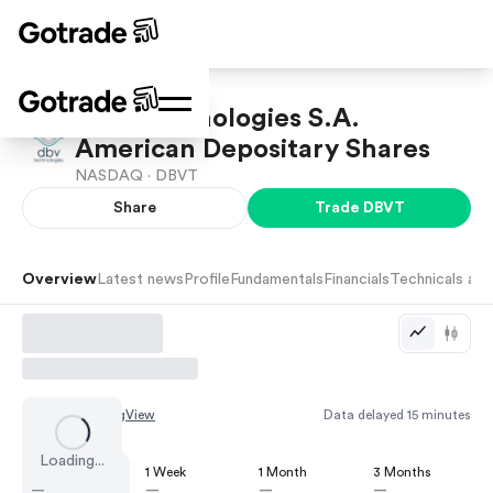
DBV Technologies S.A.
American Depositary Shares
NASDAQ ·
DBVT
Share
Trade
DBVT
Overview
Latest news
Profile
Fundamentals
Financials
Technicals and
Chart by
TradingView
Data delayed 15 minutes
Loading...
1 Day
1 Week
1 Month
3 Months
—
—
—
—