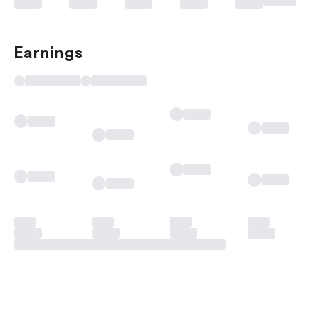
Earnings