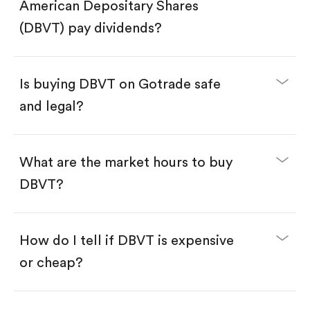
Search for the code "DBVT", then tap "Trade".
American Depositary Shares
Tap the "Buy" button.
Enter the amount you want to buy. You have two
(DBVT) pay dividends?
options:
Buy DBVT by number of shares.
Buy fractional shares in dollars, starting from
$1.
Is buying DBVT on Gotrade safe
Swipe up to confirm your order—done!
and legal?
What are the market hours to buy
DBVT?
How do I tell if DBVT is expensive
or cheap?