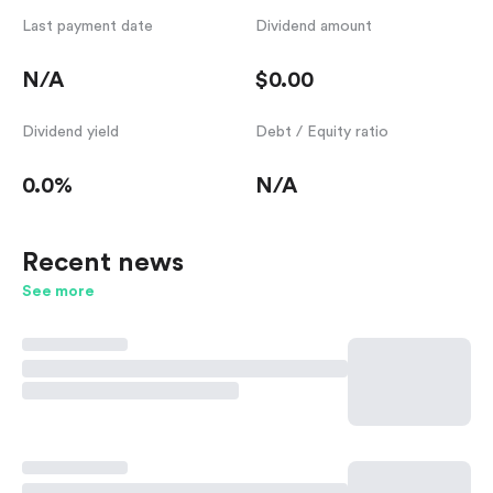
Last payment date
Dividend amount
N/A
$0.00
Dividend yield
Debt / Equity ratio
0.0%
N/A
Recent news
See more