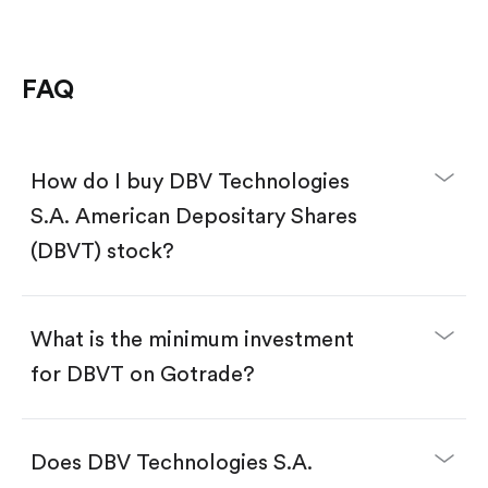
FAQ
How do I buy DBV Technologies
S.A. American Depositary Shares
(DBVT) stock?
What is the minimum investment
for DBVT on Gotrade?
Download the Gotrade app from the App Store
or Google Play.
Create an account and complete KYC.
Does DBV Technologies S.A.
Make a deposit.