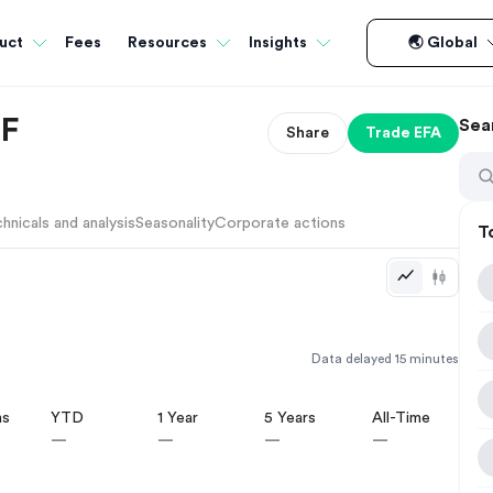
Fees
uct
Resources
Insights
🌏 Global
TF
Sea
Share
Trade
EFA
hnicals and analysis
Seasonality
Corporate actions
T
Data delayed 15 minutes
hs
YTD
1 Year
5 Years
All-Time
—
—
—
—