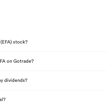
(EFA) stock?
EFA on Gotrade?
e App Store or Google Play.
KYC.
p "Trade".
y dividends?
 You have two options:
.
al?
s, starting from $1.