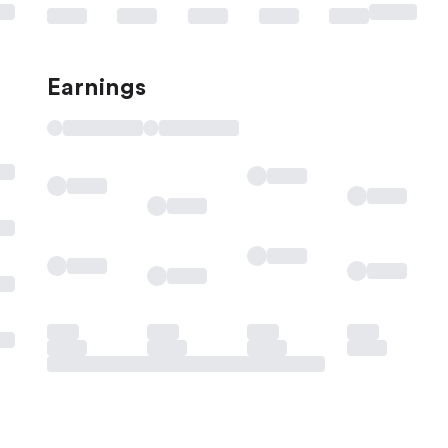
Earnings