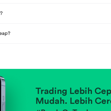
done!
A?
heap?
ainst historical averages or competitors.
.
pany's position within its industry.
Trading Lebih Cep
Mudah. Lebih Cer