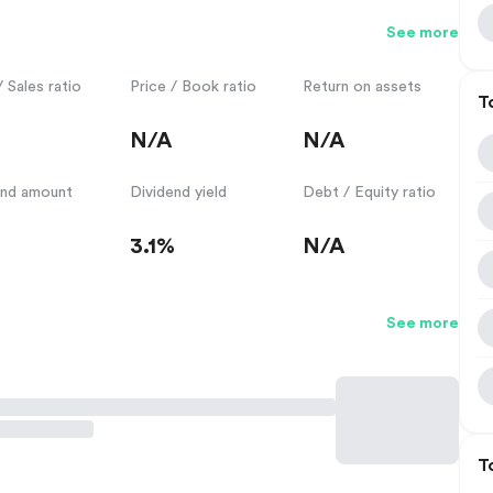
See more
/ Sales ratio
Price / Book ratio
Return on assets
T
N/A
N/A
end amount
Dividend yield
Debt / Equity ratio
3.1%
N/A
See more
T