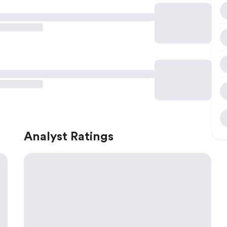
Analyst Ratings