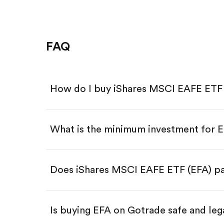
FAQ
How do I buy iShares MSCI EAFE ETF 
What is the minimum investment for 
Download the Gotrade app from th
Create an account and complete 
Make a deposit.
Search for the code "EFA", then ta
Does iShares MSCI EAFE ETF (EFA) pa
Tap the "Buy" button.
Enter the amount you want to buy.
Buy EFA by number of shares
Is buying EFA on Gotrade safe and leg
Buy fractional shares in dollar