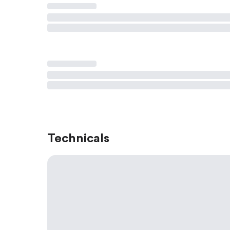
Technicals