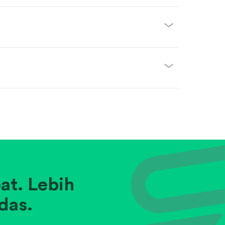
at. Lebih
das.