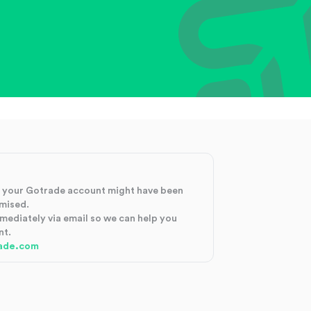
at your Gotrade account might have been
mised.
mmediately via email so we can help you
nt.
ade.com