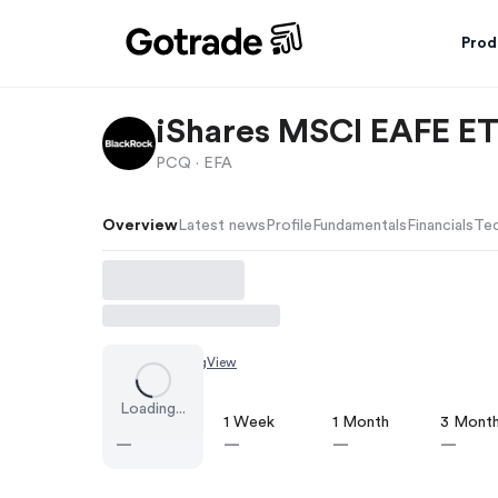
Prod
iShares MSCI EAFE E
PCQ ·
EFA
Overview
Latest news
Profile
Fundamentals
Financials
Tec
Chart by
TradingView
Loading...
1 Day
1 Week
1 Month
3 Mont
—
—
—
—