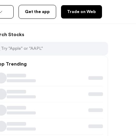
Get the app
Trade on Web
rch Stocks
op Trending