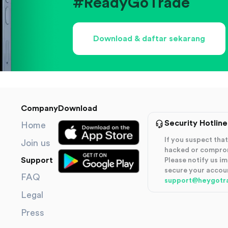
#ReadyGoTrade
Download & daftar sekarang
Company
Download
Security Hotline
Home
If you suspect th
Join us
hacked or compro
Support
Please notify us i
secure your accou
FAQ
support@heygotr
Legal
Press