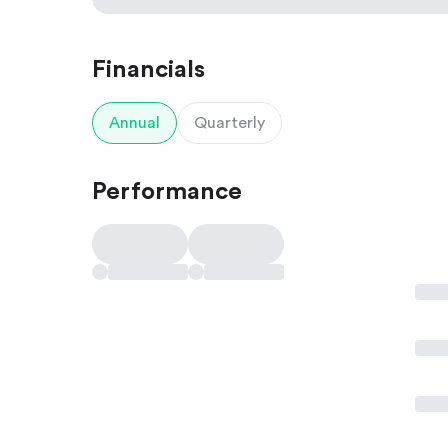
Financials
Annual
Quarterly
Performance