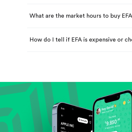
Swipe up to confirm your order—
What are the market hours to buy EF
How do I tell if EFA is expensive or c
Compare valuation (e.g., P/E, P/S) ag
Review revenue and earnings growth
Check margins and cash flow.
Evaluate business outlook and the com