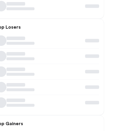
op Losers
op Gainers