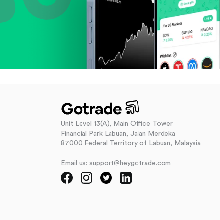
Unit Level 13(A), Main Office Tower
Financial Park Labuan, Jalan Merdeka
87000 Federal Territory of Labuan, Malaysia
Email us: support@heygotrade.com