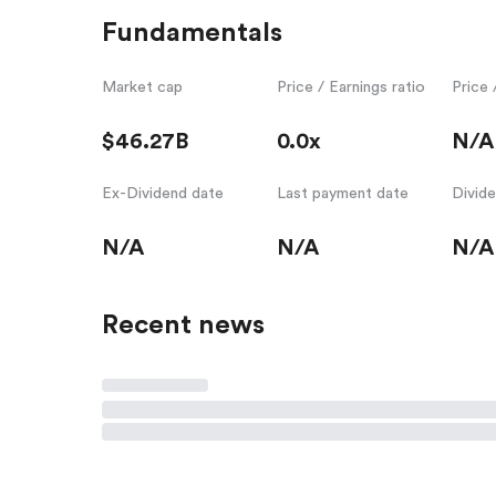
Fundamentals
Market cap
Price / Earnings ratio
Price 
$46.27B
0.0x
N/A
Ex-Dividend date
Last payment date
Divid
N/A
N/A
N/A
Recent news