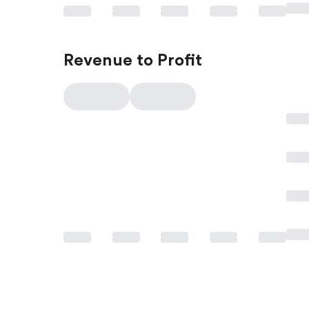
Revenue to Profit