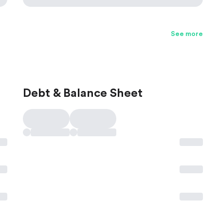
See more
Debt & Balance Sheet