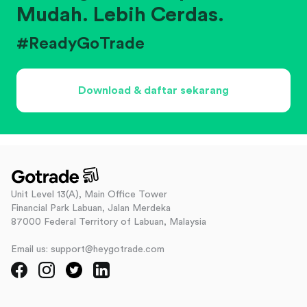
Mudah. Lebih Cerdas.
#ReadyGoTrade
Download & daftar sekarang
Unit Level 13(A), Main Office Tower
Financial Park Labuan, Jalan Merdeka
87000 Federal Territory of Labuan, Malaysia
Email us: support@heygotrade.com