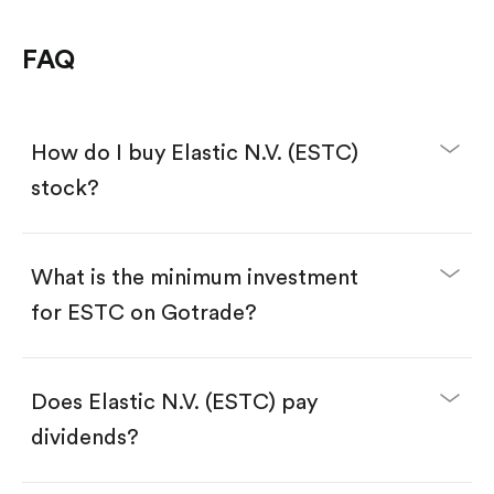
FAQ
How do I buy Elastic N.V. (ESTC)
stock?
What is the minimum investment
for ESTC on Gotrade?
Download the Gotrade app from the App Store
or Google Play.
Create an account and complete KYC.
Make a deposit.
Search for the code "ESTC", then tap "Trade".
Does Elastic N.V. (ESTC) pay
Tap the "Buy" button.
Enter the amount you want to buy. You have two
dividends?
options:
Buy ESTC by number of shares.