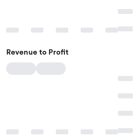
Revenue to Profit