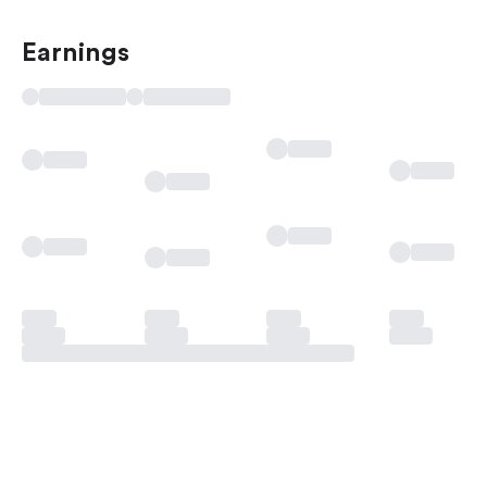
Earnings