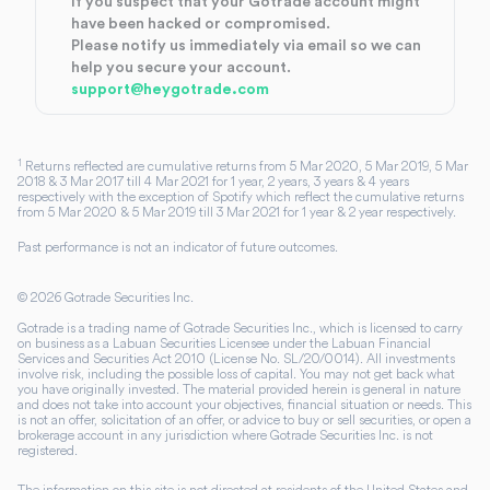
If you suspect that your Gotrade account might
have been hacked or compromised.
Please notify us immediately via email so we can
help you secure your account.
support@heygotrade.com
1
Returns reflected are cumulative returns from 5 Mar 2020, 5 Mar 2019, 5 Mar
2018 & 3 Mar 2017 till 4 Mar 2021 for 1 year, 2 years, 3 years & 4 years
respectively with the exception of Spotify which reflect the cumulative returns
from 5 Mar 2020 & 5 Mar 2019 till 3 Mar 2021 for 1 year & 2 year respectively.
Past performance is not an indicator of future outcomes.
©
2026
Gotrade Securities Inc.
Gotrade is a trading name of Gotrade Securities Inc., which is licensed to carry
on business as a Labuan Securities Licensee under the Labuan Financial
Services and Securities Act 2010 (License No. SL/20/0014). All investments
involve risk, including the possible loss of capital. You may not get back what
you have originally invested. The material provided herein is general in nature
and does not take into account your objectives, financial situation or needs. This
is not an offer, solicitation of an offer, or advice to buy or sell securities, or open a
brokerage account in any jurisdiction where Gotrade Securities Inc. is not
registered.
The information on this site is not directed at residents of the United States and