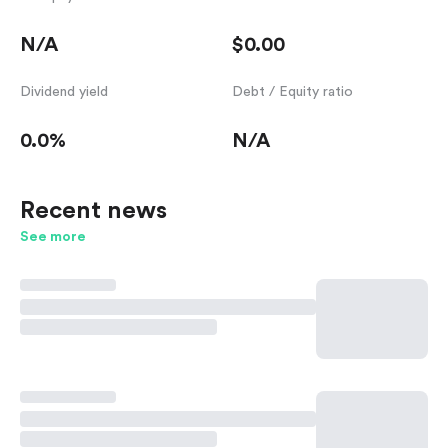
N/A
$0.00
Dividend yield
Debt / Equity ratio
0.0%
N/A
Recent news
See more