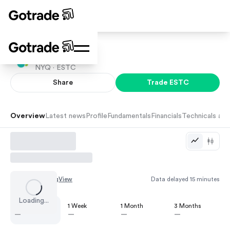
Elastic N.V.
NYQ ·
ESTC
Share
Trade
ESTC
Overview
Latest news
Profile
Fundamentals
Financials
Technicals and
Chart by
TradingView
Data delayed 15 minutes
Loading...
1 Day
1 Week
1 Month
3 Months
—
—
—
—