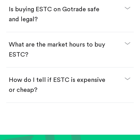
Buy fractional shares in dollars, starting from
$1.
Is buying ESTC on Gotrade safe
Swipe up to confirm your order—done!
and legal?
What are the market hours to buy
ESTC?
How do I tell if ESTC is expensive
or cheap?
Compare valuation (e.g., P/E, P/S) against historical
averages or competitors.
Review revenue and earnings growth.
Check margins and cash flow.