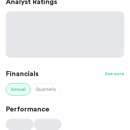
Analyst Ratings
Financials
See more
Annual
Quarterly
Performance