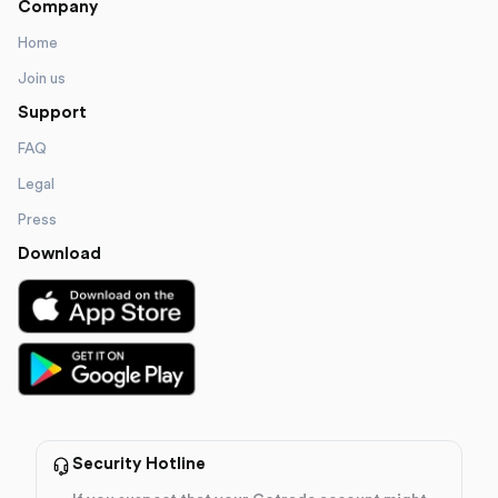
Company
Home
Join us
Support
FAQ
Legal
Press
Download
Security Hotline