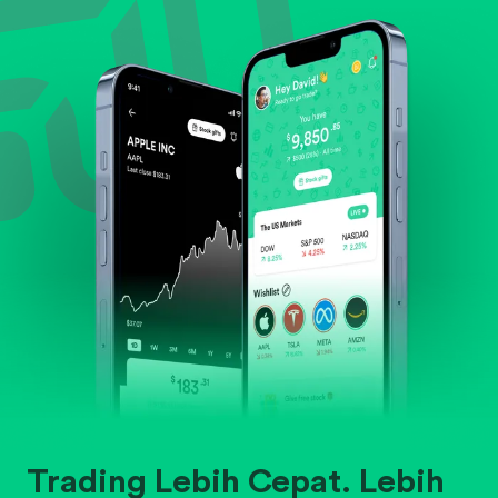
Evaluate business outlook and the company's
position within its industry.
Trading Lebih Cepat. Lebih