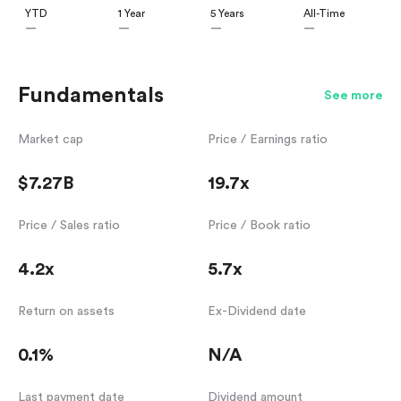
YTD
1 Year
5 Years
All-Time
—
—
—
—
Fundamentals
See more
Market cap
Price / Earnings ratio
$7.27B
19.7x
Price / Sales ratio
Price / Book ratio
4.2x
5.7x
Return on assets
Ex-Dividend date
0.1%
N/A
Last payment date
Dividend amount