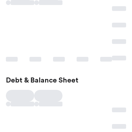
Debt & Balance Sheet