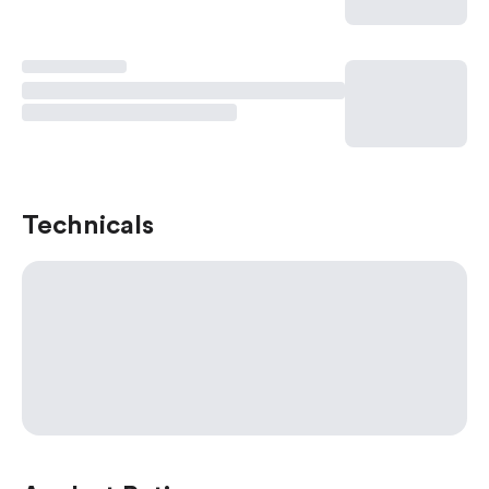
Technicals