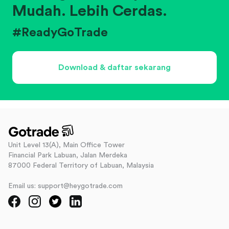
Mudah. Lebih Cerdas.
#ReadyGoTrade
Download & daftar sekarang
Unit Level 13(A), Main Office Tower
Financial Park Labuan, Jalan Merdeka
87000 Federal Territory of Labuan, Malaysia
Email us: support@heygotrade.com