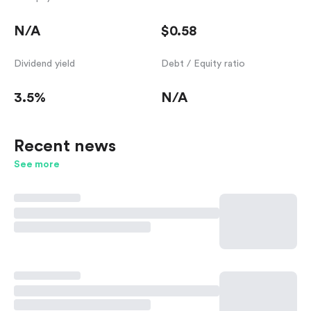
N/A
$0.58
Dividend yield
Debt / Equity ratio
3.5%
N/A
Recent news
See more