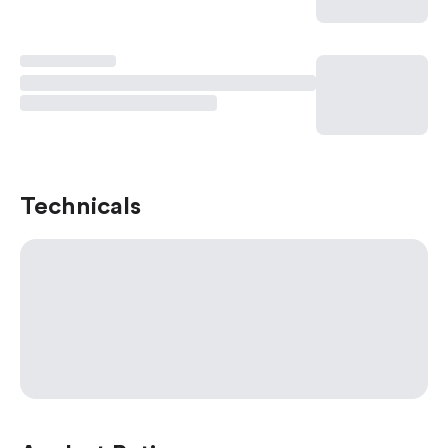
Technicals