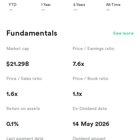
YTD
1 Year
5 Years
All-Time
—
—
—
—
Fundamentals
See more
Market cap
Price / Earnings ratio
$21.29B
7.6x
Price / Sales ratio
Price / Book ratio
1.6x
1.1x
Return on assets
Ex-Dividend date
0.1%
14 May 2026
Last payment date
Dividend amount