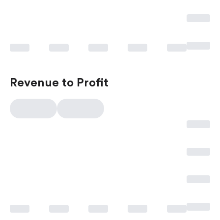
Revenue to Profit