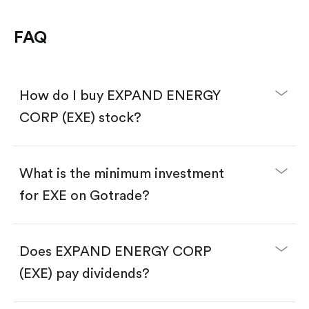
FAQ
How do I buy EXPAND ENERGY
CORP (EXE) stock?
What is the minimum investment
for EXE on Gotrade?
Download the Gotrade app from the App Store
or Google Play.
Create an account and complete KYC.
Make a deposit.
Search for the code "EXE", then tap "Trade".
Does EXPAND ENERGY CORP
Tap the "Buy" button.
Enter the amount you want to buy. You have two
(EXE) pay dividends?
options:
Buy EXE by number of shares.