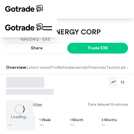
EXPAND ENERGY CORP
NASDAQ ·
EXE
Share
Trade
EXE
Overview
Latest news
Profile
Fundamentals
Financials
Technicals and
Chart by
TradingView
Data delayed 15 minutes
Loading...
1 Day
1 Week
1 Month
3 Months
—
—
—
—