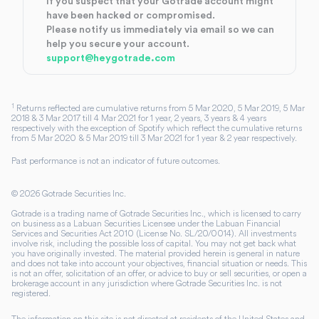
If you suspect that your Gotrade account might
have been hacked or compromised.
Please notify us immediately via email so we can
help you secure your account.
support@heygotrade.com
1
Returns reflected are cumulative returns from 5 Mar 2020, 5 Mar 2019, 5 Mar
2018 & 3 Mar 2017 till 4 Mar 2021 for 1 year, 2 years, 3 years & 4 years
respectively with the exception of Spotify which reflect the cumulative returns
from 5 Mar 2020 & 5 Mar 2019 till 3 Mar 2021 for 1 year & 2 year respectively.
Past performance is not an indicator of future outcomes.
©
2026
Gotrade Securities Inc.
Gotrade is a trading name of Gotrade Securities Inc., which is licensed to carry
on business as a Labuan Securities Licensee under the Labuan Financial
Services and Securities Act 2010 (License No. SL/20/0014). All investments
involve risk, including the possible loss of capital. You may not get back what
you have originally invested. The material provided herein is general in nature
and does not take into account your objectives, financial situation or needs. This
is not an offer, solicitation of an offer, or advice to buy or sell securities, or open a
brokerage account in any jurisdiction where Gotrade Securities Inc. is not
registered.
The information on this site is not directed at residents of the United States and