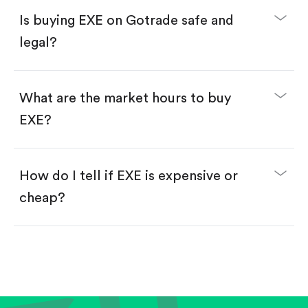
Buy fractional shares in dollars, starting from
$1.
Is buying EXE on Gotrade safe and
Swipe up to confirm your order—done!
legal?
What are the market hours to buy
EXE?
How do I tell if EXE is expensive or
cheap?
Compare valuation (e.g., P/E, P/S) against historical
averages or competitors.
Review revenue and earnings growth.
Check margins and cash flow.