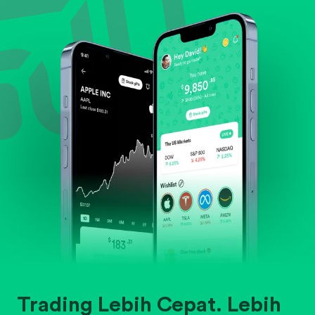
Evaluate business outlook and the company's
position within its industry.
Trading Lebih Cepat. Lebih