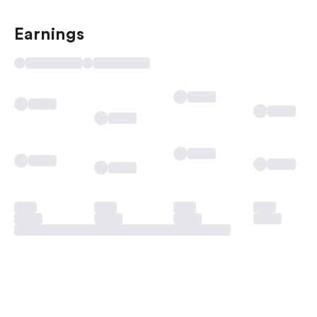
Earnings