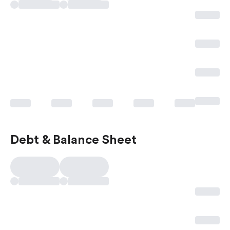
Debt & Balance Sheet