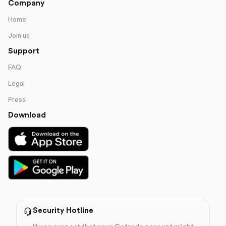
Company
Home
Join us
Support
FAQ
Legal
Press
Download
Security Hotline