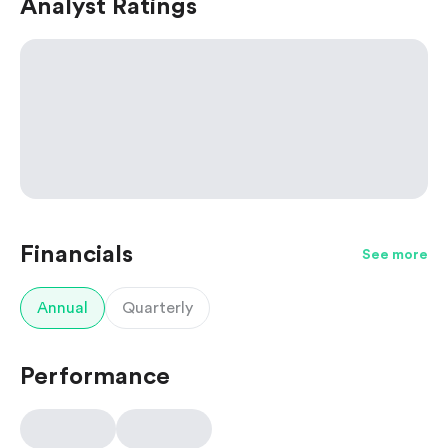
Analyst Ratings
Financials
See more
Annual
Quarterly
Performance