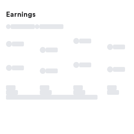
Earnings