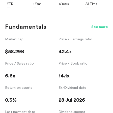
YTD
1 Year
5 Years
All-Time
—
—
—
—
Fundamentals
See more
Market cap
Price / Earnings ratio
$58.29B
42.4x
Price / Sales ratio
Price / Book ratio
6.6x
14.1x
Return on assets
Ex-Dividend date
0.3%
28 Jul 2026
Last payment date
Dividend amount