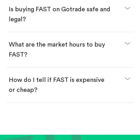
Buy fractional shares in dollars, starting from
$1.
Is buying FAST on Gotrade safe and
Swipe up to confirm your order—done!
legal?
What are the market hours to buy
FAST?
How do I tell if FAST is expensive
or cheap?
Compare valuation (e.g., P/E, P/S) against historical
averages or competitors.
Review revenue and earnings growth.
Check margins and cash flow.