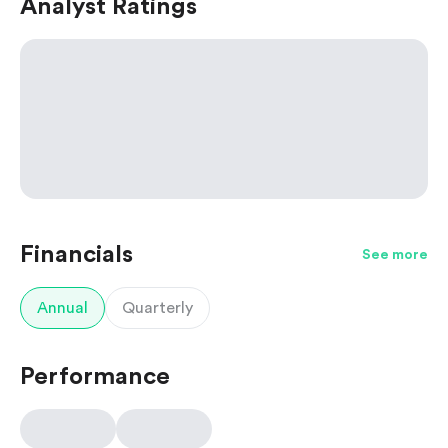
Analyst Ratings
Financials
See more
Annual
Quarterly
Performance