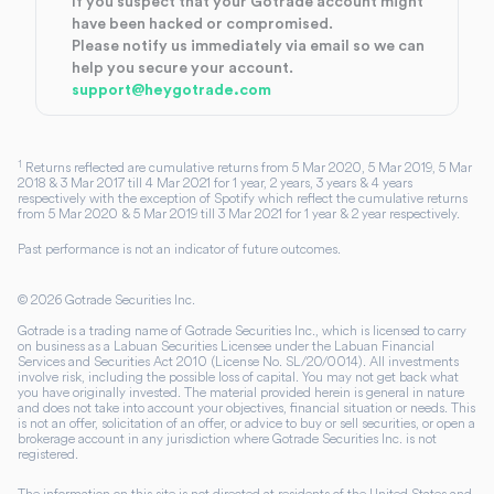
If you suspect that your Gotrade account might
have been hacked or compromised.
Please notify us immediately via email so we can
help you secure your account.
support@heygotrade.com
1
Returns reflected are cumulative returns from 5 Mar 2020, 5 Mar 2019, 5 Mar
2018 & 3 Mar 2017 till 4 Mar 2021 for 1 year, 2 years, 3 years & 4 years
respectively with the exception of Spotify which reflect the cumulative returns
from 5 Mar 2020 & 5 Mar 2019 till 3 Mar 2021 for 1 year & 2 year respectively.
Past performance is not an indicator of future outcomes.
©
2026
Gotrade Securities Inc.
Gotrade is a trading name of Gotrade Securities Inc., which is licensed to carry
on business as a Labuan Securities Licensee under the Labuan Financial
Services and Securities Act 2010 (License No. SL/20/0014). All investments
involve risk, including the possible loss of capital. You may not get back what
you have originally invested. The material provided herein is general in nature
and does not take into account your objectives, financial situation or needs. This
is not an offer, solicitation of an offer, or advice to buy or sell securities, or open a
brokerage account in any jurisdiction where Gotrade Securities Inc. is not
registered.
The information on this site is not directed at residents of the United States and