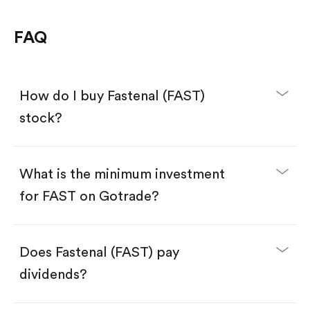
FAQ
How do I buy Fastenal (FAST)
stock?
What is the minimum investment
for FAST on Gotrade?
Download the Gotrade app from the App Store
or Google Play.
Create an account and complete KYC.
Make a deposit.
Search for the code "FAST", then tap "Trade".
Does Fastenal (FAST) pay
Tap the "Buy" button.
Enter the amount you want to buy. You have two
dividends?
options:
Buy FAST by number of shares.