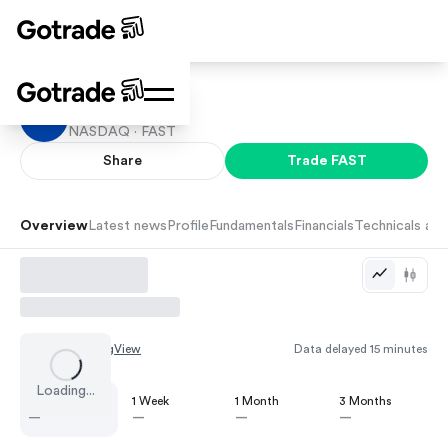
Fastenal
NASDAQ ·
FAST
Share
Trade
FAST
Overview
Latest news
Profile
Fundamentals
Financials
Technicals and
Chart by
TradingView
Data delayed 15 minutes
Loading...
1 Day
1 Week
1 Month
3 Months
—
—
—
—