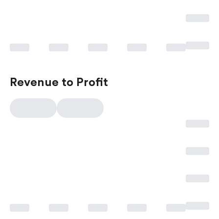
Revenue to Profit