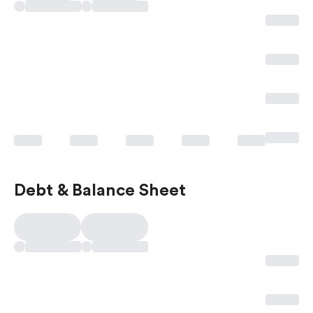
Debt & Balance Sheet