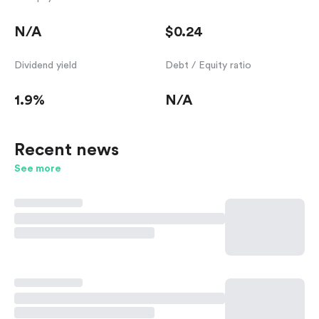
N/A
$0.24
Dividend yield
Debt / Equity ratio
1.9%
N/A
Recent news
See more