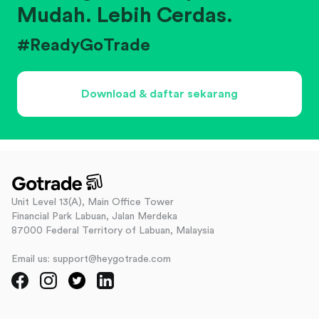
Mudah. Lebih Cerdas.
#ReadyGoTrade
Download & daftar sekarang
Unit Level 13(A), Main Office Tower
Financial Park Labuan, Jalan Merdeka
87000 Federal Territory of Labuan, Malaysia
Email us: support@heygotrade.com