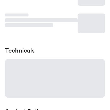
Technicals