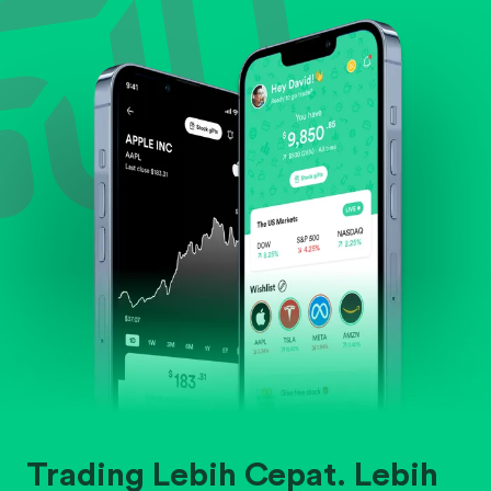
Evaluate business outlook and the company's
position within its industry.
Trading Lebih Cepat. Lebih