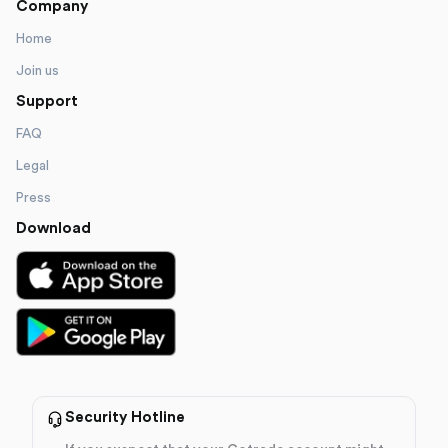
Company
Home
Join us
Support
FAQ
Legal
Press
Download
Security Hotline