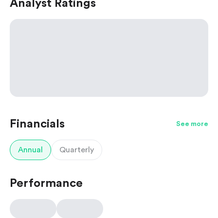
Analyst Ratings
Financials
See more
Annual
Quarterly
Performance