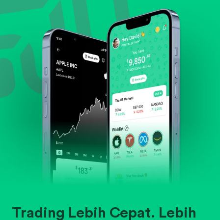
Evaluate business outlook and the company's
position within its industry.
Trading Lebih Cepat. Lebih