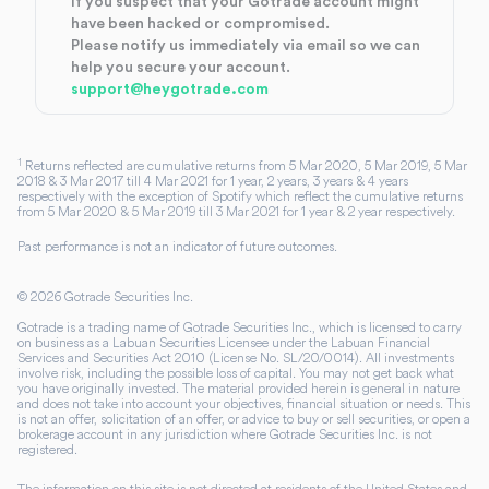
If you suspect that your Gotrade account might
have been hacked or compromised.
Please notify us immediately via email so we can
help you secure your account.
support@heygotrade.com
1
Returns reflected are cumulative returns from 5 Mar 2020, 5 Mar 2019, 5 Mar
2018 & 3 Mar 2017 till 4 Mar 2021 for 1 year, 2 years, 3 years & 4 years
respectively with the exception of Spotify which reflect the cumulative returns
from 5 Mar 2020 & 5 Mar 2019 till 3 Mar 2021 for 1 year & 2 year respectively.
Past performance is not an indicator of future outcomes.
©
2026
Gotrade Securities Inc.
Gotrade is a trading name of Gotrade Securities Inc., which is licensed to carry
on business as a Labuan Securities Licensee under the Labuan Financial
Services and Securities Act 2010 (License No. SL/20/0014). All investments
involve risk, including the possible loss of capital. You may not get back what
you have originally invested. The material provided herein is general in nature
and does not take into account your objectives, financial situation or needs. This
is not an offer, solicitation of an offer, or advice to buy or sell securities, or open a
brokerage account in any jurisdiction where Gotrade Securities Inc. is not
registered.
The information on this site is not directed at residents of the United States and