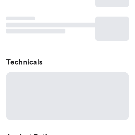
Technicals