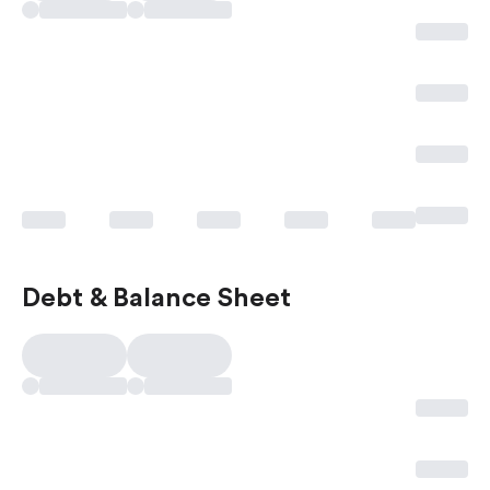
Debt & Balance Sheet