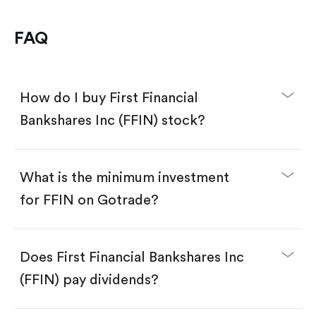
FAQ
How do I buy First Financial
Bankshares Inc (FFIN) stock?
What is the minimum investment
for FFIN on Gotrade?
Download the Gotrade app from the App Store
or Google Play.
Create an account and complete KYC.
Does First Financial Bankshares Inc
Make a deposit.
Search for the code "FFIN", then tap "Trade".
(FFIN) pay dividends?
Tap the "Buy" button.
Enter the amount you want to buy. You have two
options: