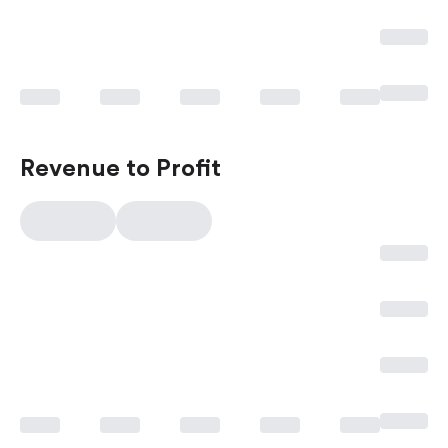
Revenue to Profit