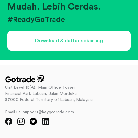
Mudah. Lebih Cerdas.
#ReadyGoTrade
Download & daftar sekarang
Unit Level 13(A), Main Office Tower
Financial Park Labuan, Jalan Merdeka
87000 Federal Territory of Labuan, Malaysia
Email us: support@heygotrade.com