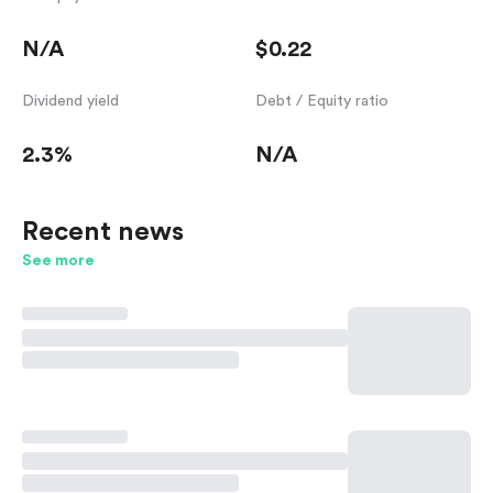
N/A
$0.22
Dividend yield
Debt / Equity ratio
2.3%
N/A
Recent news
See more