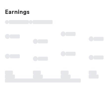
Earnings