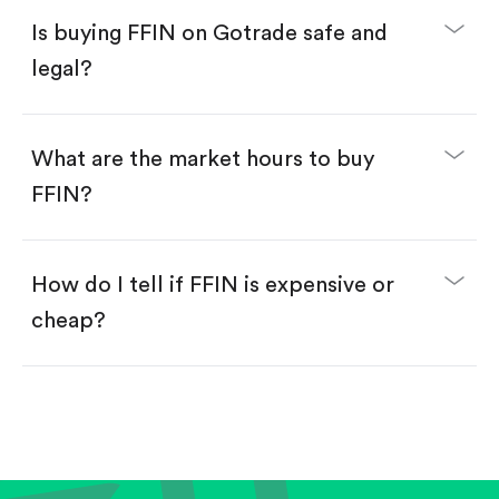
Buy FFIN by number of shares.
Is buying FFIN on Gotrade safe and
Buy fractional shares in dollars, starting from
$1.
legal?
Swipe up to confirm your order—done!
What are the market hours to buy
FFIN?
How do I tell if FFIN is expensive or
cheap?
Compare valuation (e.g., P/E, P/S) against historical
averages or competitors.
Review revenue and earnings growth.
Check margins and cash flow.