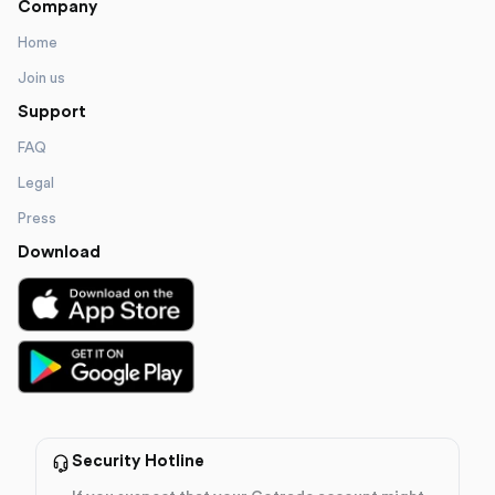
Company
Home
Join us
Support
FAQ
Legal
Press
Download
Security Hotline