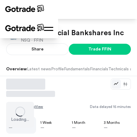
First Financial Bankshares Inc
NSQ ·
FFIN
Share
Trade
FFIN
Overview
Latest news
Profile
Fundamentals
Financials
Technicals and
Chart by
TradingView
Data delayed 15 minutes
Loading...
1 Day
1 Week
1 Month
3 Months
—
—
—
—