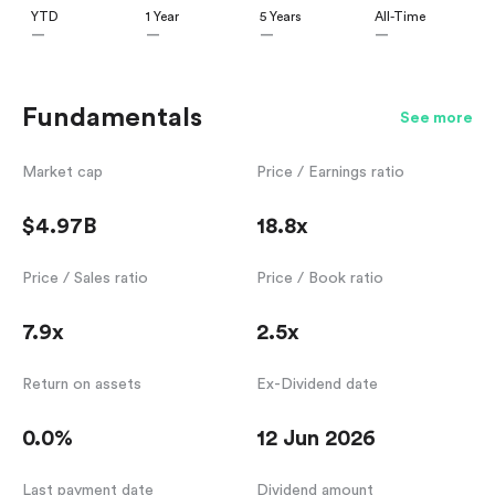
YTD
1 Year
5 Years
All-Time
—
—
—
—
Fundamentals
See more
Market cap
Price / Earnings ratio
$4.97B
18.8x
Price / Sales ratio
Price / Book ratio
7.9x
2.5x
Return on assets
Ex-Dividend date
0.0%
12 Jun 2026
Last payment date
Dividend amount