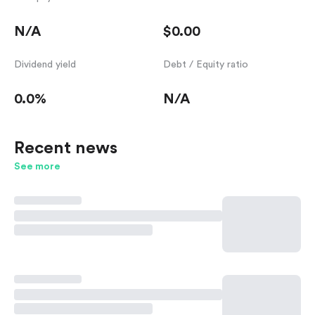
N/A
$0.00
Dividend yield
Debt / Equity ratio
0.0%
N/A
Recent news
See more