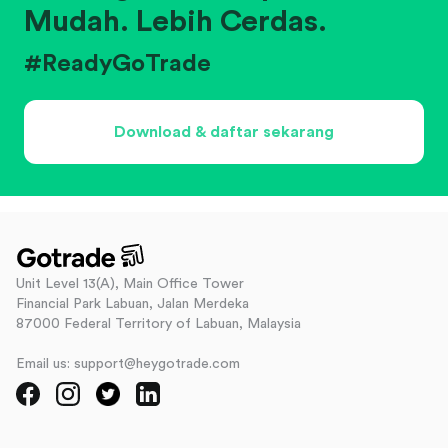
Mudah. Lebih Cerdas.
#ReadyGoTrade
Download & daftar sekarang
Unit Level 13(A), Main Office Tower
Financial Park Labuan, Jalan Merdeka
87000 Federal Territory of Labuan, Malaysia
Email us: support@heygotrade.com