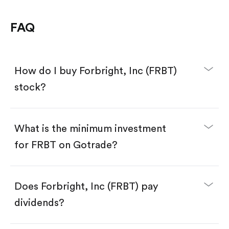
FAQ
How do I buy Forbright, Inc (FRBT)
stock?
What is the minimum investment
for FRBT on Gotrade?
Download the Gotrade app from the App Store
or Google Play.
Create an account and complete KYC.
Make a deposit.
Search for the code "FRBT", then tap "Trade".
Does Forbright, Inc (FRBT) pay
Tap the "Buy" button.
Enter the amount you want to buy. You have two
dividends?
options:
Buy FRBT by number of shares.