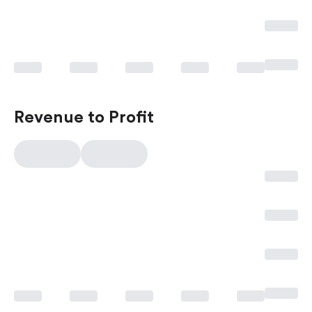
Revenue to Profit