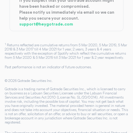
If you suspect that your Gotrade account might
have been hacked or compromised.
Please notify us immediately via email so we can
help you secure your account.
support@heygotrade.com
1
Returns reflected are cumulative returns from 5 Mar 2020, 5 Mar 2019, 5 Mar
2018 & 3 Mar 2017 till 4 Mar 2021 for 1 year, 2 years, 3 years & 4 years
respectively with the exception of Spotify which reflect the cumulative returns
from 5 Mar 2020 & 5 Mar 2019 till 3 Mar 2021 for 1 year & 2 year respectively.
Past performance is not an indicator of future outcomes.
©
2026
Gotrade Securities Inc.
Gotrade is a trading name of Gotrade Securities Inc., which is licensed to carry
on business as a Labuan Securities Licensee under the Labuan Financial
Services and Securities Act 2010 (License No. SL/20/0014). All investments
involve risk, including the possible loss of capital. You may not get back what
you have originally invested. The material provided herein is general in nature
and does not take into account your objectives, financial situation or needs. This
is not an offer, solicitation of an offer, or advice to buy or sell securities, or open a
brokerage account in any jurisdiction where Gotrade Securities Inc. is not
registered.
The information on this site is not directed at residents of the United States and