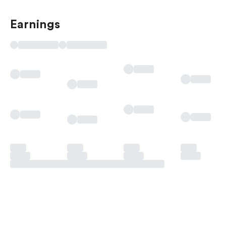
Earnings