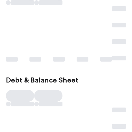
Debt & Balance Sheet