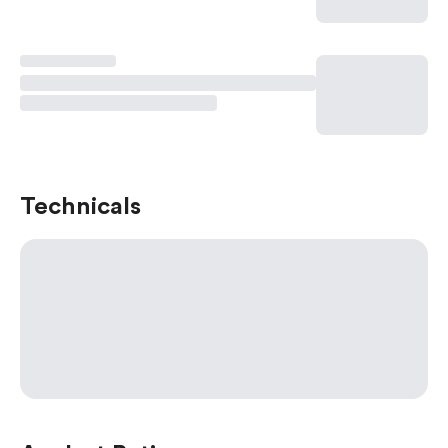
Technicals