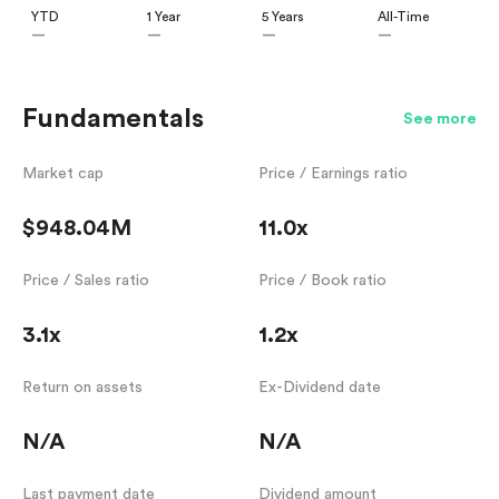
YTD
1 Year
5 Years
All-Time
—
—
—
—
Fundamentals
See more
Market cap
Price / Earnings ratio
$948.04M
11.0x
Price / Sales ratio
Price / Book ratio
3.1x
1.2x
Return on assets
Ex-Dividend date
N/A
N/A
Last payment date
Dividend amount