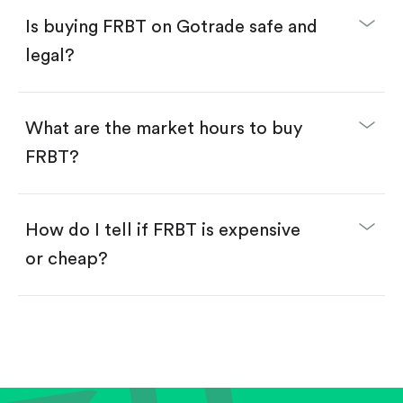
Buy fractional shares in dollars, starting from
$1.
Is buying FRBT on Gotrade safe and
Swipe up to confirm your order—done!
legal?
What are the market hours to buy
FRBT?
How do I tell if FRBT is expensive
or cheap?
Compare valuation (e.g., P/E, P/S) against historical
averages or competitors.
Review revenue and earnings growth.
Check margins and cash flow.