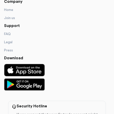
Company
Home
Join us
Support
FAQ
Legal
Press
Download
Security Hotline