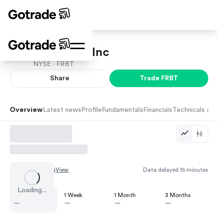
Forbright, Inc
NYSE ·
FRBT
Share
Trade
FRBT
Overview
Latest news
Profile
Fundamentals
Financials
Technicals and
Chart by
TradingView
Data delayed 15 minutes
Loading...
1 Day
1 Week
1 Month
3 Months
—
—
—
—