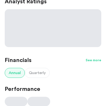
Analyst Ratings
Financials
See more
Annual
Quarterly
Performance