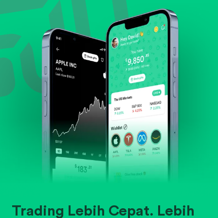
Evaluate business outlook and the company's
position within its industry.
Trading Lebih Cepat. Lebih