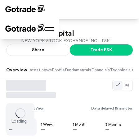
FS KKR Capital
NEW YORK STOCK EXCHANGE INC. ·
FSK
Share
Trade
FSK
Overview
Latest news
Profile
Fundamentals
Financials
Technicals and
Chart by
TradingView
Data delayed 15 minutes
Loading...
1 Day
1 Week
1 Month
3 Months
—
—
—
—