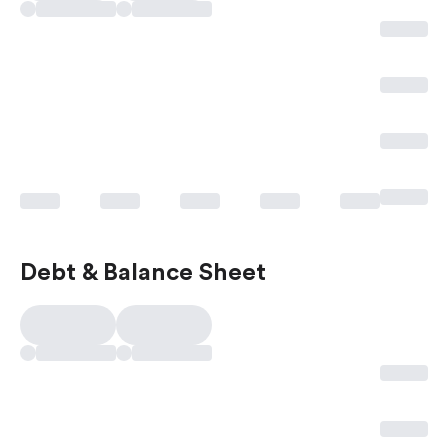
Debt & Balance Sheet