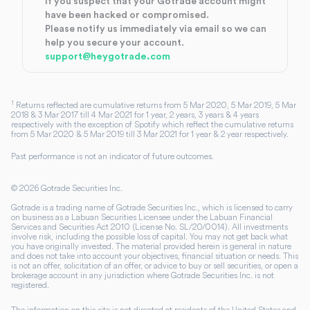
If you suspect that your Gotrade account might
have been hacked or compromised.
Please notify us immediately via email so we can
help you secure your account.
support@heygotrade.com
1
Returns reflected are cumulative returns from 5 Mar 2020, 5 Mar 2019, 5 Mar
2018 & 3 Mar 2017 till 4 Mar 2021 for 1 year, 2 years, 3 years & 4 years
respectively with the exception of Spotify which reflect the cumulative returns
from 5 Mar 2020 & 5 Mar 2019 till 3 Mar 2021 for 1 year & 2 year respectively.
Past performance is not an indicator of future outcomes.
©
2026
Gotrade Securities Inc.
Gotrade is a trading name of Gotrade Securities Inc., which is licensed to carry
on business as a Labuan Securities Licensee under the Labuan Financial
Services and Securities Act 2010 (License No. SL/20/0014). All investments
involve risk, including the possible loss of capital. You may not get back what
you have originally invested. The material provided herein is general in nature
and does not take into account your objectives, financial situation or needs. This
is not an offer, solicitation of an offer, or advice to buy or sell securities, or open a
brokerage account in any jurisdiction where Gotrade Securities Inc. is not
registered.
The information on this site is not directed at residents of the United States and