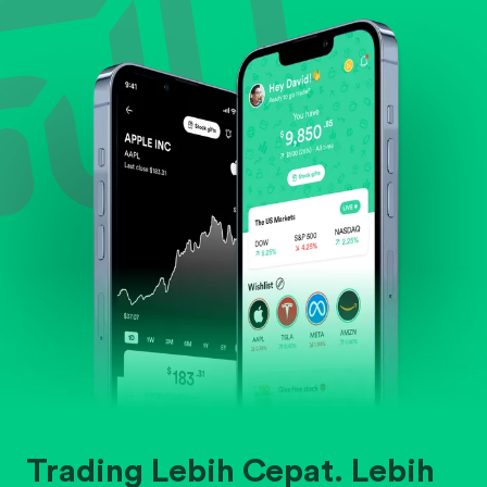
Evaluate business outlook and the company's
position within its industry.
Trading Lebih Cepat. Lebih