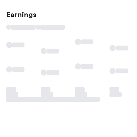
Earnings