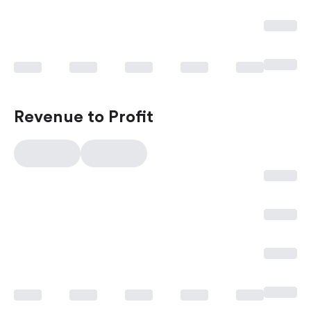
Revenue to Profit