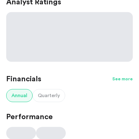
Analyst Ratings
Financials
See more
Annual
Quarterly
Performance