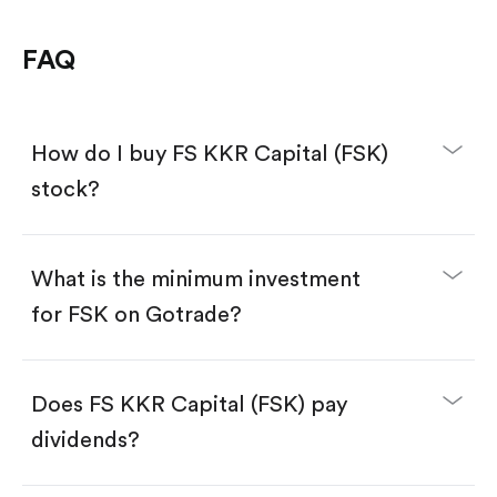
FAQ
How do I buy FS KKR Capital (FSK)
stock?
What is the minimum investment
for FSK on Gotrade?
Download the Gotrade app from the App Store
or Google Play.
Create an account and complete KYC.
Make a deposit.
Search for the code "FSK", then tap "Trade".
Does FS KKR Capital (FSK) pay
Tap the "Buy" button.
Enter the amount you want to buy. You have two
dividends?
options:
Buy FSK by number of shares.