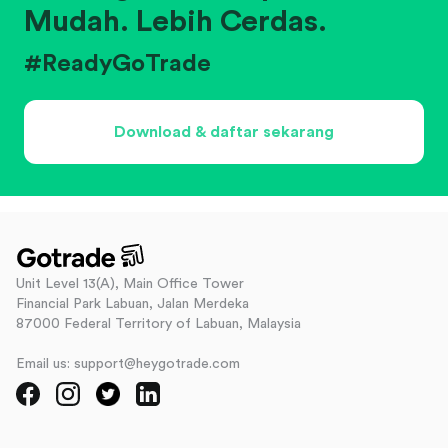
Mudah. Lebih Cerdas.
#ReadyGoTrade
Download & daftar sekarang
Unit Level 13(A), Main Office Tower
Financial Park Labuan, Jalan Merdeka
87000 Federal Territory of Labuan, Malaysia
Email us: support@heygotrade.com