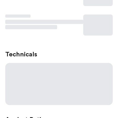
Technicals