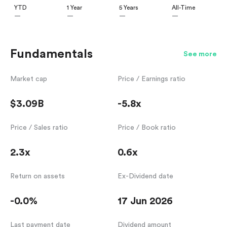
YTD
1 Year
5 Years
All-Time
—
—
—
—
Fundamentals
See more
Market cap
Price / Earnings ratio
$3.09B
-5.8x
Price / Sales ratio
Price / Book ratio
2.3x
0.6x
Return on assets
Ex-Dividend date
-0.0%
17 Jun 2026
Last payment date
Dividend amount