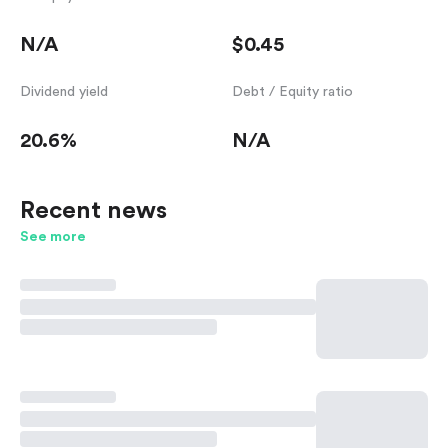
N/A
$0.45
Dividend yield
Debt / Equity ratio
20.6%
N/A
Recent news
See more