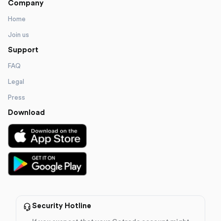
Company
Home
Join us
Support
FAQ
Legal
Press
Download
Security Hotline