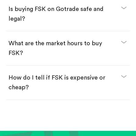
Buy fractional shares in dollars, starting from
$1.
Is buying FSK on Gotrade safe and
Swipe up to confirm your order—done!
legal?
What are the market hours to buy
FSK?
How do I tell if FSK is expensive or
cheap?
Compare valuation (e.g., P/E, P/S) against historical
averages or competitors.
Review revenue and earnings growth.
Check margins and cash flow.