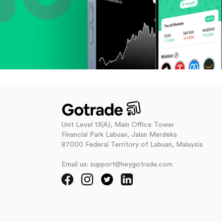
Unit Level 13(A), Main Office Tower
Financial Park Labuan, Jalan Merdeka
87000 Federal Territory of Labuan, Malaysia
Email us: support@heygotrade.com