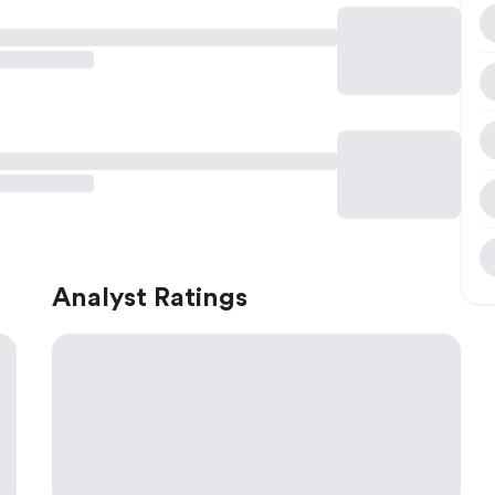
Analyst Ratings