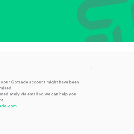
at your Gotrade account might have been
mised.
mmediately via email so we can help you
nt.
ade.com