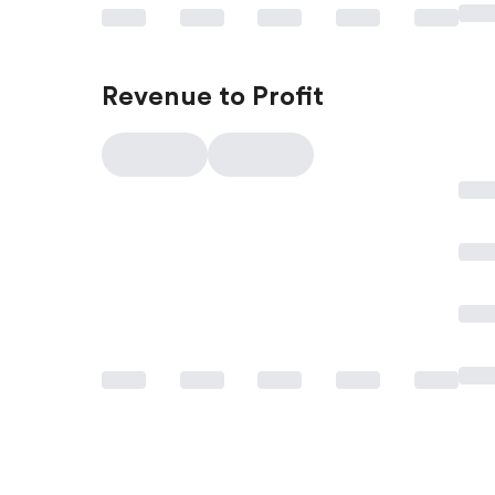
Revenue to Profit