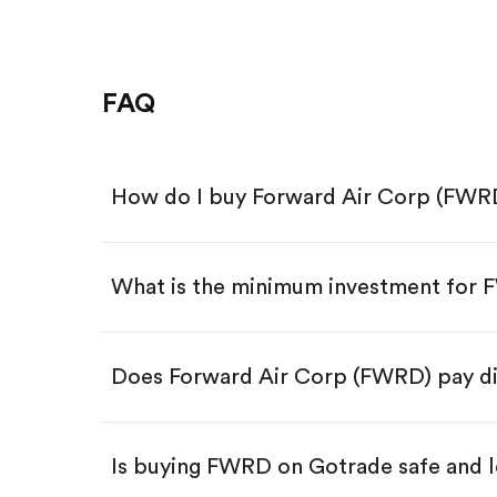
FAQ
How do I buy Forward Air Corp (FWR
What is the minimum investment for
Download the Gotrade app from th
Create an account and complete 
Make a deposit.
Search for the code "FWRD", then 
Does Forward Air Corp (FWRD) pay d
Tap the "Buy" button.
Enter the amount you want to buy.
Buy FWRD by number of sha
Is buying FWRD on Gotrade safe and l
Buy fractional shares in dollar