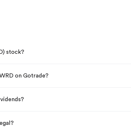
D) stock?
 FWRD on Gotrade?
e App Store or Google Play.
KYC.
tap "Trade".
ividends?
 You have two options:
res.
egal?
s, starting from $1.