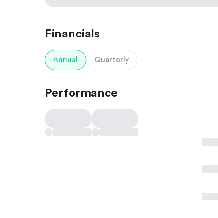
Financials
Annual
Quarterly
Performance