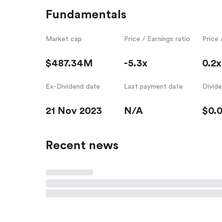
Fundamentals
Market cap
Price / Earnings ratio
Price 
$487.34M
-5.3x
0.2x
Ex-Dividend date
Last payment date
Divid
21 Nov 2023
N/A
$0.
Recent news