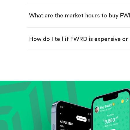
Swipe up to confirm your order—
What are the market hours to buy F
How do I tell if FWRD is expensive or
Compare valuation (e.g., P/E, P/S) ag
Review revenue and earnings growth
Check margins and cash flow.
Evaluate business outlook and the com