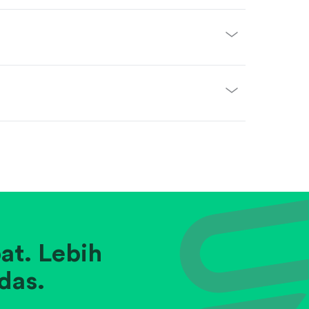
at. Lebih
das.