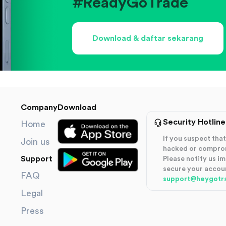
#ReadyGoTrade
Download & daftar sekarang
Company
Download
Security Hotline
Home
If you suspect th
Join us
hacked or compro
Support
Please notify us i
secure your accou
FAQ
support@heygotr
Legal
Press