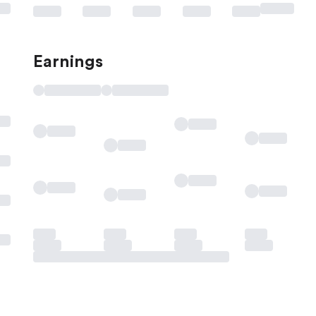
Earnings