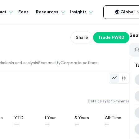
Fees
uct
Resources
Insights
🌏 Global
Sea
Share
Trade
FWRD
hnicals and analysis
Seasonality
Corporate actions
T
Data delayed 15 minutes
hs
YTD
1 Year
5 Years
All-Time
—
—
—
—