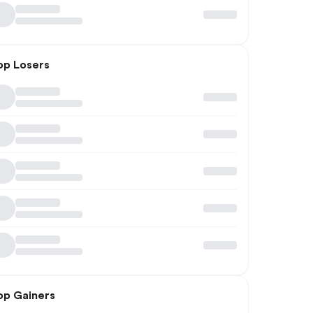
op Losers
op Gainers