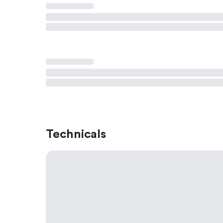
Technicals