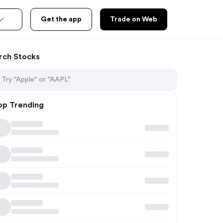
Get the app
Trade on Web
rch Stocks
op Trending