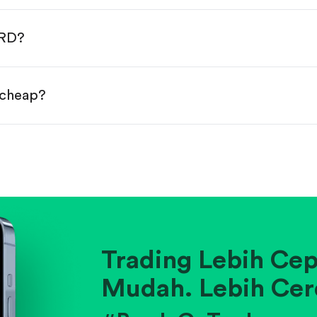
done!
WRD?
 cheap?
ainst historical averages or competitors.
.
pany's position within its industry.
Trading Lebih Cep
Mudah. Lebih Cer