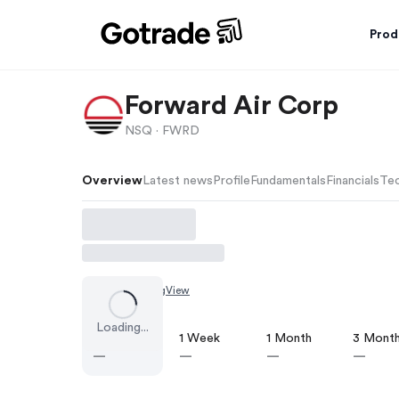
Prod
Forward Air Corp
NSQ ·
FWRD
Overview
Latest news
Profile
Fundamentals
Financials
Tec
Chart by
TradingView
Loading...
1 Day
1 Week
1 Month
3 Mont
—
—
—
—