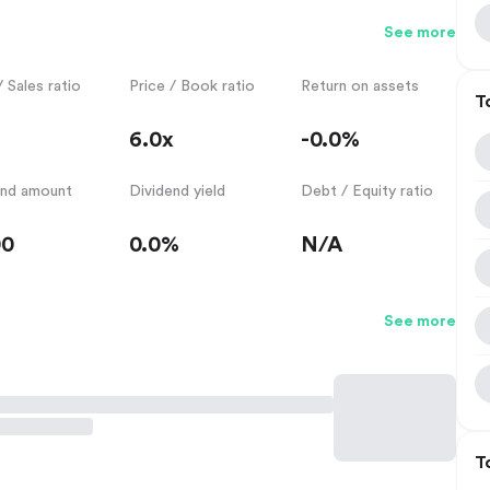
See more
/ Sales ratio
Price / Book ratio
Return on assets
T
6.0x
-0.0%
end amount
Dividend yield
Debt / Equity ratio
00
0.0%
N/A
See more
T