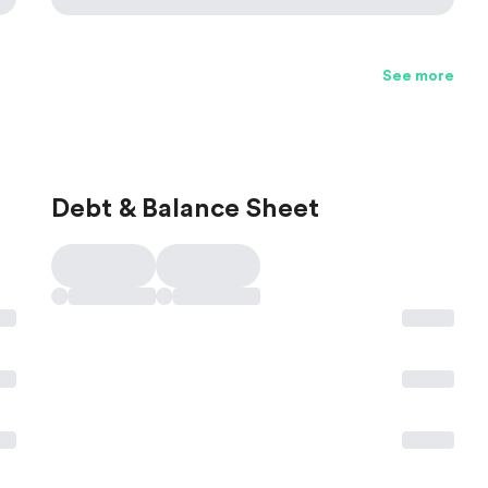
See more
Debt & Balance Sheet