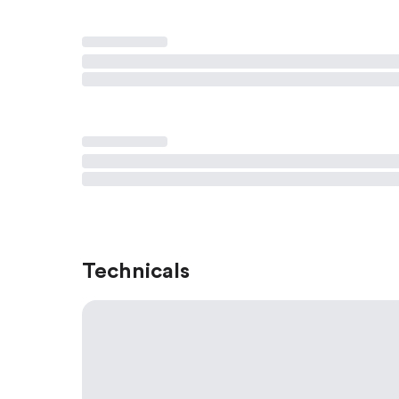
Technicals