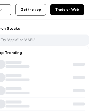
Get the app
Trade on Web
rch Stocks
op Trending