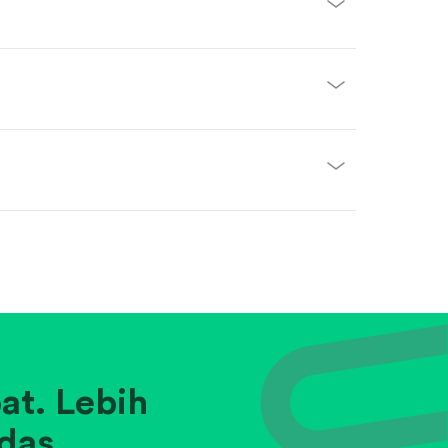
at. Lebih
das.