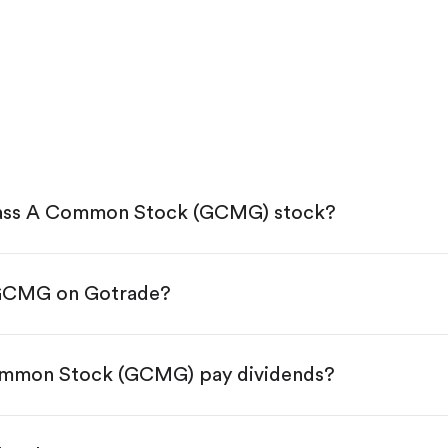
lass A Common Stock (GCMG) stock?
 GCMG on Gotrade?
e App Store or Google Play.
KYC.
 tap "Trade".
ommon Stock (GCMG) pay dividends?
 You have two options:
res.