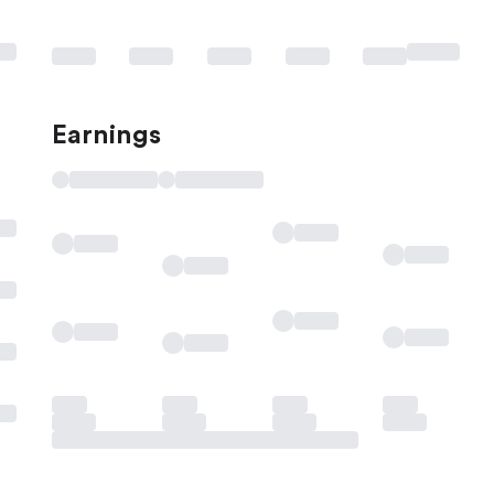
Earnings