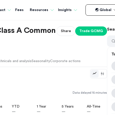
Fees
uct
Resources
Insights
🌏 Global
Class A Common
Sea
Share
Trade
GCMG
T
hnicals and analysis
Seasonality
Corporate actions
Data delayed 15 minutes
hs
YTD
1 Year
5 Years
All-Time
—
—
—
—