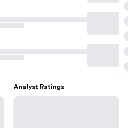
Analyst Ratings