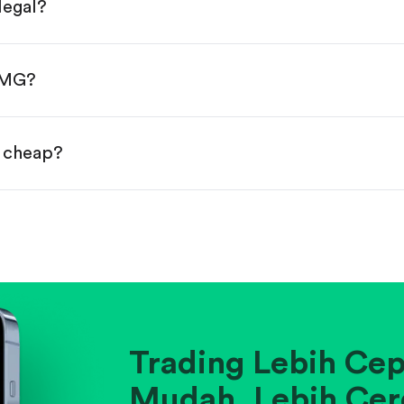
legal?
s, starting from $1.
done!
CMG?
r cheap?
ainst historical averages or competitors.
.
pany's position within its industry.
Trading Lebih Cep
Mudah. Lebih Cer