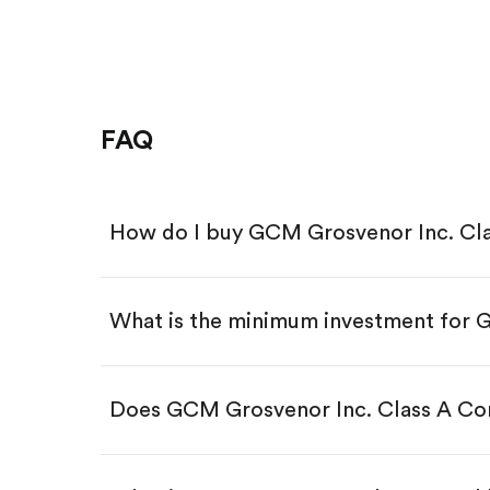
FAQ
How do I buy GCM Grosvenor Inc. C
What is the minimum investment for
Download the Gotrade app from th
Create an account and complete 
Make a deposit.
Search for the code "GCMG", then
Does GCM Grosvenor Inc. Class A C
Tap the "Buy" button.
Enter the amount you want to buy.
Buy GCMG by number of sha