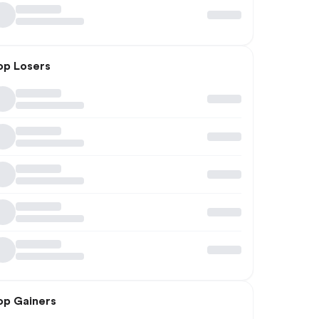
op Losers
op Gainers