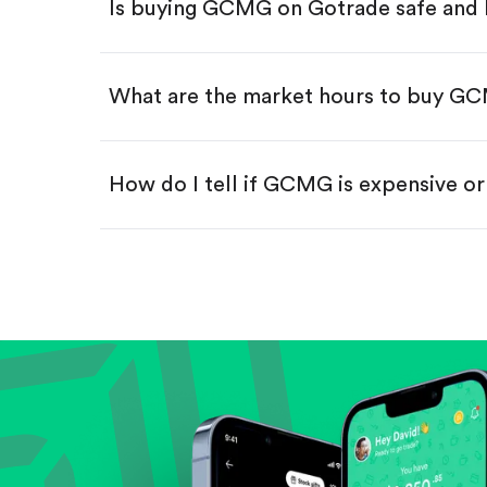
Is buying GCMG on Gotrade safe and 
Buy fractional shares in dollar
Swipe up to confirm your order—
What are the market hours to buy G
How do I tell if GCMG is expensive o
Compare valuation (e.g., P/E, P/S) ag
Review revenue and earnings growth
Check margins and cash flow.
Evaluate business outlook and the com