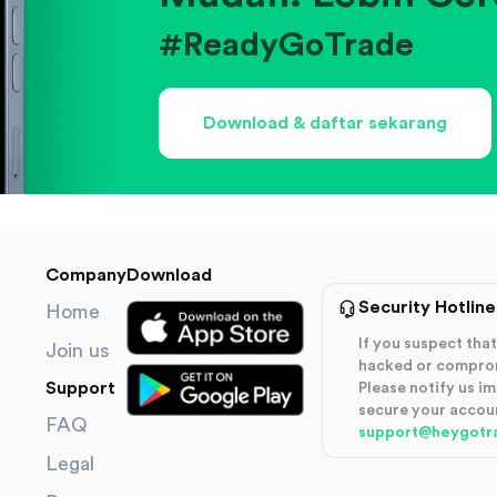
#ReadyGoTrade
Download & daftar sekarang
Company
Download
Security Hotline
Home
If you suspect th
Join us
hacked or compro
Support
Please notify us i
secure your accou
FAQ
support@heygotr
Legal