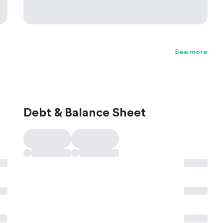
See more
Debt & Balance Sheet