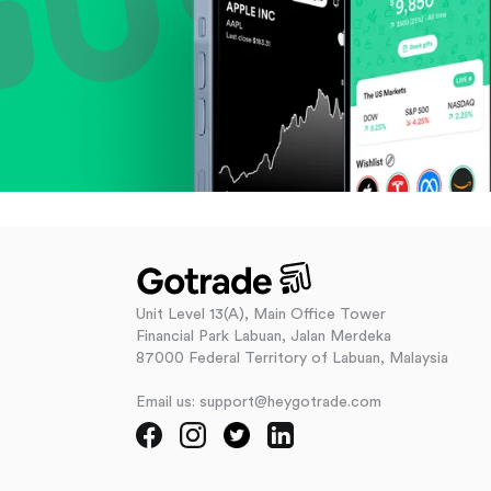
Unit Level 13(A), Main Office Tower
Financial Park Labuan, Jalan Merdeka
87000 Federal Territory of Labuan, Malaysia
Email us: support@heygotrade.com