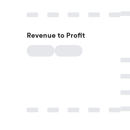
Revenue to Profit