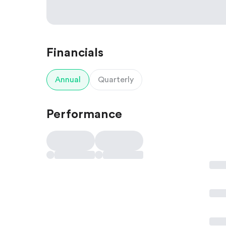
Financials
Annual
Quarterly
Performance