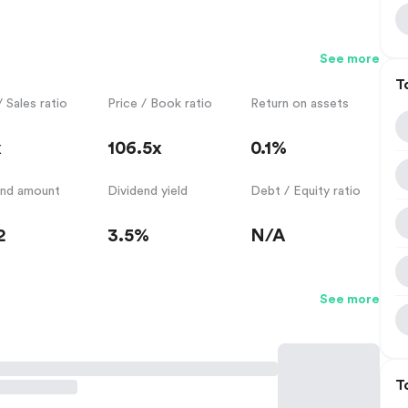
See more
T
/ Sales ratio
Price / Book ratio
Return on assets
x
106.5x
0.1%
end amount
Dividend yield
Debt / Equity ratio
2
3.5%
N/A
See more
T