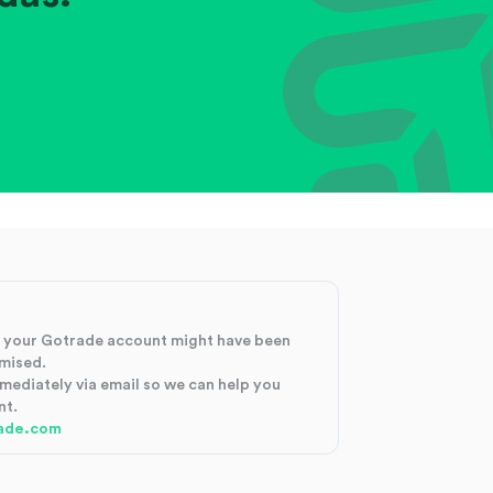
at your Gotrade account might have been
mised.
mmediately via email so we can help you
nt.
ade.com