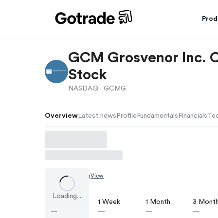
Prod
GCM Grosvenor Inc. 
Stock
NASDAQ ·
GCMG
Overview
Latest news
Profile
Fundamentals
Financials
Tec
Chart by
TradingView
Loading...
1 Day
1 Week
1 Month
3 Mont
—
—
—
—