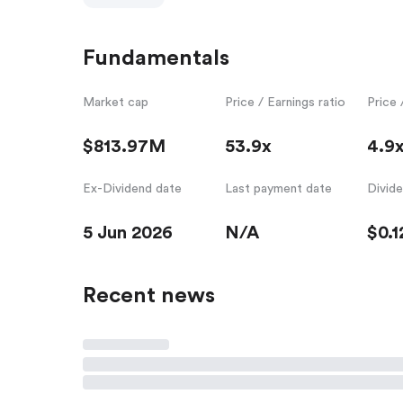
Fundamentals
Market cap
Price / Earnings ratio
Price 
$813.97M
53.9x
4.9
Ex-Dividend date
Last payment date
Divid
5 Jun 2026
N/A
$0.1
Recent news