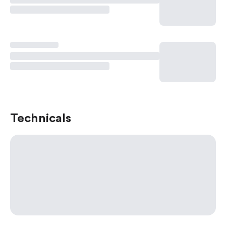
Technicals