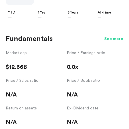
YTD
1 Year
5 Years
All-Time
—
—
—
—
Fundamentals
See more
Market cap
Price / Earnings ratio
$12.66B
0.0x
Price / Sales ratio
Price / Book ratio
N/A
N/A
Return on assets
Ex-Dividend date
N/A
N/A