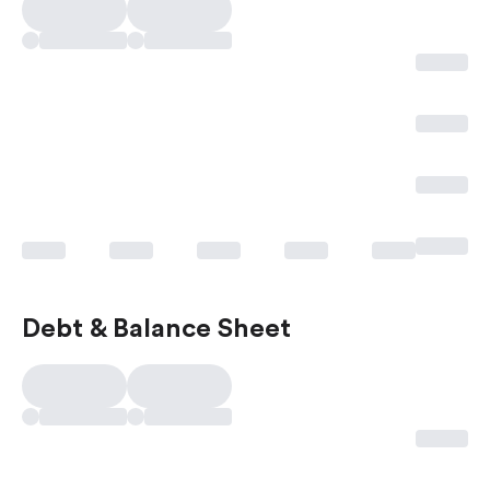
Debt & Balance Sheet