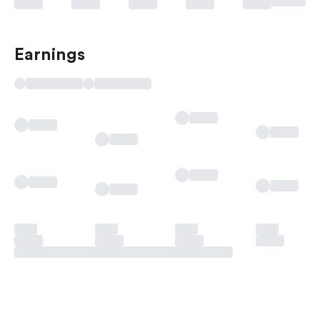
Earnings