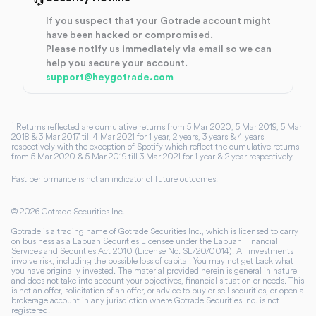
If you suspect that your Gotrade account might
have been hacked or compromised.
Please notify us immediately via email so we can
help you secure your account.
support@heygotrade.com
1
Returns reflected are cumulative returns from 5 Mar 2020, 5 Mar 2019, 5 Mar
2018 & 3 Mar 2017 till 4 Mar 2021 for 1 year, 2 years, 3 years & 4 years
respectively with the exception of Spotify which reflect the cumulative returns
from 5 Mar 2020 & 5 Mar 2019 till 3 Mar 2021 for 1 year & 2 year respectively.
Past performance is not an indicator of future outcomes.
©
2026
Gotrade Securities Inc.
Gotrade is a trading name of Gotrade Securities Inc., which is licensed to carry
on business as a Labuan Securities Licensee under the Labuan Financial
Services and Securities Act 2010 (License No. SL/20/0014). All investments
involve risk, including the possible loss of capital. You may not get back what
you have originally invested. The material provided herein is general in nature
and does not take into account your objectives, financial situation or needs. This
is not an offer, solicitation of an offer, or advice to buy or sell securities, or open a
brokerage account in any jurisdiction where Gotrade Securities Inc. is not
registered.