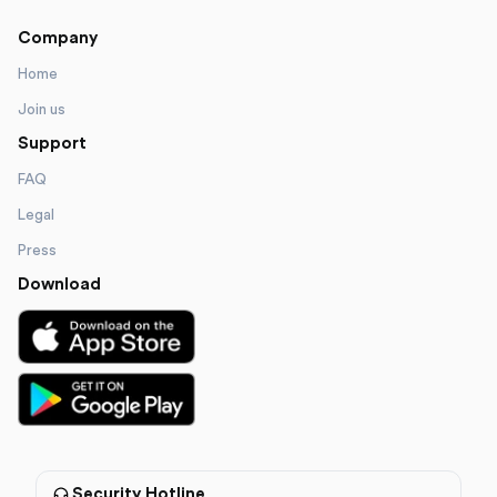
Company
Home
Join us
Support
FAQ
Legal
Press
Download
Security Hotline