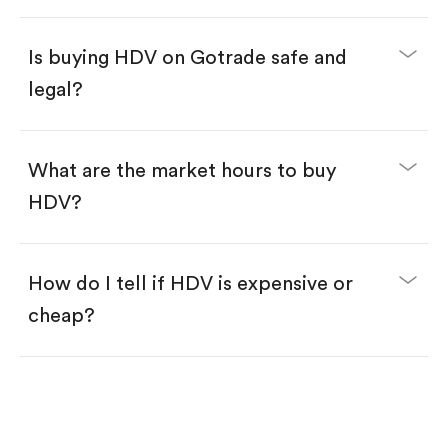
Enter the amount you want to buy. You have two
options:
Buy HDV by number of shares.
Is buying HDV on Gotrade safe and
Buy fractional shares in dollars, starting from
$1.
legal?
Swipe up to confirm your order—done!
What are the market hours to buy
HDV?
How do I tell if HDV is expensive or
cheap?
Compare valuation (e.g., P/E, P/S) against historical
averages or competitors.