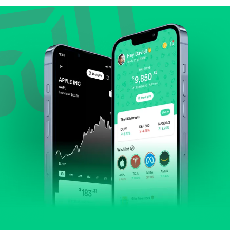
Review revenue and earnings growth.
Check margins and cash flow.
Evaluate business outlook and the company's
position within its industry.