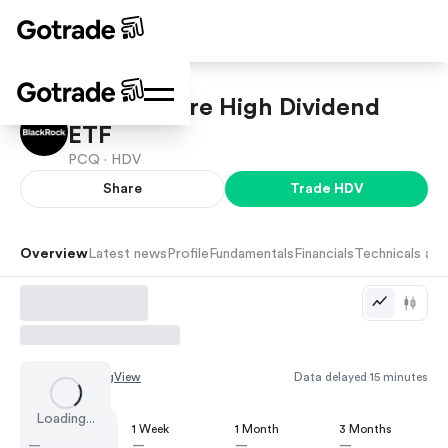
iShares Core High Dividend
ETF
PCQ ·
HDV
Share
Trade
HDV
Overview
Latest news
Profile
Fundamentals
Financials
Technicals and
Chart by
TradingView
Data delayed 15 minutes
Loading...
1 Day
1 Week
1 Month
3 Months
—
—
—
—