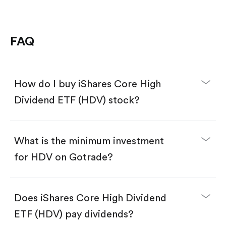
FAQ
How do I buy iShares Core High
Dividend ETF (HDV) stock?
What is the minimum investment
for HDV on Gotrade?
Download the Gotrade app from the App Store
or Google Play.
Create an account and complete KYC.
Does iShares Core High Dividend
Make a deposit.
Search for the code "HDV", then tap "Trade".
ETF (HDV) pay dividends?
Tap the "Buy" button.