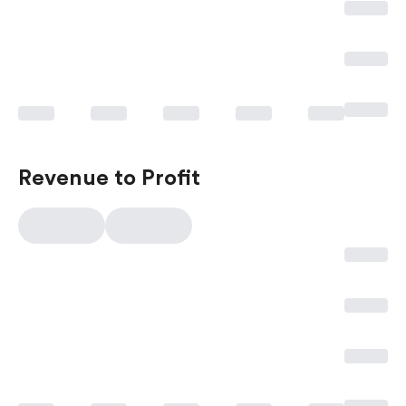
Revenue to Profit