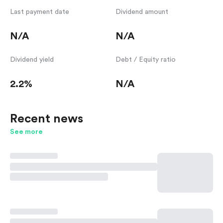
Last payment date
Dividend amount
N/A
N/A
Dividend yield
Debt / Equity ratio
2.2%
N/A
Recent news
See more