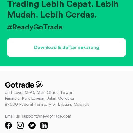
Trading Lebih Cepat. Lebih
Mudah. Lebih Cerdas.
#ReadyGoTrade
Download & daftar sekarang
Unit Level 13(A), Main Office Tower
Financial Park Labuan, Jalan Merdeka
87000 Federal Territory of Labuan, Malaysia
Email us: support@heygotrade.com