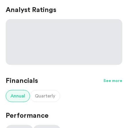
Analyst Ratings
Financials
See more
Annual
Quarterly
Performance