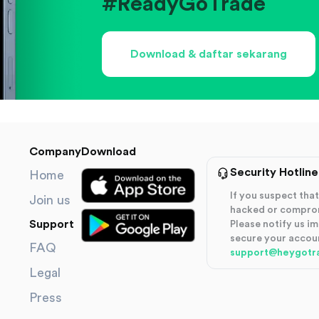
#ReadyGoTrade
Download & daftar sekarang
Company
Download
Security Hotline
Home
If you suspect th
Join us
hacked or compro
Support
Please notify us i
secure your accou
FAQ
support@heygotr
Legal
Press