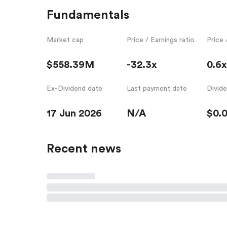
Fundamentals
Market cap
Price / Earnings ratio
Price 
$558.39M
-32.3x
0.6x
Ex-Dividend date
Last payment date
Divid
17 Jun 2026
N/A
$0.
Recent news