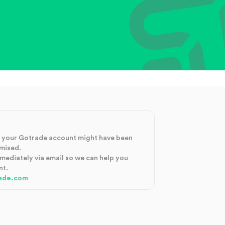
at your Gotrade account might have been
mised.
mmediately via email so we can help you
nt.
ade.com