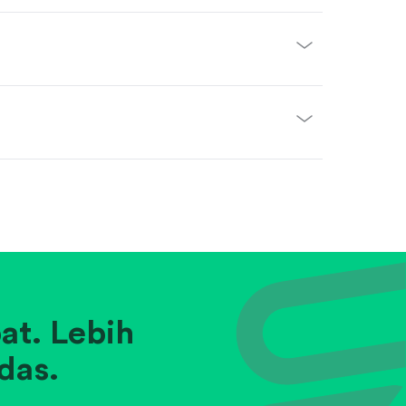
at. Lebih
das.