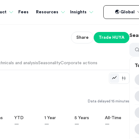
Fees
uct
Resources
Insights
🌏 Global
Sea
Share
Trade
HUYA
hnicals and analysis
Seasonality
Corporate actions
T
Data delayed 15 minutes
hs
YTD
1 Year
5 Years
All-Time
—
—
—
—