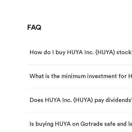
FAQ
How do I buy HUYA Inc. (HUYA) stock
What is the minimum investment for
Download the Gotrade app from th
Create an account and complete 
Make a deposit.
Search for the code "HUYA", then 
Does HUYA Inc. (HUYA) pay dividends
Tap the "Buy" button.
Enter the amount you want to buy.
Buy HUYA by number of shar
Is buying HUYA on Gotrade safe and l
Buy fractional shares in dollar