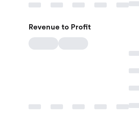
Revenue to Profit