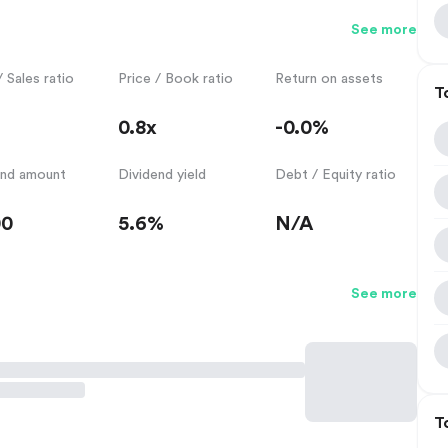
See more
/ Sales ratio
Price / Book ratio
Return on assets
T
0.8x
-0.0%
end amount
Dividend yield
Debt / Equity ratio
00
5.6%
N/A
See more
T