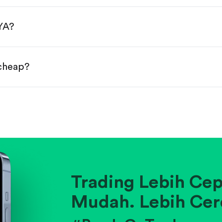
done!
YA?
 cheap?
ainst historical averages or competitors.
.
pany's position within its industry.
Trading Lebih Cep
Mudah. Lebih Cer