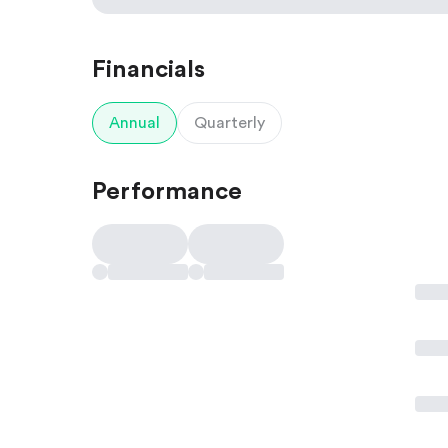
Financials
Annual
Quarterly
Performance