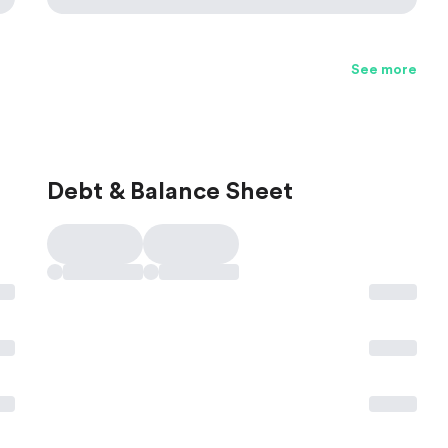
See more
Debt & Balance Sheet