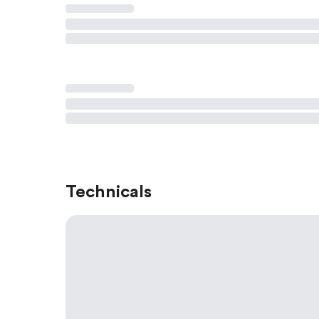
Technicals