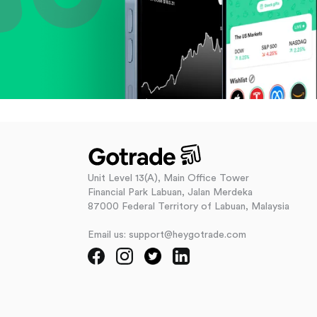
Unit Level 13(A), Main Office Tower
Financial Park Labuan, Jalan Merdeka
87000 Federal Territory of Labuan, Malaysia
Email us: support@heygotrade.com