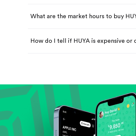
Swipe up to confirm your order—
What are the market hours to buy HU
How do I tell if HUYA is expensive or
Compare valuation (e.g., P/E, P/S) ag
Review revenue and earnings growth
Check margins and cash flow.
Evaluate business outlook and the com