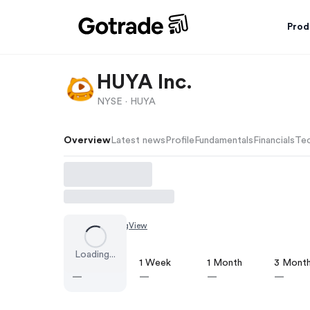
Prod
HUYA Inc.
NYSE ·
HUYA
Overview
Latest news
Profile
Fundamentals
Financials
Tec
Chart by
TradingView
Loading...
1 Day
1 Week
1 Month
3 Mont
—
—
—
—