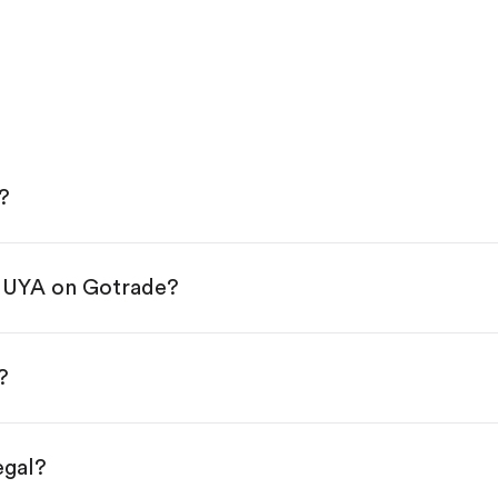
?
 HUYA on Gotrade?
e App Store or Google Play.
KYC.
tap "Trade".
?
 You have two options:
es.
egal?
s, starting from $1.