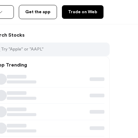
Get the app
Trade on Web
rch Stocks
op Trending