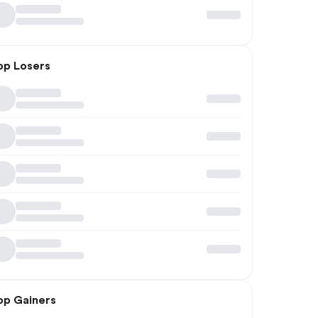
op Losers
op Gainers