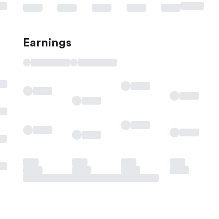
Earnings