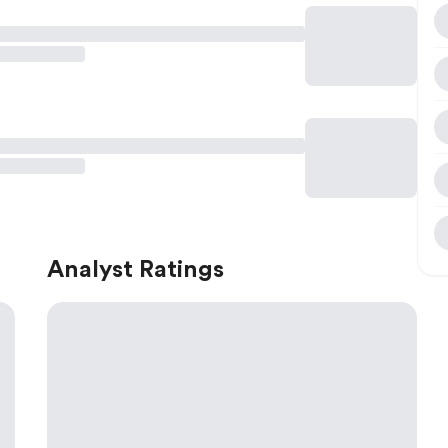
Analyst Ratings