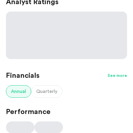
Analyst Ratings
Financials
See more
Annual
Quarterly
Performance