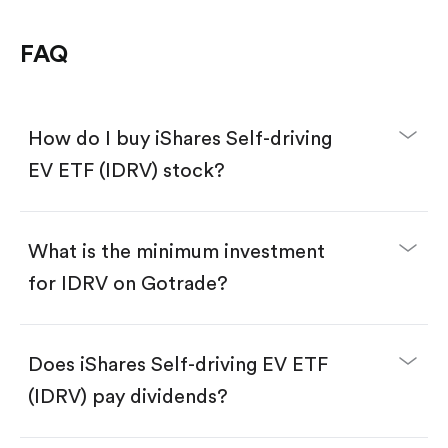
FAQ
How do I buy iShares Self-driving
EV ETF (IDRV) stock?
What is the minimum investment
for IDRV on Gotrade?
Download the Gotrade app from the App Store
or Google Play.
Create an account and complete KYC.
Does iShares Self-driving EV ETF
Make a deposit.
Search for the code "IDRV", then tap "Trade".
(IDRV) pay dividends?
Tap the "Buy" button.
Enter the amount you want to buy. You have two
options: