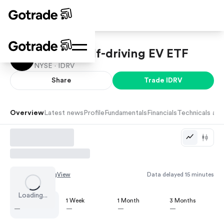
iShares Self-driving EV ETF
NYSE ·
IDRV
Share
Trade
IDRV
Overview
Latest news
Profile
Fundamentals
Financials
Technicals and
Chart by
TradingView
Data delayed 15 minutes
Loading...
1 Day
1 Week
1 Month
3 Months
—
—
—
—