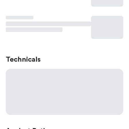
Technicals