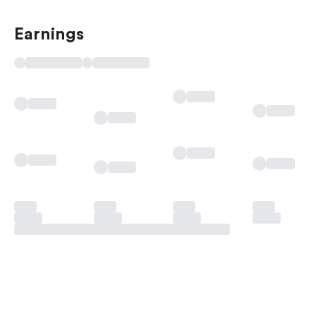
Earnings