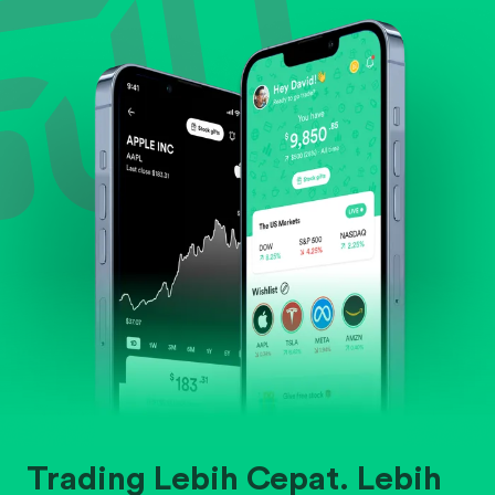
Evaluate business outlook and the company's
position within its industry.
Trading Lebih Cepat. Lebih