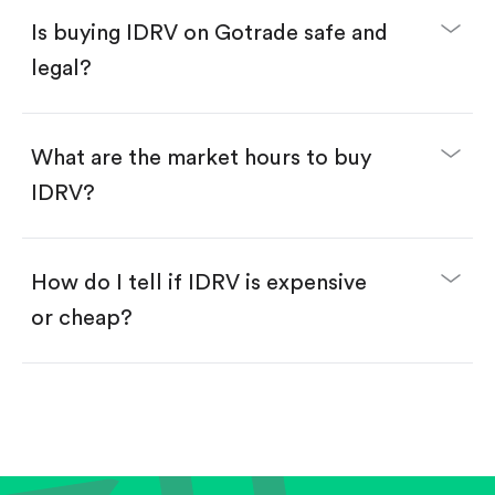
Buy IDRV by number of shares.
Is buying IDRV on Gotrade safe and
Buy fractional shares in dollars, starting from
$1.
legal?
Swipe up to confirm your order—done!
What are the market hours to buy
IDRV?
How do I tell if IDRV is expensive
or cheap?
Compare valuation (e.g., P/E, P/S) against historical
averages or competitors.
Review revenue and earnings growth.
Check margins and cash flow.