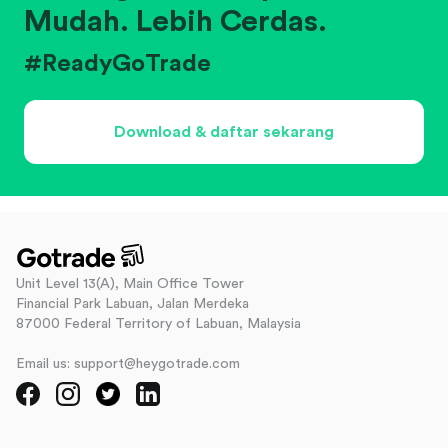
Mudah. Lebih Cerdas.
#ReadyGoTrade
Download & daftar sekarang
Unit Level 13(A), Main Office Tower
Financial Park Labuan, Jalan Merdeka
87000 Federal Territory of Labuan, Malaysia
Email us: support@heygotrade.com