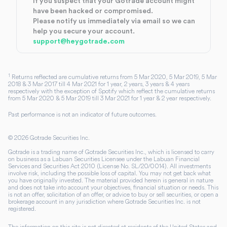
If you suspect that your Gotrade account might
have been hacked or compromised.
Please notify us immediately via email so we can
help you secure your account.
support@heygotrade.com
1
Returns reflected are cumulative returns from 5 Mar 2020, 5 Mar 2019, 5 Mar
2018 & 3 Mar 2017 till 4 Mar 2021 for 1 year, 2 years, 3 years & 4 years
respectively with the exception of Spotify which reflect the cumulative returns
from 5 Mar 2020 & 5 Mar 2019 till 3 Mar 2021 for 1 year & 2 year respectively.
Past performance is not an indicator of future outcomes.
©
2026
Gotrade Securities Inc.
Gotrade is a trading name of Gotrade Securities Inc., which is licensed to carry
on business as a Labuan Securities Licensee under the Labuan Financial
Services and Securities Act 2010 (License No. SL/20/0014). All investments
involve risk, including the possible loss of capital. You may not get back what
you have originally invested. The material provided herein is general in nature
and does not take into account your objectives, financial situation or needs. This
is not an offer, solicitation of an offer, or advice to buy or sell securities, or open a
brokerage account in any jurisdiction where Gotrade Securities Inc. is not
registered.
The information on this site is not directed at residents of the United States and