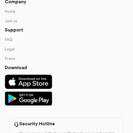
Company
Home
Join us
Support
FAQ
Legal
Press
Download
Security Hotline