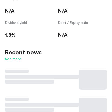
N/A
N/A
Dividend yield
Debt / Equity ratio
1.8%
N/A
Recent news
See more