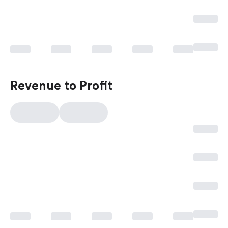
Revenue to Profit