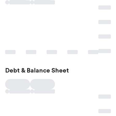
Debt & Balance Sheet