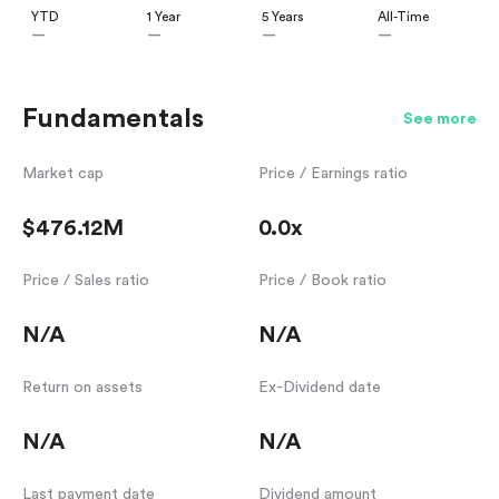
YTD
1 Year
5 Years
All-Time
—
—
—
—
Fundamentals
See more
Market cap
Price / Earnings ratio
$476.12M
0.0x
Price / Sales ratio
Price / Book ratio
N/A
N/A
Return on assets
Ex-Dividend date
N/A
N/A
Last payment date
Dividend amount