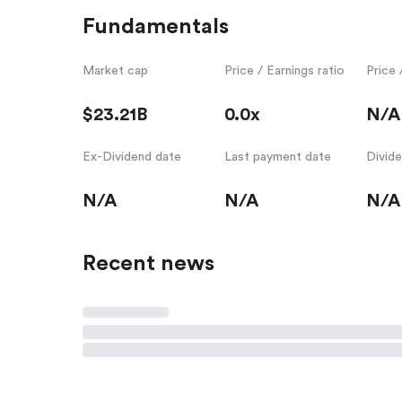
Fundamentals
Market cap
Price / Earnings ratio
Price 
$23.21B
0.0x
N/A
Ex-Dividend date
Last payment date
Divid
N/A
N/A
N/A
Recent news