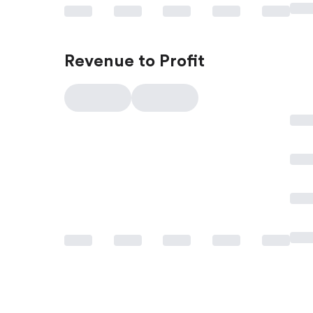
Revenue to Profit