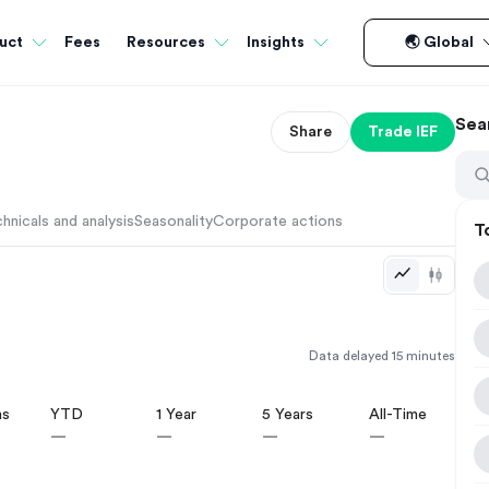
Fees
uct
Resources
Insights
🌏 Global
Sea
Share
Trade
IEF
hnicals and analysis
Seasonality
Corporate actions
T
Data delayed 15 minutes
hs
YTD
1 Year
5 Years
All-Time
—
—
—
—