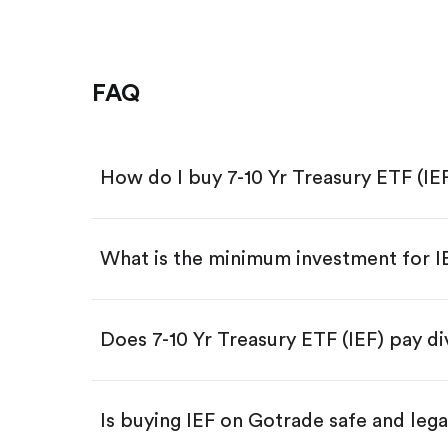
FAQ
How do I buy 7-10 Yr Treasury ETF (IE
What is the minimum investment for 
Download the Gotrade app from th
Create an account and complete 
Make a deposit.
Search for the code "IEF", then tap
Does 7-10 Yr Treasury ETF (IEF) pay d
Tap the "Buy" button.
Enter the amount you want to buy.
Buy IEF by number of shares
Is buying IEF on Gotrade safe and lega
Buy fractional shares in dollar