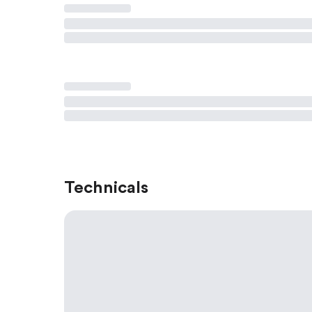
Technicals