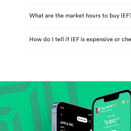
Swipe up to confirm your order—
What are the market hours to buy IEF
How do I tell if IEF is expensive or ch
Compare valuation (e.g., P/E, P/S) ag
Review revenue and earnings growth
Check margins and cash flow.
Evaluate business outlook and the com