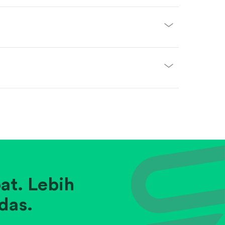
at. Lebih
das.