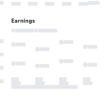
Earnings