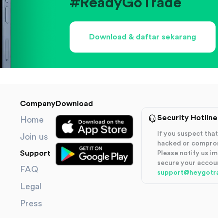
#ReadyGoTrade
Download & daftar sekarang
Company
Download
Security Hotline
Home
If you suspect th
Join us
hacked or compro
Support
Please notify us i
secure your accou
FAQ
support@heygotr
Legal
Press