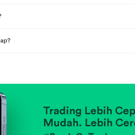
done!
?
eap?
ainst historical averages or competitors.
.
pany's position within its industry.
Trading Lebih Cep
Mudah. Lebih Cer