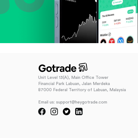
Unit Level 13(A), Main Office Tower
Financial Park Labuan, Jalan Merdeka
87000 Federal Territory of Labuan, Malaysia
Email us: support@heygotrade.com