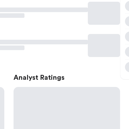
Analyst Ratings