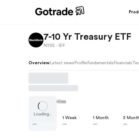
Prod
7-10 Yr Treasury ETF
NYSE ·
IEF
Overview
Latest news
Profile
Fundamentals
Financials
Tec
Chart by
TradingView
Loading...
1 Day
1 Week
1 Month
3 Mont
—
—
—
—