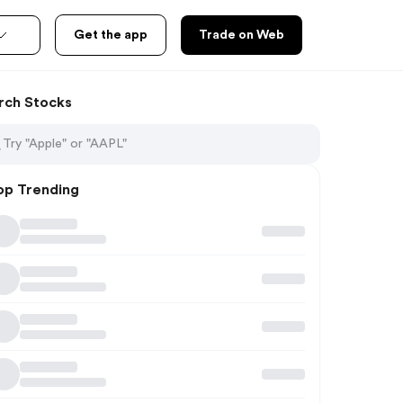
Get the app
Trade on Web
rch Stocks
op Trending