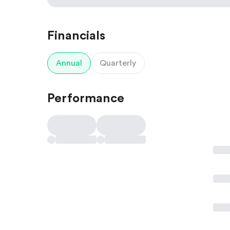
Financials
Annual
Quarterly
Performance