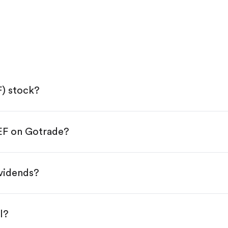
F) stock?
IEF on Gotrade?
e App Store or Google Play.
KYC.
 "Trade".
ividends?
 You have two options:
.
l?
s, starting from $1.