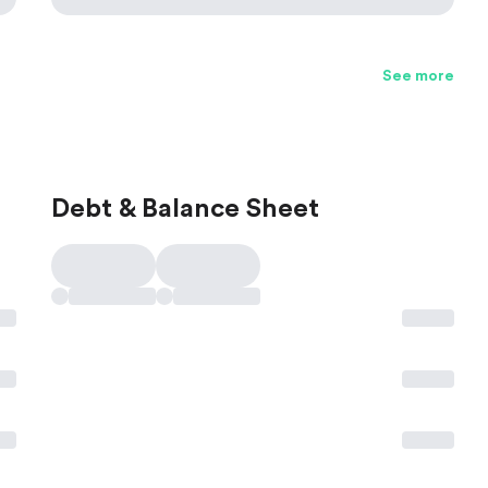
See more
Debt & Balance Sheet