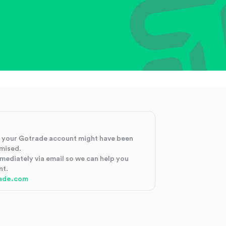
at your Gotrade account might have been
mised.
mmediately via email so we can help you
nt.
ade.com