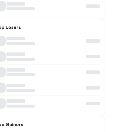
op Losers
op Gainers