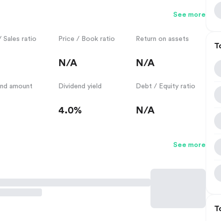
See more
/ Sales ratio
Price / Book ratio
Return on assets
T
N/A
N/A
end amount
Dividend yield
Debt / Equity ratio
4.0%
N/A
See more
T