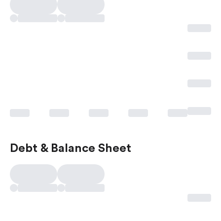
Debt & Balance Sheet