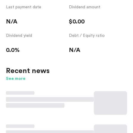
Last payment date
Dividend amount
N/A
$0.00
Dividend yield
Debt / Equity ratio
0.0%
N/A
Recent news
See more