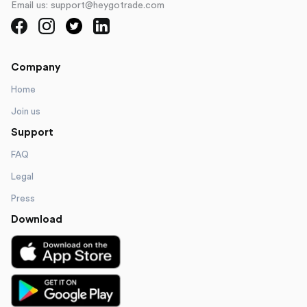
Email us: support@heygotrade.com
Company
Home
Join us
Support
FAQ
Legal
Press
Download