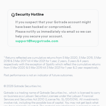
Security Hotline
If you suspect that your Gotrade account might
have been hacked or compromised.
Please notify us immediately via email so we can
help you secure your account.
support@heygotrade.com
1
Returns reflected are cumulative returns from 5 Mar 2020, 5 Mar 2019, 5 Mar
2018 & 3 Mar 2017 till 4 Mar 2021 for 1 year, 2 years, 3 years & 4 years
respectively with the exception of Spotify which reflect the cumulative returns
from 5 Mar 2020 & 5 Mar 2019 till 3 Mar 2021 for 1 year & 2 year respectively.
Past performance is not an indicator of future outcomes.
©
2026
Gotrade Securities Inc.
Gotrade is a trading name of Gotrade Securities Inc., which is licensed to carry
on business as a Labuan Securities Licensee under the Labuan Financial
Services and Securities Act 2010 (License No. SL/20/0014). All investments
involve risk, including the possible loss of capital. You may not get back what
you have originally invested. The material provided herein is general in nature