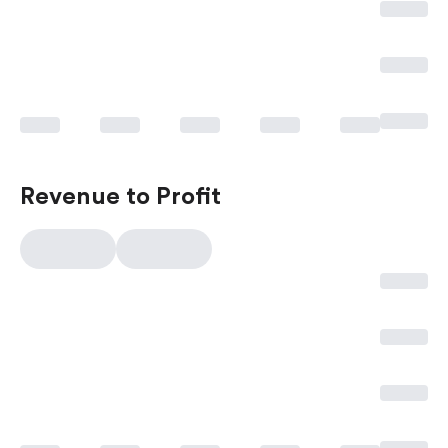
Revenue to Profit