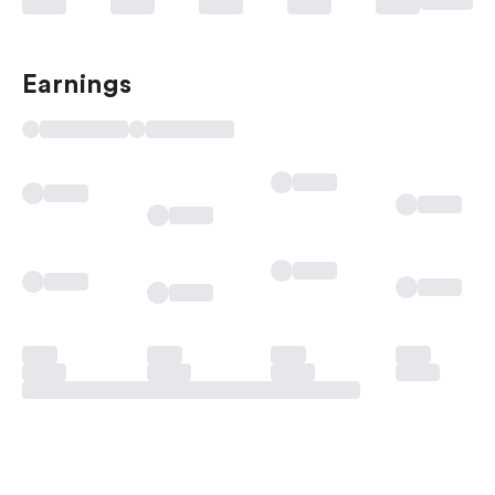
Earnings