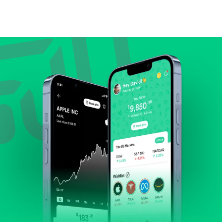
Compare valuation (e.g., P/E, P/S) against historical
averages or competitors.
Review revenue and earnings growth.
Check margins and cash flow.
Evaluate business outlook and the company's
position within its industry.