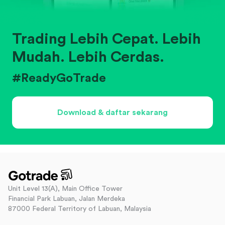
Trading Lebih Cepat. Lebih
Mudah. Lebih Cerdas.
#ReadyGoTrade
Download & daftar sekarang
Unit Level 13(A), Main Office Tower
Financial Park Labuan, Jalan Merdeka
87000 Federal Territory of Labuan, Malaysia