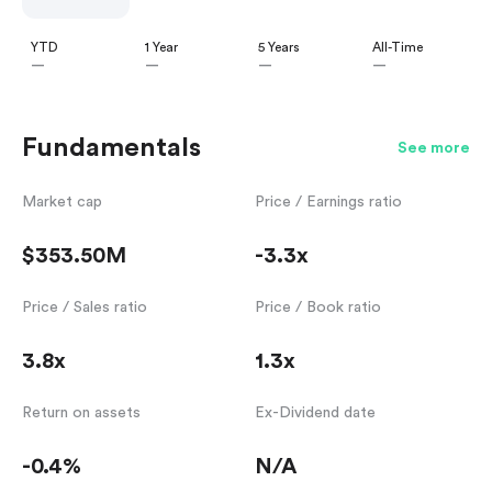
YTD
1 Year
5 Years
All-Time
—
—
—
—
Fundamentals
See more
Market cap
Price / Earnings ratio
$353.50M
-3.3x
Price / Sales ratio
Price / Book ratio
3.8x
1.3x
Return on assets
Ex-Dividend date
-0.4%
N/A