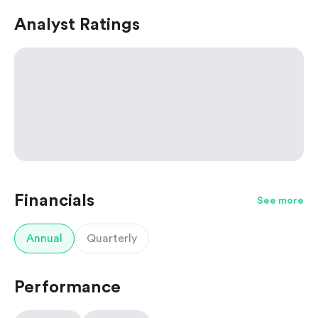
Analyst Ratings
Financials
See more
Annual
Quarterly
Performance