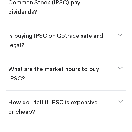
Search for the code "IPSC", then tap "Trade".
Common Stock (IPSC) pay
Tap the "Buy" button.
Enter the amount you want to buy. You have two
dividends?
options:
Buy IPSC by number of shares.
Buy fractional shares in dollars, starting from
$1.
Is buying IPSC on Gotrade safe and
Swipe up to confirm your order—done!
legal?
What are the market hours to buy
IPSC?
How do I tell if IPSC is expensive
or cheap?