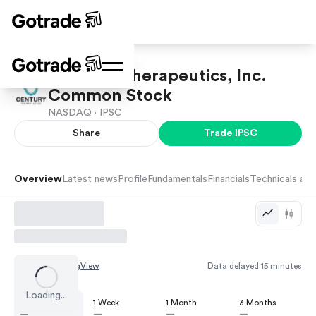
Century Therapeutics, Inc.
Common Stock
NASDAQ ·
IPSC
Share
Trade
IPSC
Overview
Latest news
Profile
Fundamentals
Financials
Technicals and
Chart by
TradingView
Data delayed 15 minutes
Loading...
1 Day
1 Week
1 Month
3 Months
—
—
—
—