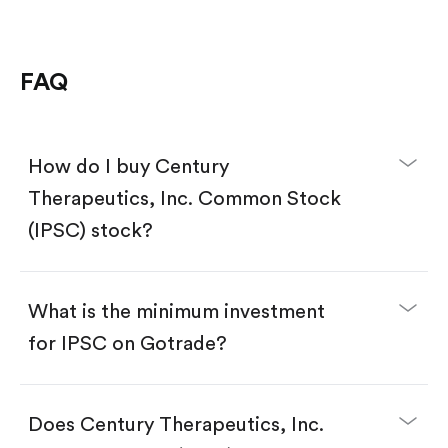
FAQ
How do I buy Century
Therapeutics, Inc. Common Stock
(IPSC) stock?
What is the minimum investment
for IPSC on Gotrade?
Download the Gotrade app from the App Store
or Google Play.
Create an account and complete KYC.
Does Century Therapeutics, Inc.
Make a deposit.