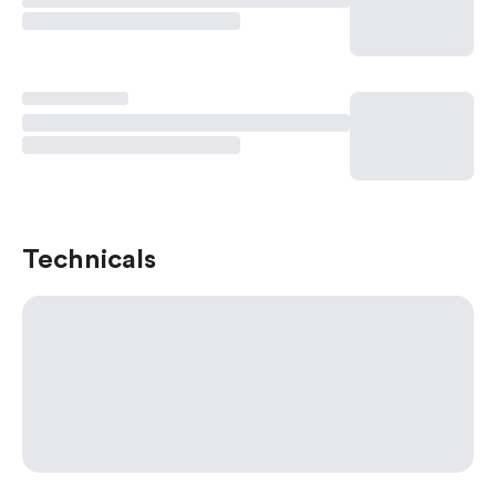
Technicals