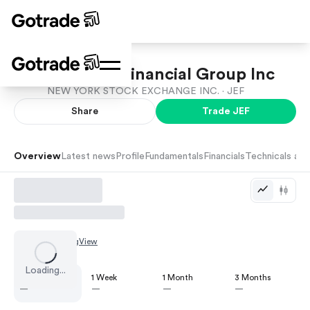
Jefferies Financial Group Inc
NEW YORK STOCK EXCHANGE INC. ·
JEF
Share
Trade
JEF
Overview
Latest news
Profile
Fundamentals
Financials
Technicals and
Chart by
TradingView
Loading...
1 Day
1 Week
1 Month
3 Months
—
—
—
—