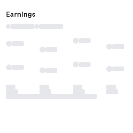
Earnings