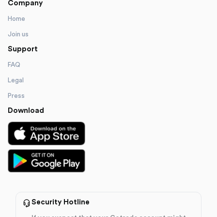
Company
Home
Join us
Support
FAQ
Legal
Press
Download
Security Hotline