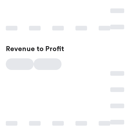
Revenue to Profit