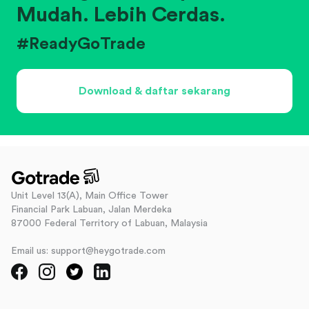
Mudah. Lebih Cerdas.
#ReadyGoTrade
Download & daftar sekarang
Unit Level 13(A), Main Office Tower
Financial Park Labuan, Jalan Merdeka
87000 Federal Territory of Labuan, Malaysia
Email us: support@heygotrade.com