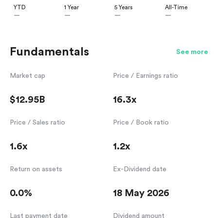
YTD
1 Year
5 Years
All-Time
—
—
—
—
Fundamentals
See more
Market cap
Price / Earnings ratio
$12.95B
16.3x
Price / Sales ratio
Price / Book ratio
1.6x
1.2x
Return on assets
Ex-Dividend date
0.0%
18 May 2026
Last payment date
Dividend amount