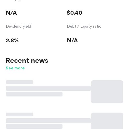
N/A
$0.40
Dividend yield
Debt / Equity ratio
2.8%
N/A
Recent news
See more