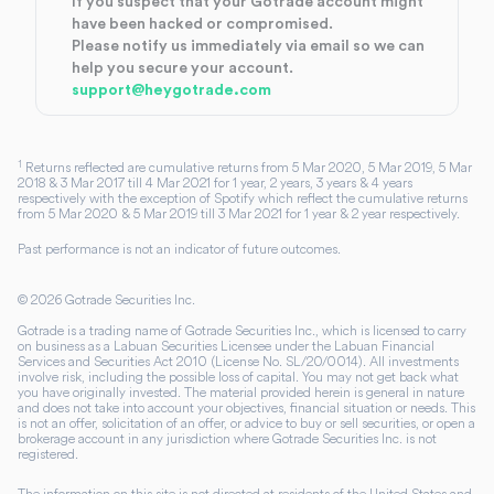
If you suspect that your Gotrade account might
have been hacked or compromised.
Please notify us immediately via email so we can
help you secure your account.
support@heygotrade.com
1
Returns reflected are cumulative returns from 5 Mar 2020, 5 Mar 2019, 5 Mar
2018 & 3 Mar 2017 till 4 Mar 2021 for 1 year, 2 years, 3 years & 4 years
respectively with the exception of Spotify which reflect the cumulative returns
from 5 Mar 2020 & 5 Mar 2019 till 3 Mar 2021 for 1 year & 2 year respectively.
Past performance is not an indicator of future outcomes.
©
2026
Gotrade Securities Inc.
Gotrade is a trading name of Gotrade Securities Inc., which is licensed to carry
on business as a Labuan Securities Licensee under the Labuan Financial
Services and Securities Act 2010 (License No. SL/20/0014). All investments
involve risk, including the possible loss of capital. You may not get back what
you have originally invested. The material provided herein is general in nature
and does not take into account your objectives, financial situation or needs. This
is not an offer, solicitation of an offer, or advice to buy or sell securities, or open a
brokerage account in any jurisdiction where Gotrade Securities Inc. is not
registered.
The information on this site is not directed at residents of the United States and