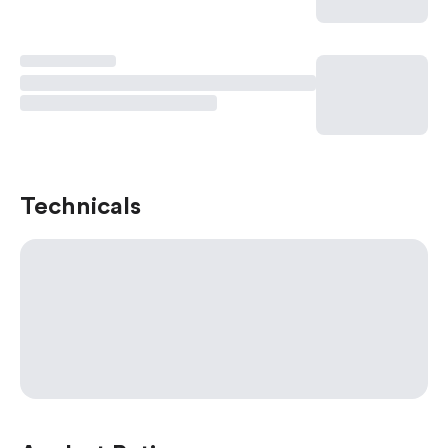
Technicals