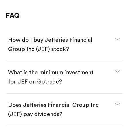
FAQ
How do I buy Jefferies Financial
Group Inc (JEF) stock?
What is the minimum investment
for JEF on Gotrade?
Download the Gotrade app from the App Store
or Google Play.
Create an account and complete KYC.
Does Jefferies Financial Group Inc
Make a deposit.
Search for the code "JEF", then tap "Trade".
(JEF) pay dividends?
Tap the "Buy" button.
Enter the amount you want to buy. You have two
options: