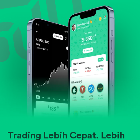
Evaluate business outlook and the company's
position within its industry.
Trading Lebih Cepat. Lebih