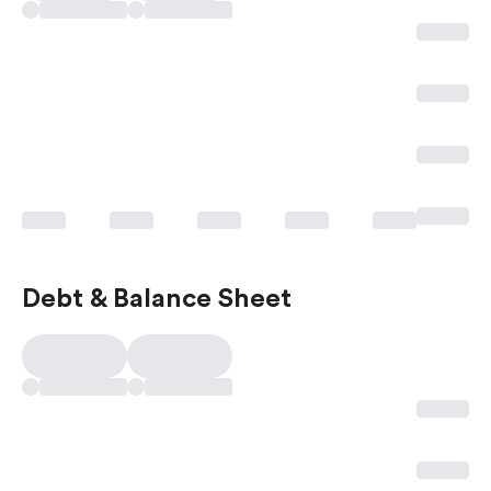
Debt & Balance Sheet