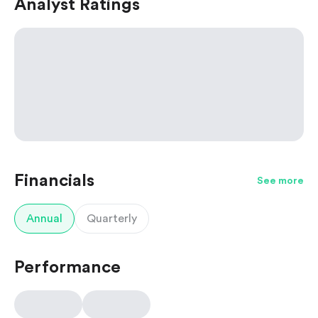
Analyst Ratings
Financials
See more
Annual
Quarterly
Performance