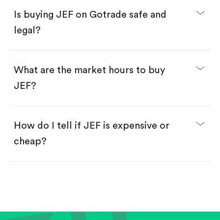
Buy JEF by number of shares.
Is buying JEF on Gotrade safe and
Buy fractional shares in dollars, starting from
$1.
legal?
Swipe up to confirm your order—done!
What are the market hours to buy
JEF?
How do I tell if JEF is expensive or
cheap?
Compare valuation (e.g., P/E, P/S) against historical
averages or competitors.
Review revenue and earnings growth.
Check margins and cash flow.