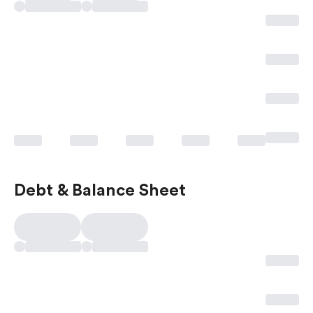
Debt & Balance Sheet