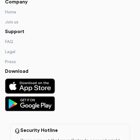
Company
Home
Join us
Support
FAQ
Legal
Press
Download
Security Hotline