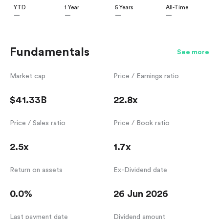
YTD
1 Year
5 Years
All-Time
—
—
—
—
Fundamentals
See more
Market cap
Price / Earnings ratio
$41.33B
22.8x
Price / Sales ratio
Price / Book ratio
2.5x
1.7x
Return on assets
Ex-Dividend date
0.0%
26 Jun 2026
Last payment date
Dividend amount