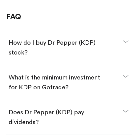
FAQ
How do I buy Dr Pepper (KDP)
stock?
What is the minimum investment
for KDP on Gotrade?
Download the Gotrade app from the App Store
or Google Play.
Create an account and complete KYC.
Make a deposit.
Search for the code "KDP", then tap "Trade".
Does Dr Pepper (KDP) pay
Tap the "Buy" button.
Enter the amount you want to buy. You have two
dividends?
options:
Buy KDP by number of shares.