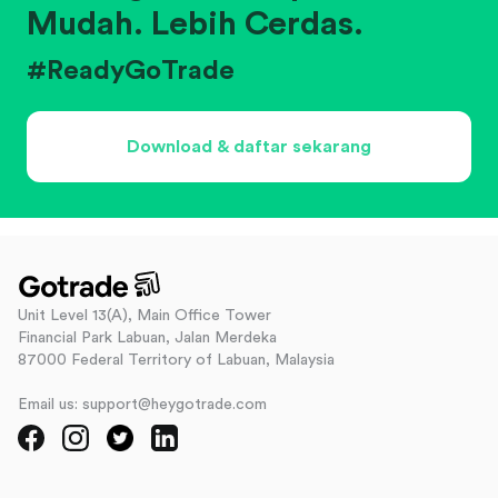
Mudah. Lebih Cerdas.
#ReadyGoTrade
Download & daftar sekarang
Unit Level 13(A), Main Office Tower
Financial Park Labuan, Jalan Merdeka
87000 Federal Territory of Labuan, Malaysia
Email us: support@heygotrade.com