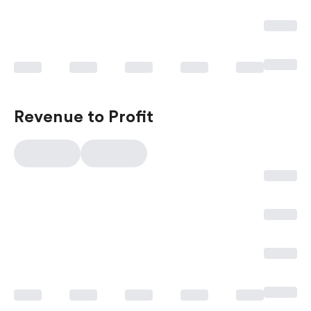
Revenue to Profit