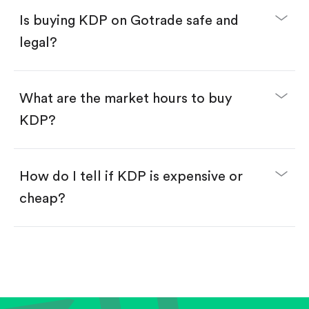
Buy fractional shares in dollars, starting from
$1.
Is buying KDP on Gotrade safe and
Swipe up to confirm your order—done!
legal?
What are the market hours to buy
KDP?
How do I tell if KDP is expensive or
cheap?
Compare valuation (e.g., P/E, P/S) against historical
averages or competitors.
Review revenue and earnings growth.
Check margins and cash flow.