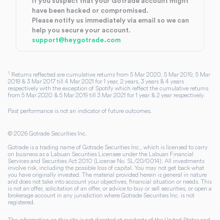
If you suspect that your Gotrade account might
have been hacked or compromised.
Please notify us immediately via email so we can
help you secure your account.
support@heygotrade.com
1
Returns reflected are cumulative returns from 5 Mar 2020, 5 Mar 2019, 5 Mar
2018 & 3 Mar 2017 till 4 Mar 2021 for 1 year, 2 years, 3 years & 4 years
respectively with the exception of Spotify which reflect the cumulative returns
from 5 Mar 2020 & 5 Mar 2019 till 3 Mar 2021 for 1 year & 2 year respectively.
Past performance is not an indicator of future outcomes.
©
2026
Gotrade Securities Inc.
Gotrade is a trading name of Gotrade Securities Inc., which is licensed to carry
on business as a Labuan Securities Licensee under the Labuan Financial
Services and Securities Act 2010 (License No. SL/20/0014). All investments
involve risk, including the possible loss of capital. You may not get back what
you have originally invested. The material provided herein is general in nature
and does not take into account your objectives, financial situation or needs. This
is not an offer, solicitation of an offer, or advice to buy or sell securities, or open a
brokerage account in any jurisdiction where Gotrade Securities Inc. is not
registered.
The information on this site is not directed at residents of the United States and