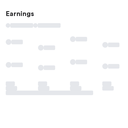
Earnings