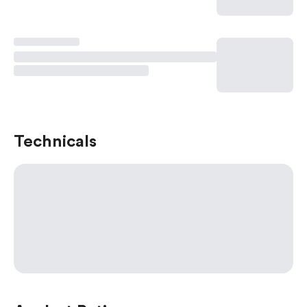
Technicals