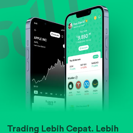
Evaluate business outlook and the company's
position within its industry.
Trading Lebih Cepat. Lebih