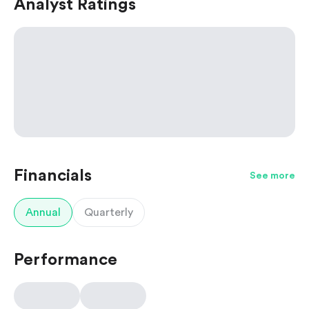
Analyst Ratings
Financials
See more
Annual
Quarterly
Performance