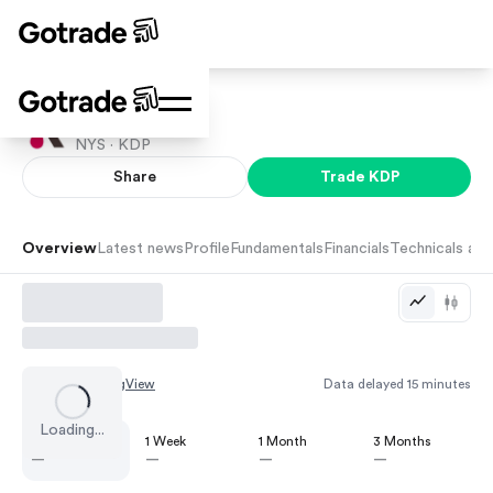
Dr Pepper
NYS ·
KDP
Share
Trade
KDP
Overview
Latest news
Profile
Fundamentals
Financials
Technicals and
Chart by
TradingView
Data delayed 15 minutes
Loading...
1 Day
1 Week
1 Month
3 Months
—
—
—
—