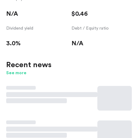
N/A
$0.46
Dividend yield
Debt / Equity ratio
3.0%
N/A
Recent news
See more