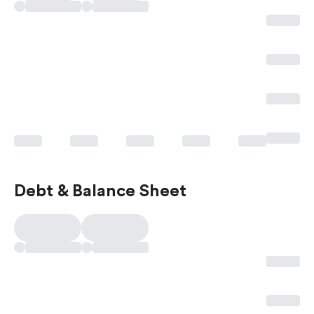
Debt & Balance Sheet