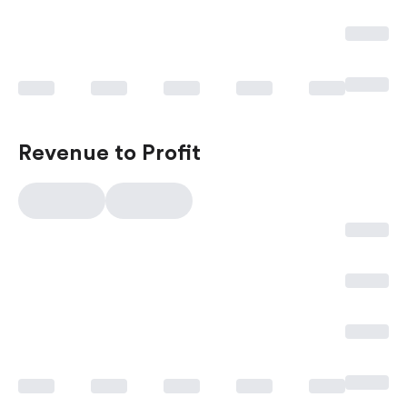
Revenue to Profit