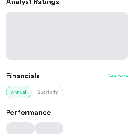
Analyst Ratings
Financials
See more
Annual
Quarterly
Performance