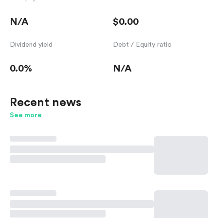
N/A
$0.00
Dividend yield
Debt / Equity ratio
0.0%
N/A
Recent news
See more