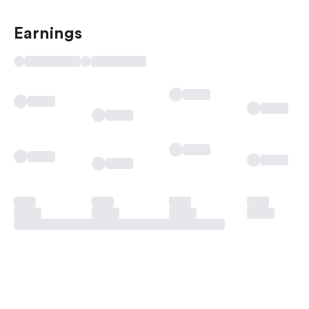
Earnings