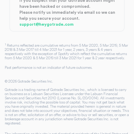
If you suspect that your Gotrade account might
have been hacked or compromised.
Please notify us immediately via email so we can
help you secure your account.
support@heygotrade.com
1
Returns reflected are cumulative returns from 5 Mar 2020, 5 Mar 2019, 5 Mar
2018 & 3 Mar 2017 till 4 Mar 2021 for 1 year, 2 years, 3 years & 4 years
respectively with the exception of Spotify which reflect the cumulative returns
from 5 Mar 2020 & 5 Mar 2019 till 3 Mar 2021 for 1 year & 2 year respectively.
Past performance is not an indicator of future outcomes.
©
2026
Gotrade Securities Inc.
Gotrade is a trading name of Gotrade Securities Inc., which is licensed to carry
on business as a Labuan Securities Licensee under the Labuan Financial
Services and Securities Act 2010 (License No. SL/20/0014). All investments
involve risk, including the possible loss of capital. You may not get back what
you have originally invested. The material provided herein is general in nature
and does not take into account your objectives, financial situation or needs. This
is not an offer, solicitation of an offer, or advice to buy or sell securities, or open a
brokerage account in any jurisdiction where Gotrade Securities Inc. is not
registered.
The information on this site is not directed at residents of the United States and