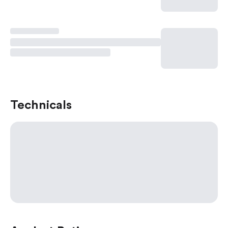
Technicals