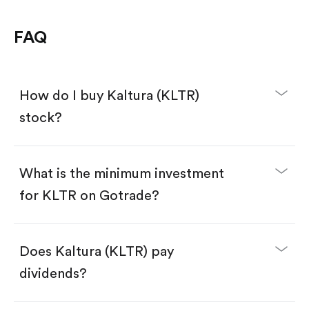
FAQ
How do I buy Kaltura (KLTR)
stock?
What is the minimum investment
for KLTR on Gotrade?
Download the Gotrade app from the App Store
or Google Play.
Create an account and complete KYC.
Make a deposit.
Search for the code "KLTR", then tap "Trade".
Does Kaltura (KLTR) pay
Tap the "Buy" button.
Enter the amount you want to buy. You have two
dividends?
options:
Buy KLTR by number of shares.