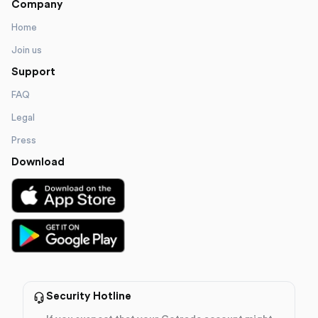
Company
Home
Join us
Support
FAQ
Legal
Press
Download
Security Hotline