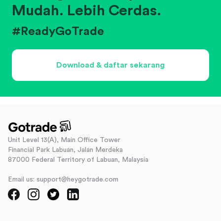
Mudah. Lebih Cerdas.
#ReadyGoTrade
Download & daftar sekarang
Unit Level 13(A), Main Office Tower
Financial Park Labuan, Jalan Merdeka
87000 Federal Territory of Labuan, Malaysia
Email us: support@heygotrade.com