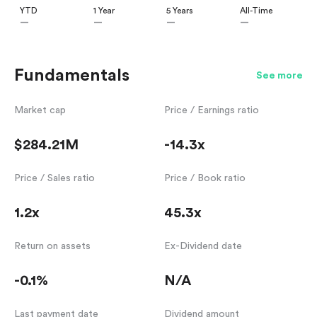
YTD
1 Year
5 Years
All-Time
—
—
—
—
Fundamentals
See more
Market cap
Price / Earnings ratio
$284.21M
-14.3x
Price / Sales ratio
Price / Book ratio
1.2x
45.3x
Return on assets
Ex-Dividend date
-0.1%
N/A
Last payment date
Dividend amount