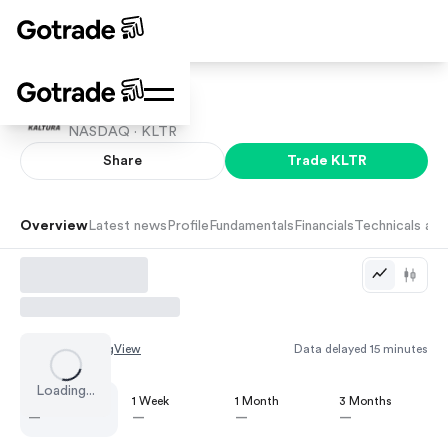
Kaltura
NASDAQ ·
KLTR
Share
Trade
KLTR
Overview
Latest news
Profile
Fundamentals
Financials
Technicals and
Chart by
TradingView
Data delayed 15 minutes
Loading...
1 Day
1 Week
1 Month
3 Months
—
—
—
—