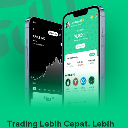
Evaluate business outlook and the company's
position within its industry.
Trading Lebih Cepat. Lebih