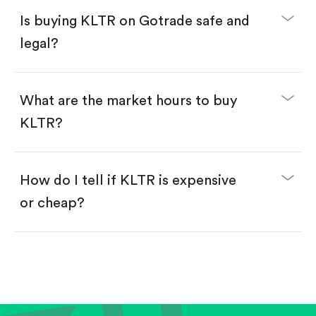
Buy fractional shares in dollars, starting from
$1.
Is buying KLTR on Gotrade safe and
Swipe up to confirm your order—done!
legal?
What are the market hours to buy
KLTR?
How do I tell if KLTR is expensive
or cheap?
Compare valuation (e.g., P/E, P/S) against historical
averages or competitors.
Review revenue and earnings growth.
Check margins and cash flow.