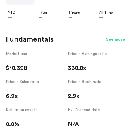
YTD
1 Year
5 Years
All-Time
—
—
—
—
Fundamentals
See more
Market cap
Price / Earnings ratio
$10.39B
330.8x
Price / Sales ratio
Price / Book ratio
6.9x
2.9x
Return on assets
Ex-Dividend date
0.0%
N/A