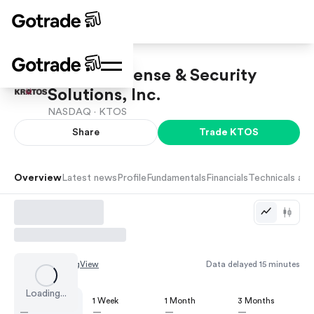
Kratos Defense & Security
Solutions, Inc.
NASDAQ ·
KTOS
Share
Trade
KTOS
Overview
Latest news
Profile
Fundamentals
Financials
Technicals and
Chart by
TradingView
Data delayed 15 minutes
Loading...
1 Day
1 Week
1 Month
3 Months
—
—
—
—