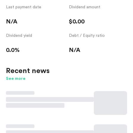
Last payment date
Dividend amount
N/A
$0.00
Dividend yield
Debt / Equity ratio
0.0%
N/A
Recent news
See more