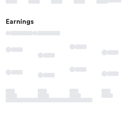
Earnings