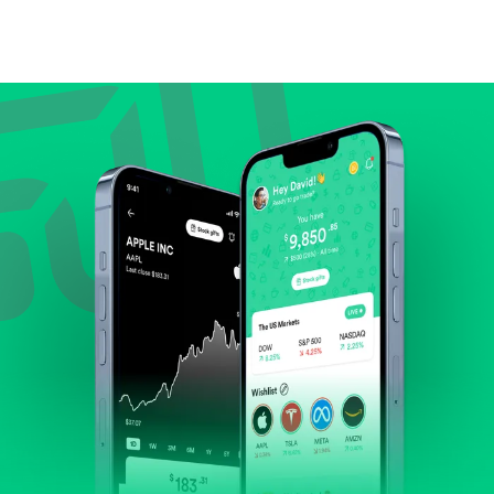
Compare valuation (e.g., P/E, P/S) against historical
averages or competitors.
Review revenue and earnings growth.
Check margins and cash flow.
Evaluate business outlook and the company's
position within its industry.