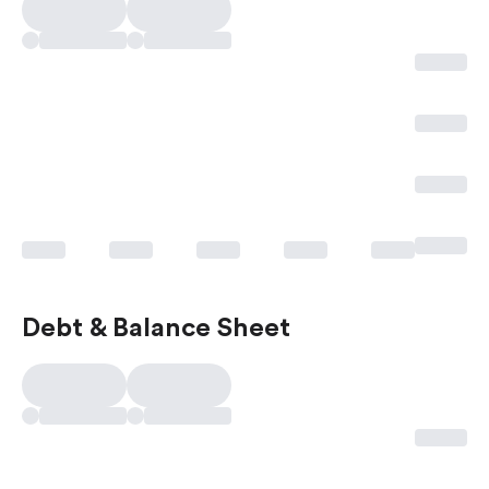
Debt & Balance Sheet