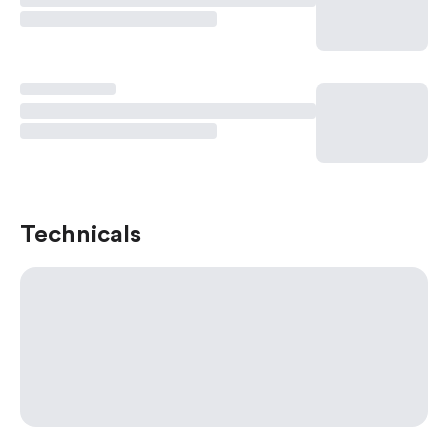
Technicals