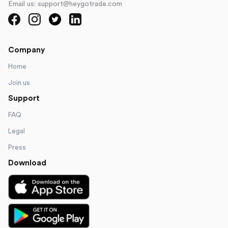
Email us: support@heygotrade.com
Company
Home
Join us
Support
FAQ
Legal
Press
Download