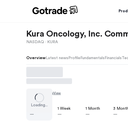
Prod
Kura Oncology, Inc. Com
NASDAQ ·
KURA
Overview
Latest news
Profile
Fundamentals
Financials
Tec
Chart by
TradingView
Loading...
1 Day
1 Week
1 Month
3 Mont
—
—
—
—