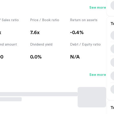
See more
/ Sales ratio
Price / Book ratio
Return on assets
T
x
7.6x
-0.4%
end amount
Dividend yield
Debt / Equity ratio
00
0.0%
N/A
See more
T