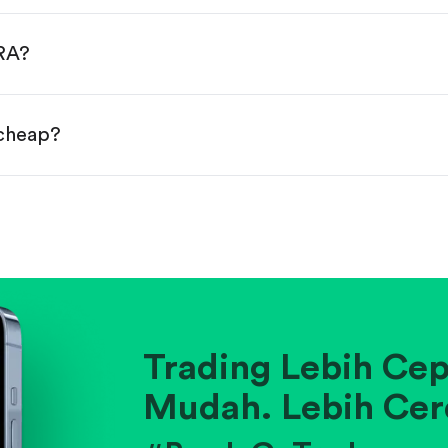
done!
URA?
 cheap?
ainst historical averages or competitors.
.
pany's position within its industry.
Trading Lebih Cep
Mudah. Lebih Cer