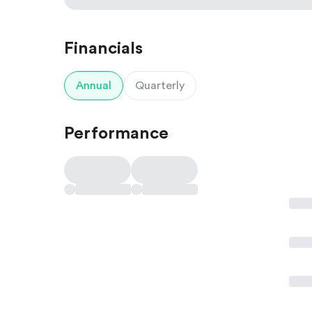
Financials
Annual
Quarterly
Performance