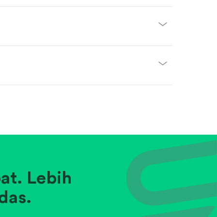
at. Lebih
das.