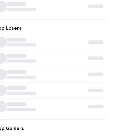
op Losers
op Gainers