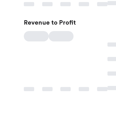
Revenue to Profit