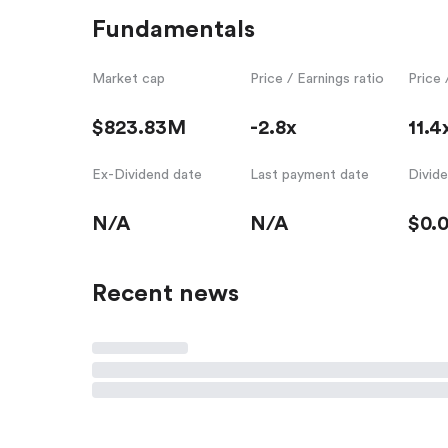
Fundamentals
Market cap
Price / Earnings ratio
Price 
$823.83M
-2.8x
11.4
Ex-Dividend date
Last payment date
Divid
N/A
N/A
$0.
Recent news