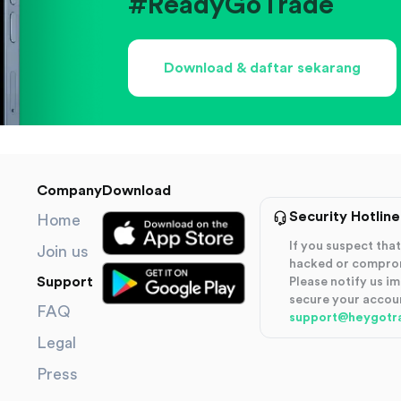
#ReadyGoTrade
Download & daftar sekarang
Company
Download
Security Hotline
Home
If you suspect th
Join us
hacked or compro
Support
Please notify us i
secure your accou
FAQ
support@heygotr
Legal
Press