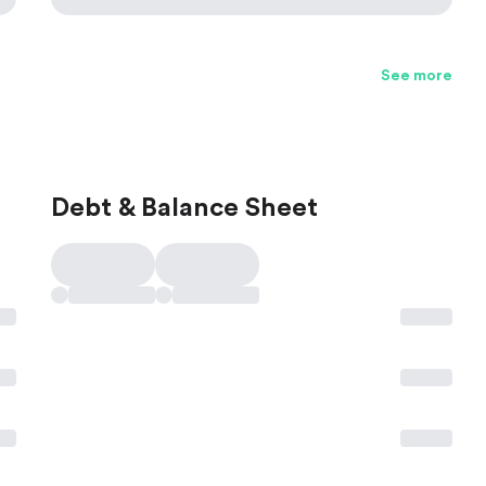
See more
Debt & Balance Sheet