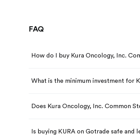
FAQ
How do I buy Kura Oncology, Inc. C
What is the minimum investment for
Download the Gotrade app from th
Create an account and complete 
Make a deposit.
Search for the code "KURA", then 
Does Kura Oncology, Inc. Common St
Tap the "Buy" button.
Enter the amount you want to buy.
Buy KURA by number of shar
Is buying KURA on Gotrade safe and l
Buy fractional shares in dollar