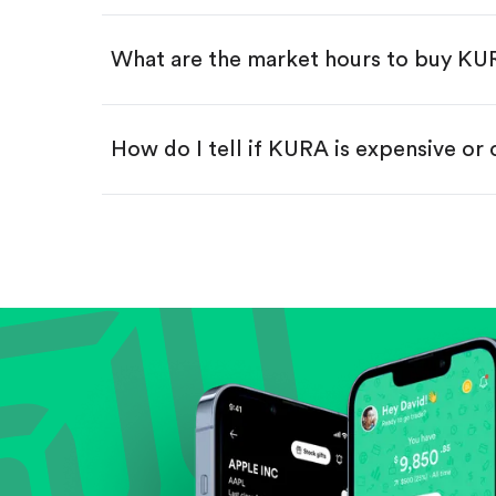
Swipe up to confirm your order—
What are the market hours to buy K
How do I tell if KURA is expensive or
Compare valuation (e.g., P/E, P/S) ag
Review revenue and earnings growth
Check margins and cash flow.
Evaluate business outlook and the com