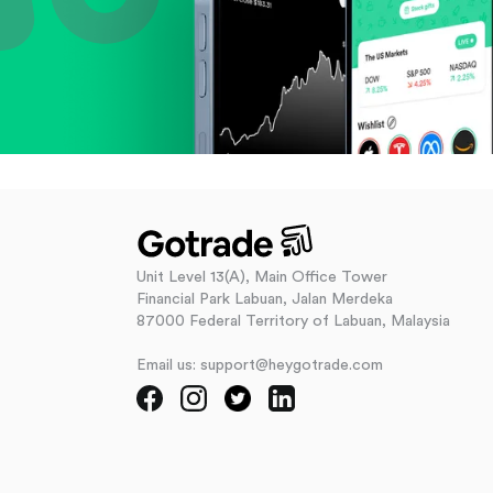
Unit Level 13(A), Main Office Tower
Financial Park Labuan, Jalan Merdeka
87000 Federal Territory of Labuan, Malaysia
Email us: support@heygotrade.com