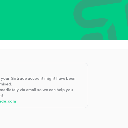
at your Gotrade account might have been
mised.
mmediately via email so we can help you
nt.
ade.com