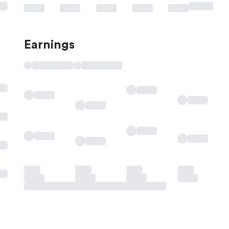
Earnings