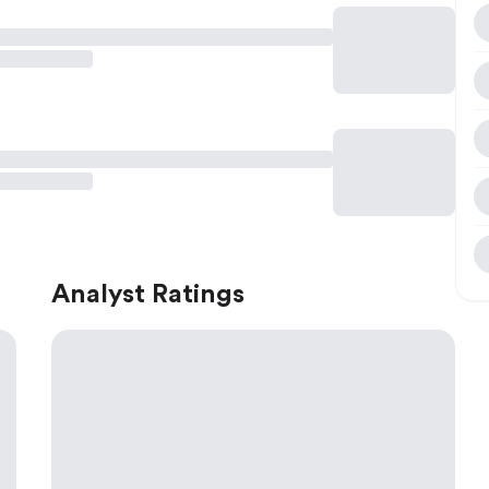
Analyst Ratings