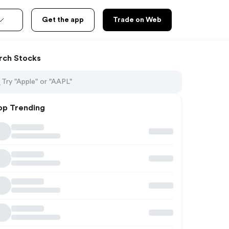
Get the app
Trade on Web
rch Stocks
op Trending