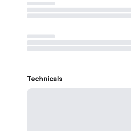
Technicals