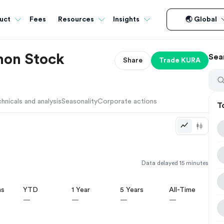
Fees
uct
Resources
Insights
🌏 Global
mon Stock
Sea
Share
Trade
KURA
hnicals and analysis
Seasonality
Corporate actions
T
Data delayed 15 minutes
hs
YTD
1 Year
5 Years
All-Time
—
—
—
—