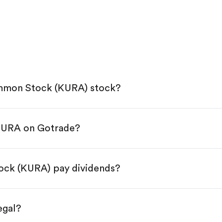
ommon Stock (KURA) stock?
 KURA on Gotrade?
e App Store or Google Play.
KYC.
tap "Trade".
ock (KURA) pay dividends?
 You have two options:
es.
egal?
s, starting from $1.