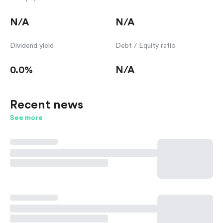
N/A
N/A
Dividend yield
Debt / Equity ratio
0.0%
N/A
Recent news
See more