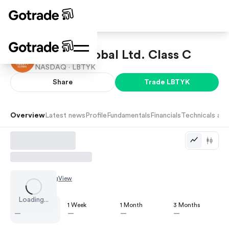
Liberty Global Ltd. Class C
NASDAQ ·
LBTYK
Share
Trade
LBTYK
Overview
Latest news
Profile
Fundamentals
Financials
Technicals and
Chart by
TradingView
Loading...
1 Day
1 Week
1 Month
3 Months
—
—
—
—