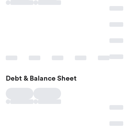
Debt & Balance Sheet