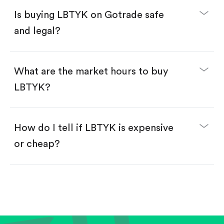
Buy LBTYK by number of shares.
Is buying LBTYK on Gotrade safe
Buy fractional shares in dollars, starting from
$1.
and legal?
Swipe up to confirm your order—done!
What are the market hours to buy
LBTYK?
How do I tell if LBTYK is expensive
or cheap?
Compare valuation (e.g., P/E, P/S) against historical
averages or competitors.
Review revenue and earnings growth.
Check margins and cash flow.