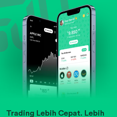
Evaluate business outlook and the company's
position within its industry.
Trading Lebih Cepat. Lebih