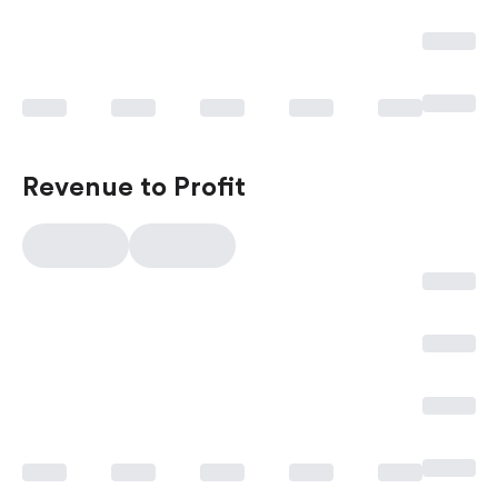
Revenue to Profit