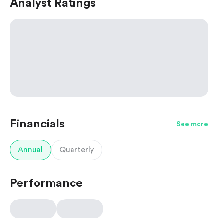
Analyst Ratings
Financials
See more
Annual
Quarterly
Performance