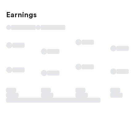
Earnings