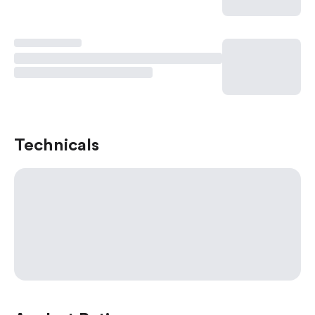
Technicals