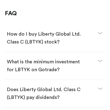
FAQ
How do I buy Liberty Global Ltd.
Class C (LBTYK) stock?
What is the minimum investment
for LBTYK on Gotrade?
Download the Gotrade app from the App Store
or Google Play.
Create an account and complete KYC.
Does Liberty Global Ltd. Class C
Make a deposit.
Search for the code "LBTYK", then tap "Trade".
(LBTYK) pay dividends?
Tap the "Buy" button.
Enter the amount you want to buy. You have two
options: