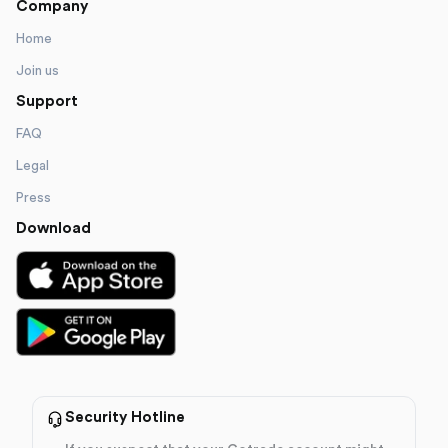
Company
Home
Join us
Support
FAQ
Legal
Press
Download
Security Hotline