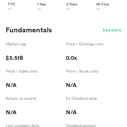
YTD
1 Year
5 Years
All-Time
—
—
—
—
Fundamentals
See more
Market cap
Price / Earnings ratio
$3.51B
0.0x
Price / Sales ratio
Price / Book ratio
N/A
N/A
Return on assets
Ex-Dividend date
N/A
N/A
Last payment date
Dividend amount