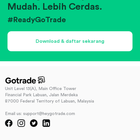
Mudah. Lebih Cerdas.
#ReadyGoTrade
Download & daftar sekarang
Unit Level 13(A), Main Office Tower
Financial Park Labuan, Jalan Merdeka
87000 Federal Territory of Labuan, Malaysia
Email us: support@heygotrade.com