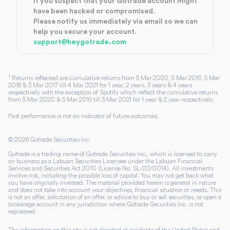
If you suspect that your Gotrade account might
have been hacked or compromised.
Please notify us immediately via email so we can
help you secure your account.
support@heygotrade.com
1
Returns reflected are cumulative returns from 5 Mar 2020, 5 Mar 2019, 5 Mar
2018 & 3 Mar 2017 till 4 Mar 2021 for 1 year, 2 years, 3 years & 4 years
respectively with the exception of Spotify which reflect the cumulative returns
from 5 Mar 2020 & 5 Mar 2019 till 3 Mar 2021 for 1 year & 2 year respectively.
Past performance is not an indicator of future outcomes.
©
2026
Gotrade Securities Inc.
Gotrade is a trading name of Gotrade Securities Inc., which is licensed to carry
on business as a Labuan Securities Licensee under the Labuan Financial
Services and Securities Act 2010 (License No. SL/20/0014). All investments
involve risk, including the possible loss of capital. You may not get back what
you have originally invested. The material provided herein is general in nature
and does not take into account your objectives, financial situation or needs. This
is not an offer, solicitation of an offer, or advice to buy or sell securities, or open a
brokerage account in any jurisdiction where Gotrade Securities Inc. is not
registered.
The information on this site is not directed at residents of the United States and