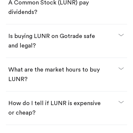
Search for the code "LUNR", then tap "Trade".
A Common Stock (LUNR) pay
Tap the "Buy" button.
Enter the amount you want to buy. You have two
dividends?
options:
Buy LUNR by number of shares.
Buy fractional shares in dollars, starting from
$1.
Is buying LUNR on Gotrade safe
Swipe up to confirm your order—done!
and legal?
What are the market hours to buy
LUNR?
How do I tell if LUNR is expensive
or cheap?