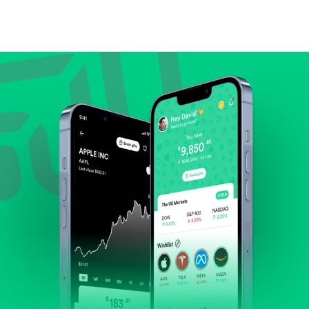
Compare valuation (e.g., P/E, P/S) against historical
averages or competitors.
Review revenue and earnings growth.
Check margins and cash flow.
Evaluate business outlook and the company's
position within its industry.