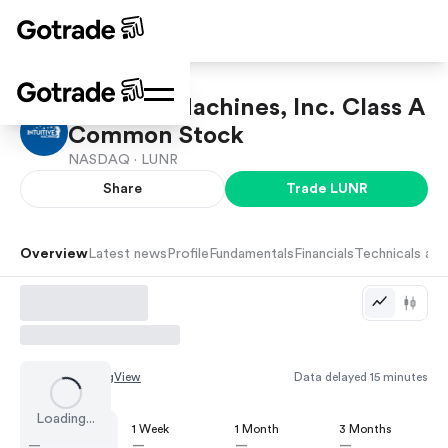
Intuitive Machines, Inc. Class A
Common Stock
NASDAQ ·
LUNR
Share
Trade
LUNR
Overview
Latest news
Profile
Fundamentals
Financials
Technicals and
Chart by
TradingView
Data delayed 15 minutes
Loading...
1 Day
1 Week
1 Month
3 Months
—
—
—
—