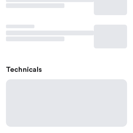
Technicals