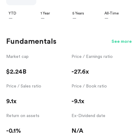
YTD
1 Year
5 Years
All-Time
—
—
—
—
Fundamentals
See more
Market cap
Price / Earnings ratio
$2.24B
-27.6x
Price / Sales ratio
Price / Book ratio
9.1x
-9.1x
Return on assets
Ex-Dividend date
-0.1%
N/A