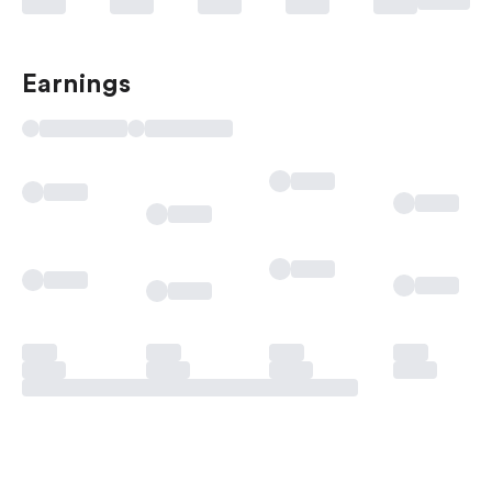
Earnings