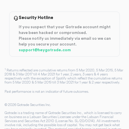
Security Hotline
If you suspect that your Gotrade account might
have been hacked or compromised.
Please notify us immediately via email so we can
help you secure your account.
support@heygotrade.com
1
Returns reflected are cumulative returns from 5 Mar 2020, 5 Mar 2019, 5 Mar
2018 & 3 Mar 2017 till 4 Mar 2021 for 1 year, 2 years, 3 years & 4 years
respectively with the exception of Spotify which reflect the cumulative returns
from 5 Mar 2020 & 5 Mar 2019 till 3 Mar 2021 for 1 year & 2 year respectively.
Past performance is not an indicator of future outcomes.
©
2026
Gotrade Securities Inc.
Gotrade is a trading name of Gotrade Securities Inc., which is licensed to carry
on business as a Labuan Securities Licensee under the Labuan Financial
Services and Securities Act 2010 (License No. SL/20/0014). All investments
involve risk, including the possible loss of capital. You may not get back what
you have originally invested. The material provided herein is general in nature