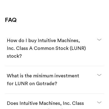
FAQ
How do I buy Intuitive Machines,
Inc. Class A Common Stock (LUNR)
stock?
What is the minimum investment
for LUNR on Gotrade?
Download the Gotrade app from the App Store
or Google Play.
Create an account and complete KYC.
Does Intuitive Machines, Inc. Class
Make a deposit.