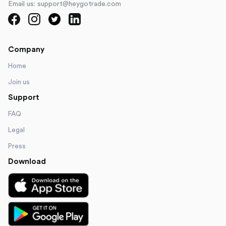
Email us: support@heygotrade.com
Company
Home
Join us
Support
FAQ
Legal
Press
Download