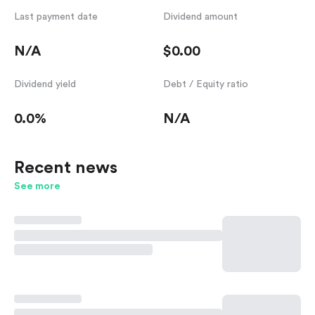
Last payment date
Dividend amount
N/A
$0.00
Dividend yield
Debt / Equity ratio
0.0%
N/A
Recent news
See more