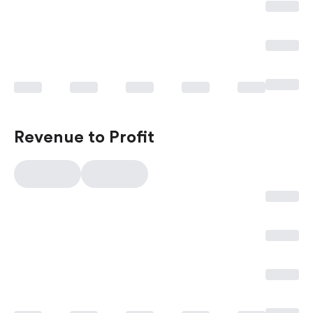
Revenue to Profit