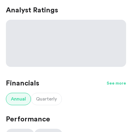
Analyst Ratings
Financials
See more
Annual
Quarterly
Performance