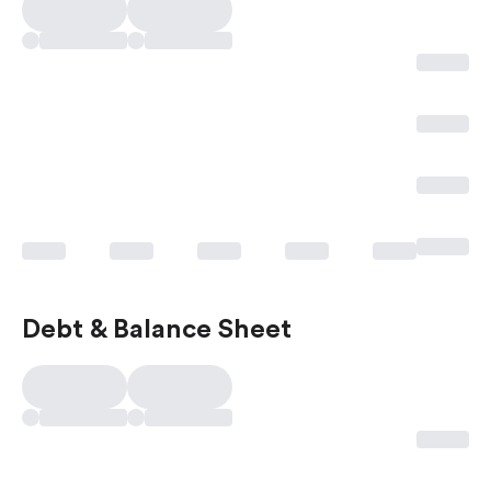
Debt & Balance Sheet