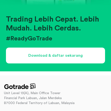
Trading Lebih Cepat. Lebih
Mudah. Lebih Cerdas.
#ReadyGoTrade
Download & daftar sekarang
Unit Level 13(A), Main Office Tower
Financial Park Labuan, Jalan Merdeka
87000 Federal Territory of Labuan, Malaysia