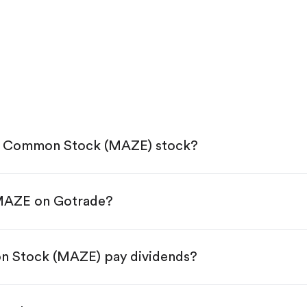
c. Common Stock (MAZE) stock?
 MAZE on Gotrade?
e App Store or Google Play.
KYC.
tap "Trade".
n Stock (MAZE) pay dividends?
 You have two options:
res.