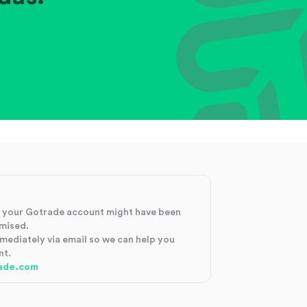
at your Gotrade account might have been
mised.
mmediately via email so we can help you
nt.
ade.com