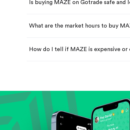
Is buying MAZE on Gotrade safe and l
Buy fractional shares in dollar
Swipe up to confirm your order—
What are the market hours to buy M
How do I tell if MAZE is expensive or
Compare valuation (e.g., P/E, P/S) ag
Review revenue and earnings growth
Check margins and cash flow.
Evaluate business outlook and the com