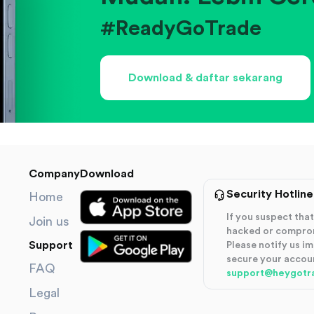
#ReadyGoTrade
Download & daftar sekarang
Company
Download
Security Hotline
Home
If you suspect th
Join us
hacked or compro
Support
Please notify us i
secure your accou
FAQ
support@heygotr
Legal