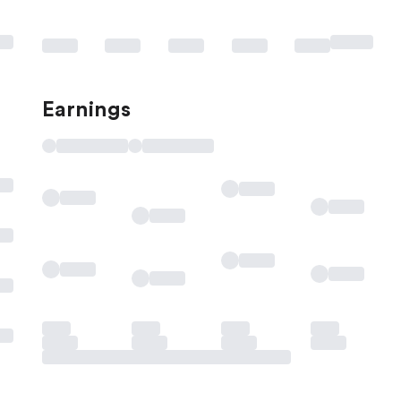
Earnings