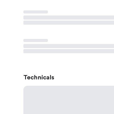
Technicals