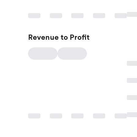
Revenue to Profit