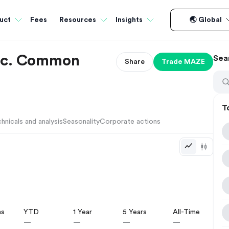
Fees
uct
Resources
Insights
🌏 Global
Inc. Common
Sea
Share
Trade
MAZE
T
hnicals and analysis
Seasonality
Corporate actions
hs
YTD
1 Year
5 Years
All-Time
—
—
—
—