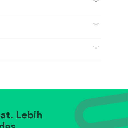
at. Lebih
das.