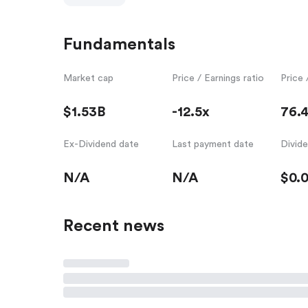
Fundamentals
Market cap
Price / Earnings ratio
Price 
$1.53B
-12.5x
76.
Ex-Dividend date
Last payment date
Divid
N/A
N/A
$0.
Recent news