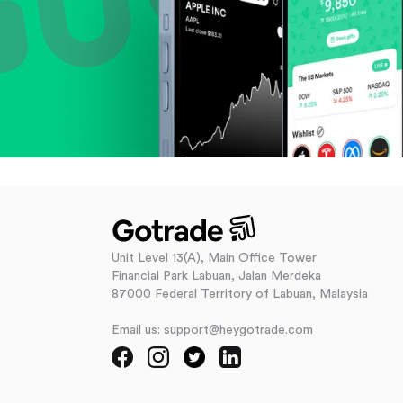
Unit Level 13(A), Main Office Tower
Financial Park Labuan, Jalan Merdeka
87000 Federal Territory of Labuan, Malaysia
Email us: support@heygotrade.com