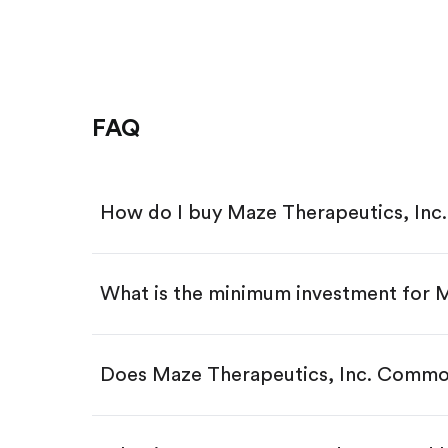
FAQ
How do I buy Maze Therapeutics, In
What is the minimum investment for
Download the Gotrade app from th
Create an account and complete 
Make a deposit.
Search for the code "MAZE", then 
Does Maze Therapeutics, Inc. Commo
Tap the "Buy" button.
Enter the amount you want to buy.
Buy MAZE by number of sha