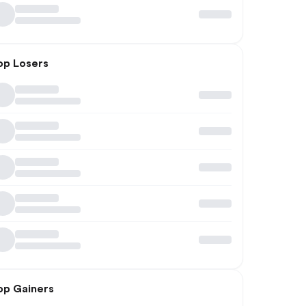
op Losers
op Gainers