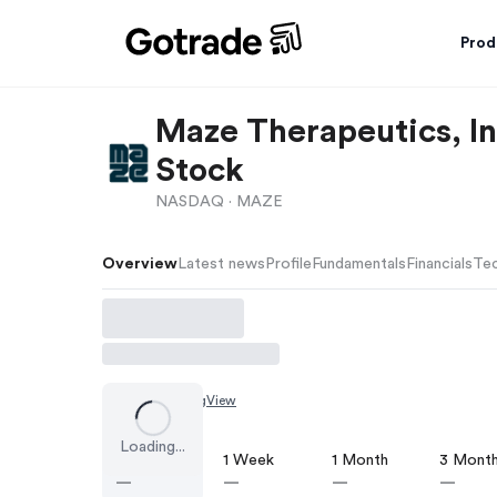
Prod
Maze Therapeutics, 
Stock
NASDAQ ·
MAZE
Overview
Latest news
Profile
Fundamentals
Financials
Tec
Chart by
TradingView
Loading...
1 Day
1 Week
1 Month
3 Mont
—
—
—
—