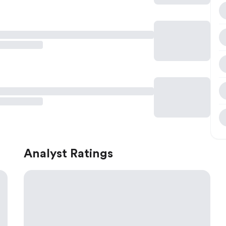
Analyst Ratings