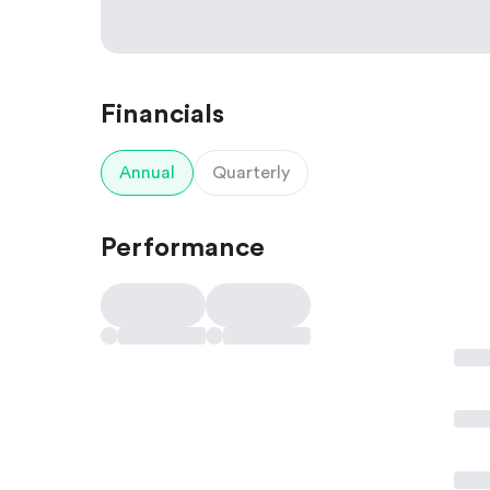
Financials
Annual
Quarterly
Performance