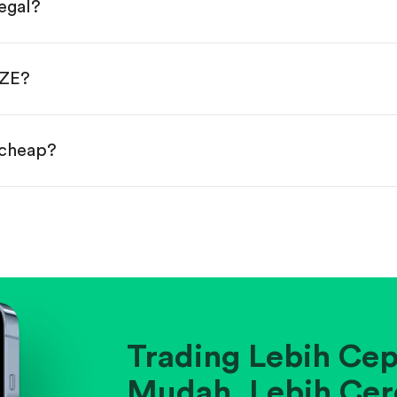
egal?
s, starting from $1.
done!
AZE?
 cheap?
ainst historical averages or competitors.
.
pany's position within its industry.
Trading Lebih Cep
Mudah. Lebih Cer