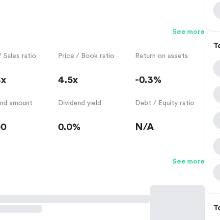
See more
T
/ Sales ratio
Price / Book ratio
Return on assets
4x
4.5x
-0.3%
end amount
Dividend yield
Debt / Equity ratio
00
0.0%
N/A
See more
T