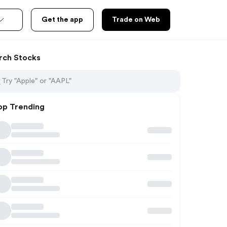
Get the app
Trade on Web
rch Stocks
op Trending