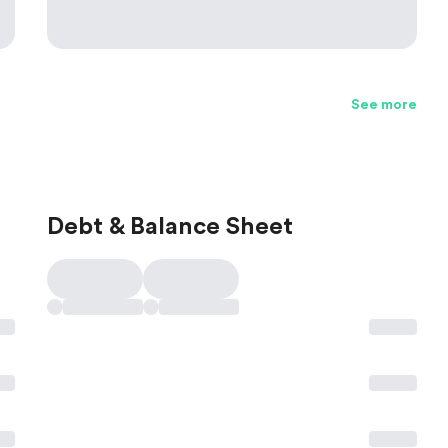
See more
Debt & Balance Sheet