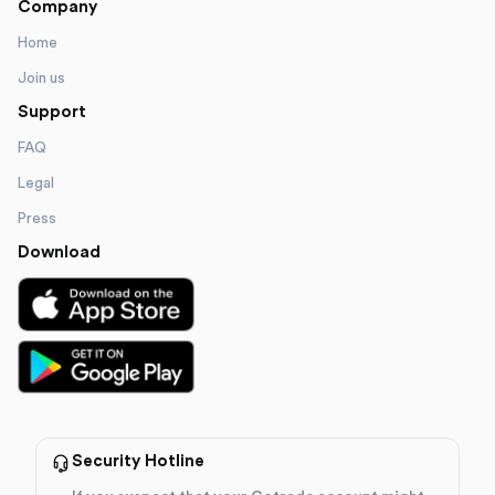
Company
Home
Join us
Support
FAQ
Legal
Press
Download
Security Hotline