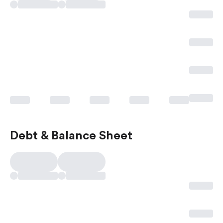
Debt & Balance Sheet