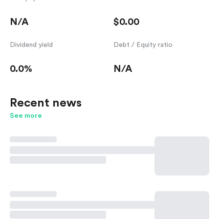
N/A
$0.00
Dividend yield
Debt / Equity ratio
0.0%
N/A
Recent news
See more