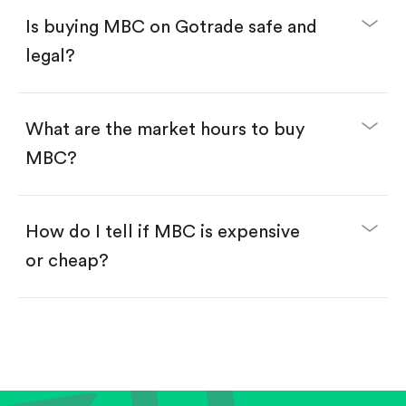
Buy fractional shares in dollars, starting from
$1.
Is buying MBC on Gotrade safe and
Swipe up to confirm your order—done!
legal?
What are the market hours to buy
MBC?
How do I tell if MBC is expensive
or cheap?
Compare valuation (e.g., P/E, P/S) against historical
averages or competitors.
Review revenue and earnings growth.
Check margins and cash flow.