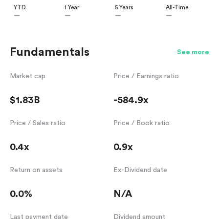
YTD
1 Year
5 Years
All-Time
—
—
—
—
Fundamentals
See more
Market cap
Price / Earnings ratio
$1.83B
-584.9x
Price / Sales ratio
Price / Book ratio
0.4x
0.9x
Return on assets
Ex-Dividend date
0.0%
N/A
Last payment date
Dividend amount