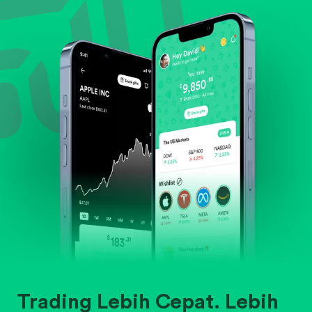
Evaluate business outlook and the company's
position within its industry.
Trading Lebih Cepat. Lebih