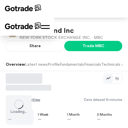
MasterBrand Inc
NEW YORK STOCK EXCHANGE INC. ·
MBC
Share
Trade
MBC
Overview
Latest news
Profile
Fundamentals
Financials
Technicals and
Chart by
TradingView
Data delayed 15 minutes
Loading...
1 Day
1 Week
1 Month
3 Months
—
—
—
—