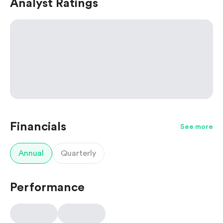
Analyst Ratings
Financials
See more
Annual
Quarterly
Performance