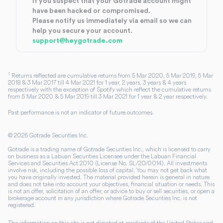
If you suspect that your Gotrade account might
have been hacked or compromised.
Please notify us immediately via email so we can
help you secure your account.
support@heygotrade.com
1
Returns reflected are cumulative returns from 5 Mar 2020, 5 Mar 2019, 5 Mar
2018 & 3 Mar 2017 till 4 Mar 2021 for 1 year, 2 years, 3 years & 4 years
respectively with the exception of Spotify which reflect the cumulative returns
from 5 Mar 2020 & 5 Mar 2019 till 3 Mar 2021 for 1 year & 2 year respectively.
Past performance is not an indicator of future outcomes.
©
2026
Gotrade Securities Inc.
Gotrade is a trading name of Gotrade Securities Inc., which is licensed to carry
on business as a Labuan Securities Licensee under the Labuan Financial
Services and Securities Act 2010 (License No. SL/20/0014). All investments
involve risk, including the possible loss of capital. You may not get back what
you have originally invested. The material provided herein is general in nature
and does not take into account your objectives, financial situation or needs. This
is not an offer, solicitation of an offer, or advice to buy or sell securities, or open a
brokerage account in any jurisdiction where Gotrade Securities Inc. is not
registered.
The information on this site is not directed at residents of the United States and