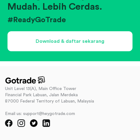
Mudah. Lebih Cerdas.
#ReadyGoTrade
Download & daftar sekarang
Unit Level 13(A), Main Office Tower
Financial Park Labuan, Jalan Merdeka
87000 Federal Territory of Labuan, Malaysia
Email us: support@heygotrade.com