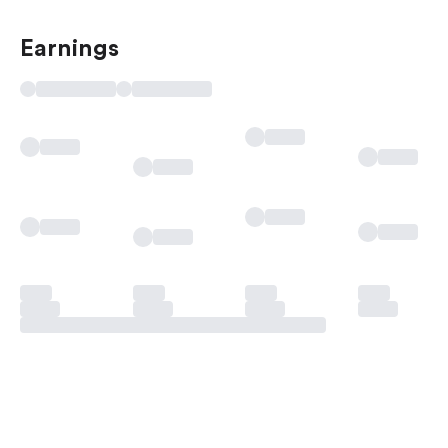
Earnings