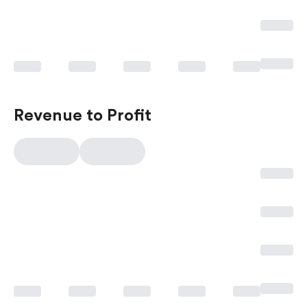
Revenue to Profit