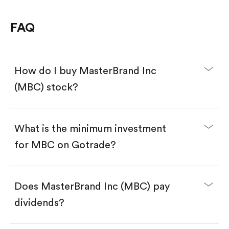
FAQ
How do I buy MasterBrand Inc
(MBC) stock?
What is the minimum investment
for MBC on Gotrade?
Download the Gotrade app from the App Store
or Google Play.
Create an account and complete KYC.
Make a deposit.
Search for the code "MBC", then tap "Trade".
Does MasterBrand Inc (MBC) pay
Tap the "Buy" button.
Enter the amount you want to buy. You have two
dividends?
options:
Buy MBC by number of shares.