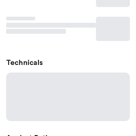
Technicals