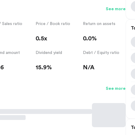
See more
/ Sales ratio
Price / Book ratio
Return on assets
T
0.5x
0.0%
end amount
Dividend yield
Debt / Equity ratio
36
15.9%
N/A
See more
T