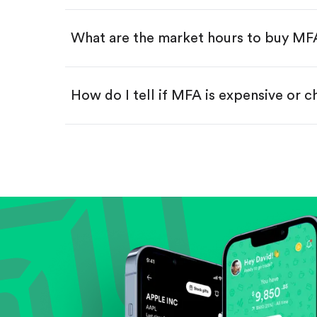
Swipe up to confirm your order—
What are the market hours to buy MF
How do I tell if MFA is expensive or 
Compare valuation (e.g., P/E, P/S) ag
Review revenue and earnings growth
Check margins and cash flow.
Evaluate business outlook and the com