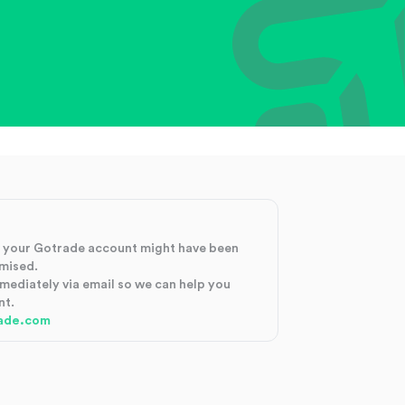
at your Gotrade account might have been
mised.
mmediately via email so we can help you
nt.
ade.com