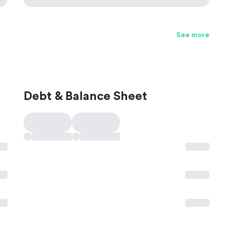
See more
Debt & Balance Sheet