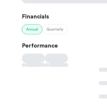
Financials
Annual
Quarterly
Performance