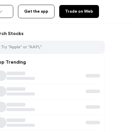
Get the app
Trade on Web
rch Stocks
op Trending