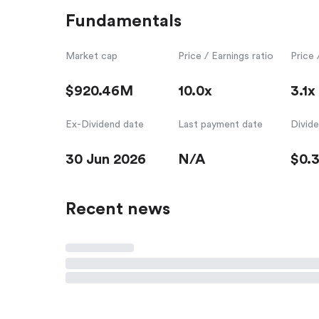
Fundamentals
Market cap
Price / Earnings ratio
Price 
$920.46M
10.0x
3.1x
Ex-Dividend date
Last payment date
Divid
30 Jun 2026
N/A
$0.
Recent news