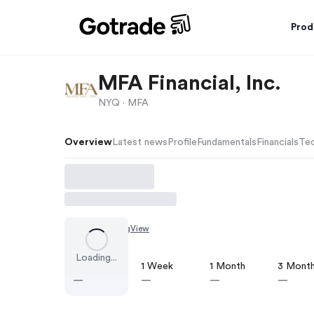
Prod
MFA Financial, Inc.
NYQ ·
MFA
Overview
Latest news
Profile
Fundamentals
Financials
Tec
Chart by
TradingView
Loading...
1 Day
1 Week
1 Month
3 Mont
—
—
—
—