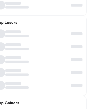
op Losers
op Gainers