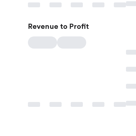
Revenue to Profit