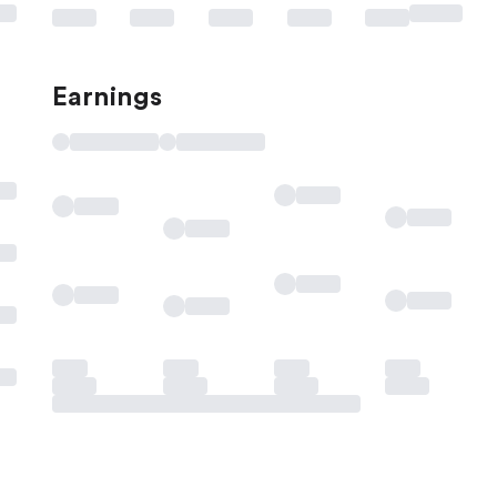
Earnings