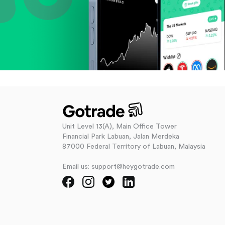
Unit Level 13(A), Main Office Tower
Financial Park Labuan, Jalan Merdeka
87000 Federal Territory of Labuan, Malaysia
Email us: support@heygotrade.com