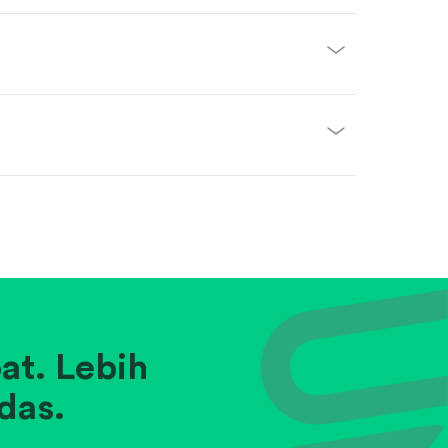
at. Lebih
das.