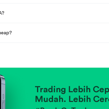
done!
A?
cheap?
ainst historical averages or competitors.
.
pany's position within its industry.
Trading Lebih Cep
Mudah. Lebih Cer