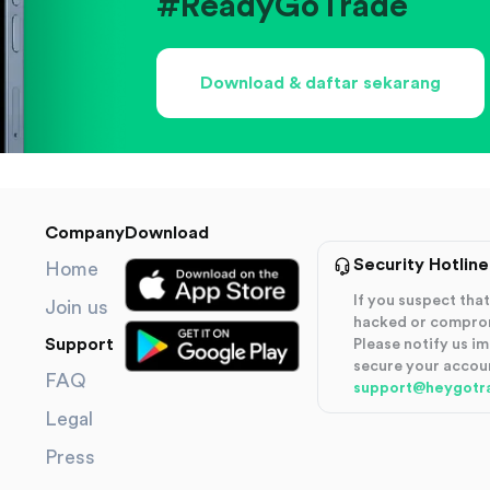
#ReadyGoTrade
Download & daftar sekarang
Company
Download
Security Hotline
Home
If you suspect th
Join us
hacked or compro
Support
Please notify us i
secure your accou
FAQ
support@heygotr
Legal
Press