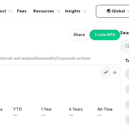
Fees
uct
Resources
Insights
🌏 Global
Sea
Share
Trade
MFA
hnicals and analysis
Seasonality
Corporate actions
T
hs
YTD
1 Year
5 Years
All-Time
—
—
—
—