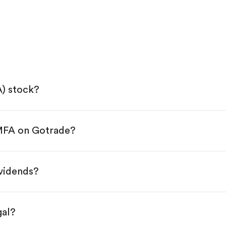
A) stock?
 MFA on Gotrade?
e App Store or Google Play.
KYC.
ap "Trade".
ividends?
 You have two options:
s.
gal?
s, starting from $1.