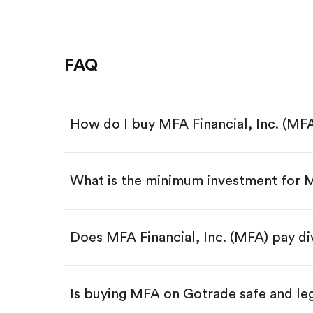
FAQ
How do I buy MFA Financial, Inc. (MF
What is the minimum investment for
Download the Gotrade app from th
Create an account and complete 
Make a deposit.
Search for the code "MFA", then t
Does MFA Financial, Inc. (MFA) pay d
Tap the "Buy" button.
Enter the amount you want to buy.
Buy MFA by number of share
Is buying MFA on Gotrade safe and le
Buy fractional shares in dollar