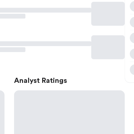
Analyst Ratings