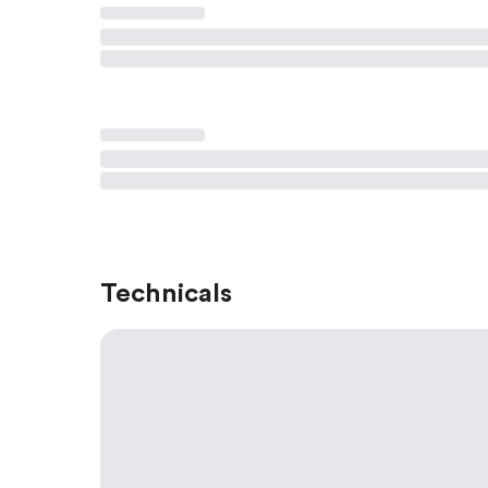
Technicals