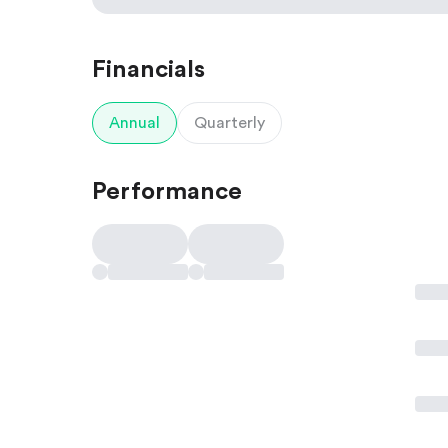
Financials
Annual
Quarterly
Performance