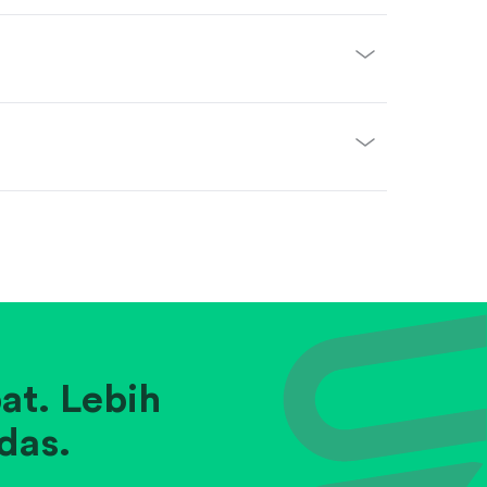
at. Lebih
das.