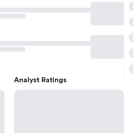
Analyst Ratings