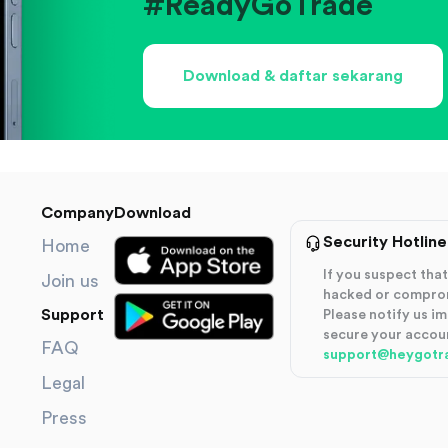
#ReadyGoTrade
Download & daftar sekarang
Company
Download
Security Hotline
Home
If you suspect th
Join us
hacked or compro
Support
Please notify us i
secure your accou
FAQ
support@heygotr
Legal
Press