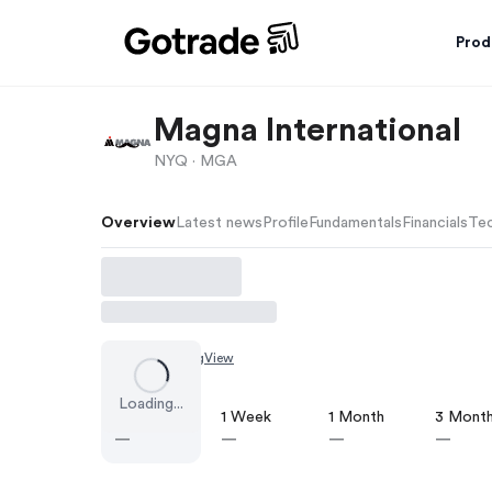
Prod
Magna International
NYQ ·
MGA
Overview
Latest news
Profile
Fundamentals
Financials
Tec
Chart by
TradingView
Loading...
1 Day
1 Week
1 Month
3 Mont
—
—
—
—