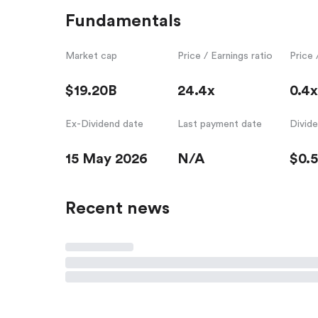
Fundamentals
Market cap
Price / Earnings ratio
Price 
$19.20B
24.4x
0.4x
Ex-Dividend date
Last payment date
Divid
15 May 2026
N/A
$0.
Recent news