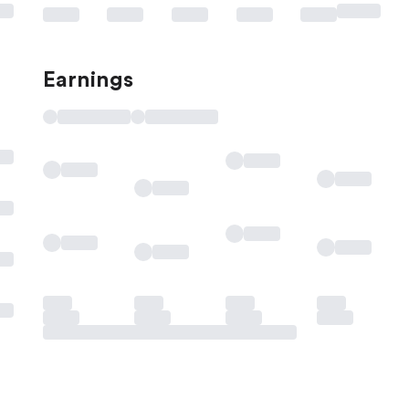
Earnings