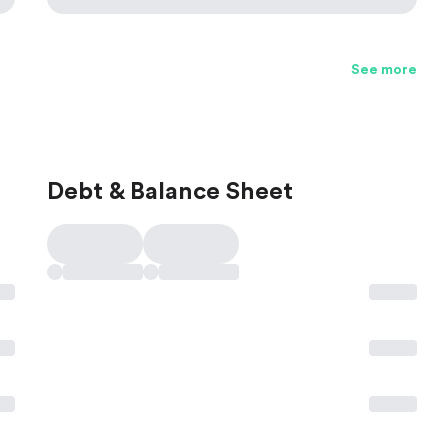
See more
Debt & Balance Sheet