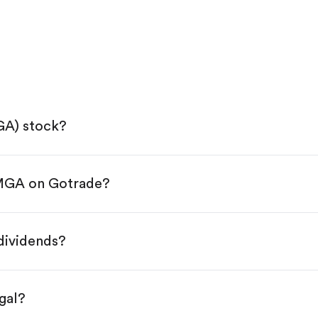
GA) stock?
 MGA on Gotrade?
e App Store or Google Play.
KYC.
ap "Trade".
dividends?
 You have two options:
es.
gal?
s, starting from $1.