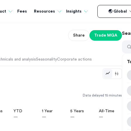
Fees
uct
Resources
Insights
🌏 Global
Sea
Share
Trade
MGA
hnicals and analysis
Seasonality
Corporate actions
T
Data delayed 15 minutes
hs
YTD
1 Year
5 Years
All-Time
—
—
—
—