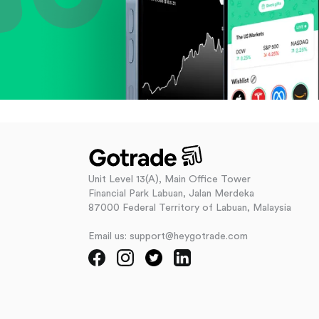
Unit Level 13(A), Main Office Tower
Financial Park Labuan, Jalan Merdeka
87000 Federal Territory of Labuan, Malaysia
Email us: support@heygotrade.com