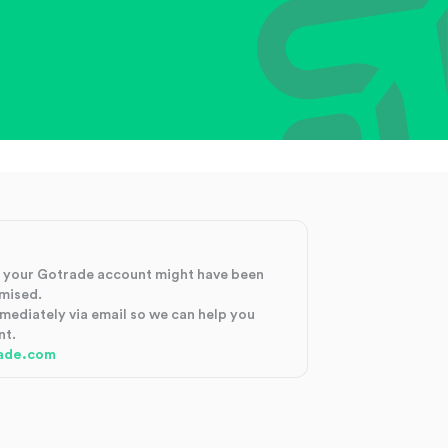
at your Gotrade account might have been
mised.
mmediately via email so we can help you
nt.
ade.com