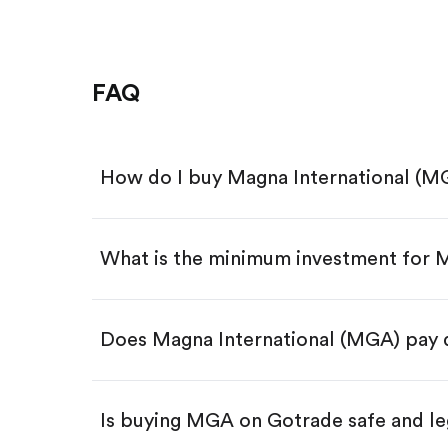
FAQ
How do I buy Magna International (M
What is the minimum investment for
Download the Gotrade app from th
Create an account and complete 
Make a deposit.
Search for the code "MGA", then t
Does Magna International (MGA) pay 
Tap the "Buy" button.
Enter the amount you want to buy.
Buy MGA by number of shar
Is buying MGA on Gotrade safe and le
Buy fractional shares in dollar