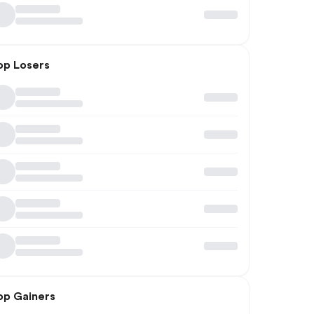
op Losers
op Gainers