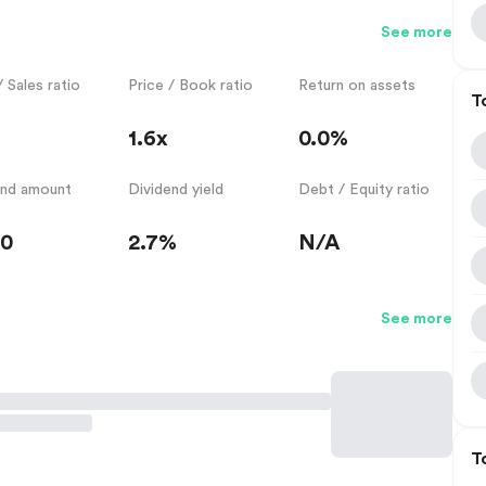
See more
/ Sales ratio
Price / Book ratio
Return on assets
T
1.6x
0.0%
end amount
Dividend yield
Debt / Equity ratio
50
2.7%
N/A
See more
T