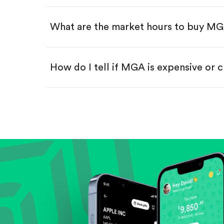
Swipe up to confirm your order—
What are the market hours to buy M
How do I tell if MGA is expensive or 
Compare valuation (e.g., P/E, P/S) ag
Review revenue and earnings growth
Check margins and cash flow.
Evaluate business outlook and the com