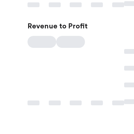
Revenue to Profit