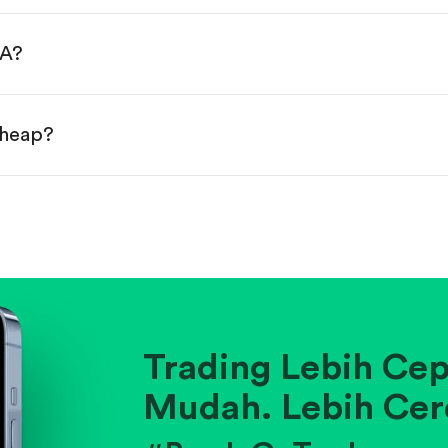
done!
GA?
cheap?
ainst historical averages or competitors.
.
pany's position within its industry.
Trading Lebih Cep
Mudah. Lebih Cer