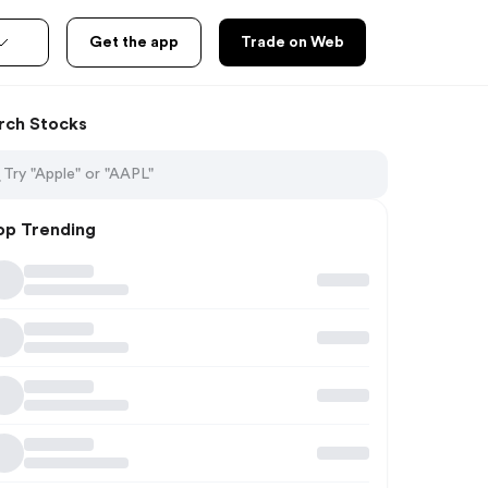
Get the app
Trade on Web
rch Stocks
op Trending