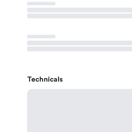
Technicals