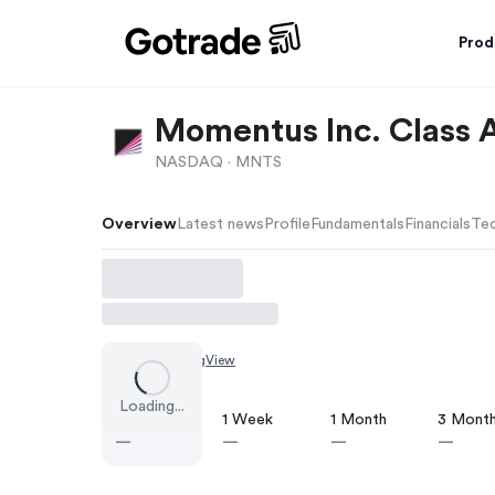
Prod
Momentus Inc. Class
NASDAQ ·
MNTS
Overview
Latest news
Profile
Fundamentals
Financials
Tec
Chart by
TradingView
Loading...
1 Day
1 Week
1 Month
3 Mont
—
—
—
—