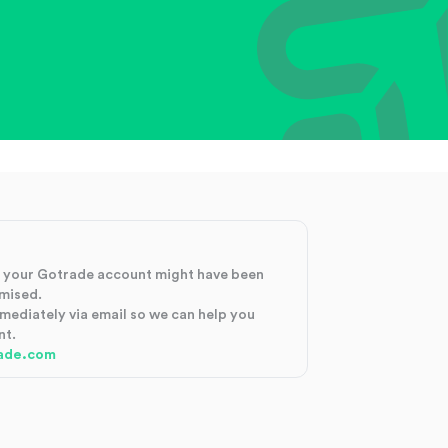
at your Gotrade account might have been
mised.
mmediately via email so we can help you
nt.
ade.com