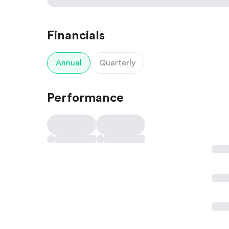
Financials
Annual
Quarterly
Performance