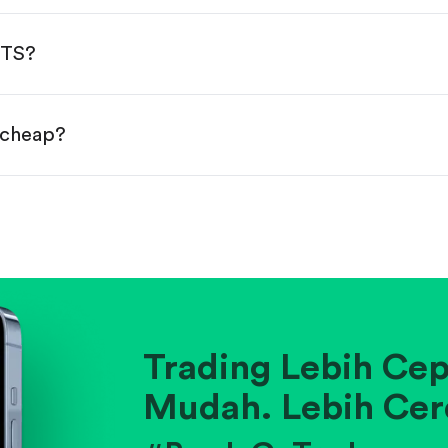
done!
NTS?
r cheap?
ainst historical averages or competitors.
.
pany's position within its industry.
Trading Lebih Cep
Mudah. Lebih Cer