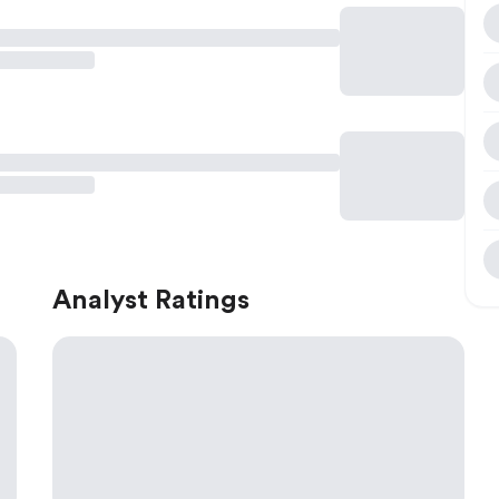
Analyst Ratings