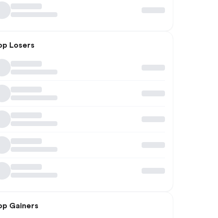
op Losers
op Gainers