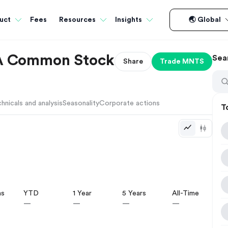
Fees
uct
Resources
Insights
🌏 Global
 A Common Stock
Sea
Share
Trade
MNTS
hnicals and analysis
Seasonality
Corporate actions
T
hs
YTD
1 Year
5 Years
All-Time
—
—
—
—