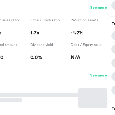
See more
/ Sales ratio
Price / Book ratio
Return on assets
T
x
1.7x
-1.2%
end amount
Dividend yield
Debt / Equity ratio
00
0.0%
N/A
See more
T