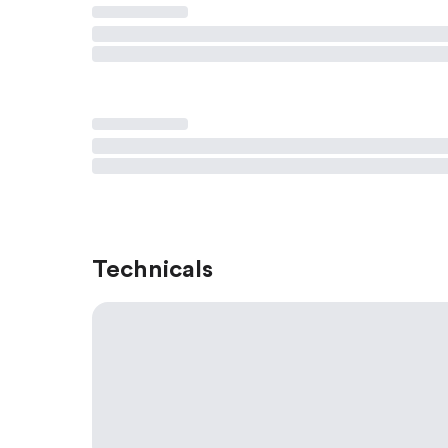
Technicals