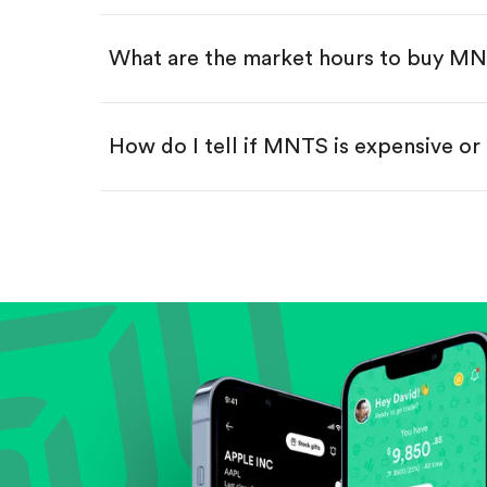
Swipe up to confirm your order—
What are the market hours to buy M
How do I tell if MNTS is expensive o
Compare valuation (e.g., P/E, P/S) ag
Review revenue and earnings growth
Check margins and cash flow.
Evaluate business outlook and the com