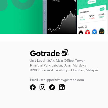
Unit Level 13(A), Main Office Tower
Financial Park Labuan, Jalan Merdeka
87000 Federal Territory of Labuan, Malaysia
Email us: support@heygotrade.com