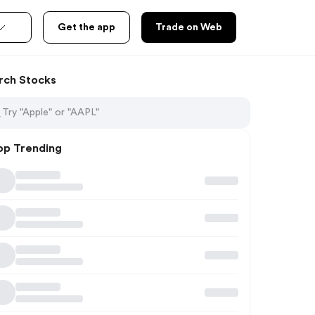
Get the app
Trade on Web
rch Stocks
op Trending