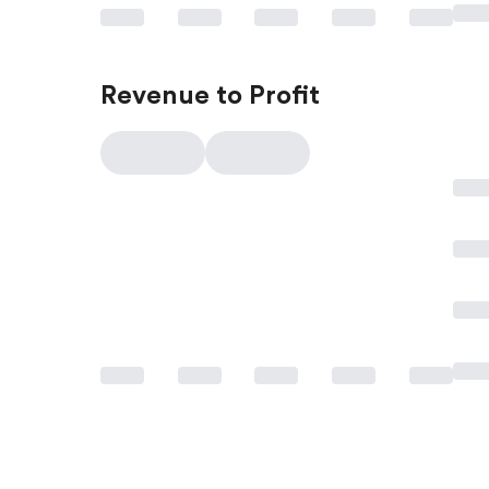
Revenue to Profit