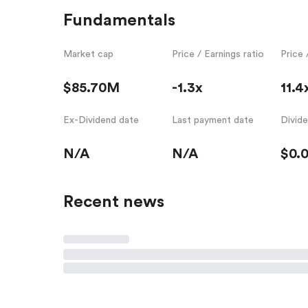
Fundamentals
Market cap
Price / Earnings ratio
Price 
$85.70M
-1.3x
11.4
Ex-Dividend date
Last payment date
Divid
N/A
N/A
$0.
Recent news