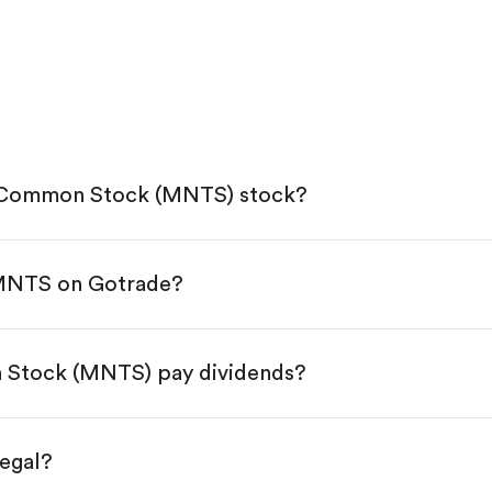
A Common Stock (MNTS) stock?
 MNTS on Gotrade?
e App Store or Google Play.
KYC.
tap "Trade".
 Stock (MNTS) pay dividends?
 You have two options:
res.
egal?
s, starting from $1.