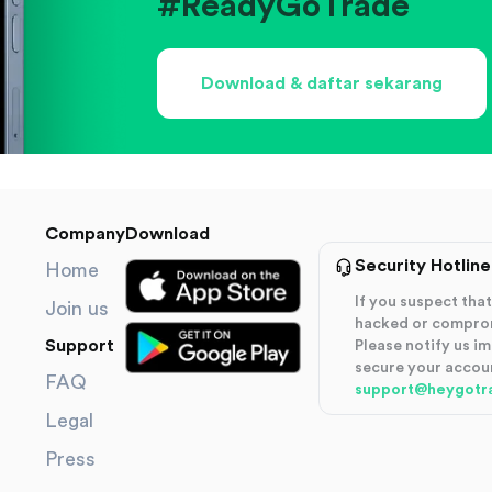
#ReadyGoTrade
Download & daftar sekarang
Company
Download
Security Hotline
Home
If you suspect th
Join us
hacked or compro
Support
Please notify us i
secure your accou
FAQ
support@heygotr
Legal
Press