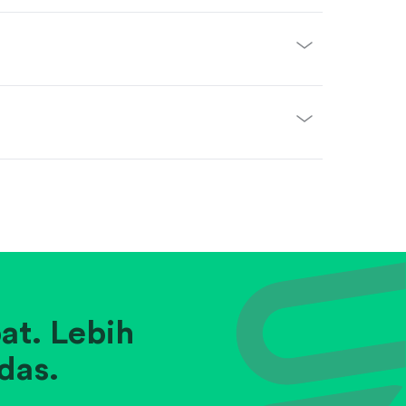
at. Lebih
das.