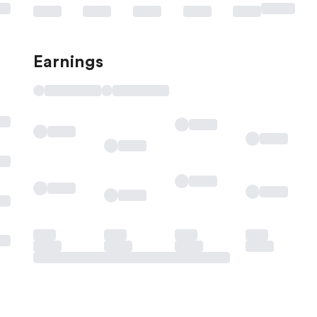
Earnings