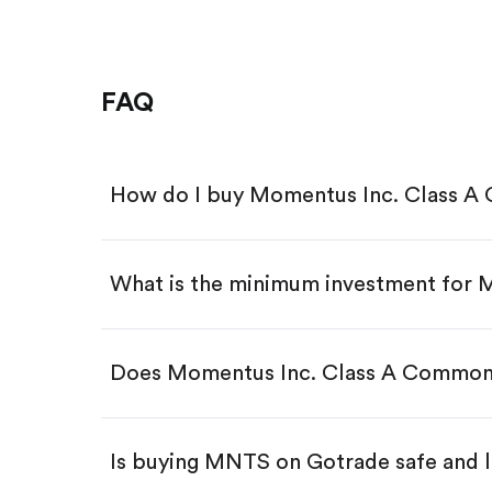
FAQ
How do I buy Momentus Inc. Class 
What is the minimum investment for
Download the Gotrade app from th
Create an account and complete 
Make a deposit.
Search for the code "MNTS", then 
Does Momentus Inc. Class A Common
Tap the "Buy" button.
Enter the amount you want to buy.
Buy MNTS by number of sha
Is buying MNTS on Gotrade safe and l
Buy fractional shares in dollar