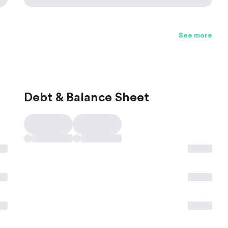
See more
Debt & Balance Sheet