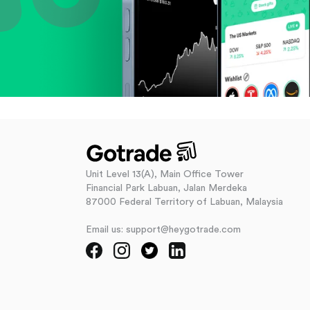
Unit Level 13(A), Main Office Tower
Financial Park Labuan, Jalan Merdeka
87000 Federal Territory of Labuan, Malaysia
Email us: support@heygotrade.com