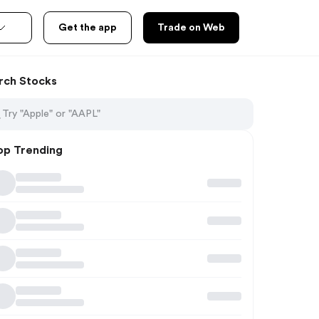
Get the app
Trade on Web
rch Stocks
op Trending