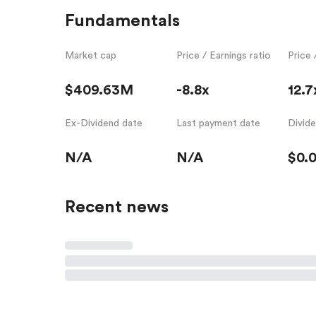
Fundamentals
Market cap
Price / Earnings ratio
Price 
$409.63M
-8.8x
12.7
Ex-Dividend date
Last payment date
Divid
N/A
N/A
$0.
Recent news