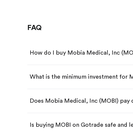
FAQ
How do I buy Mobia Medical, Inc (MO
What is the minimum investment for
Download the Gotrade app from th
Create an account and complete 
Make a deposit.
Search for the code "MOBI", then 
Does Mobia Medical, Inc (MOBI) pay 
Tap the "Buy" button.
Enter the amount you want to buy.
Buy MOBI by number of shar
Is buying MOBI on Gotrade safe and l
Buy fractional shares in dollar