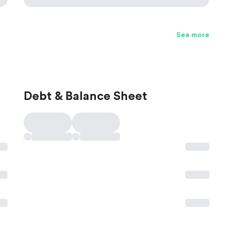
See more
Debt & Balance Sheet