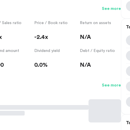
See more
/ Sales ratio
Price / Book ratio
Return on assets
T
x
-2.4x
N/A
end amount
Dividend yield
Debt / Equity ratio
00
0.0%
N/A
See more
T