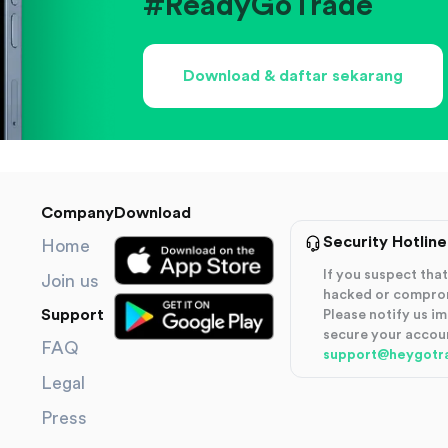
#ReadyGoTrade
Download & daftar sekarang
Company
Download
Security Hotline
Home
If you suspect th
Join us
hacked or compro
Support
Please notify us i
secure your accou
FAQ
support@heygotr
Legal
Press