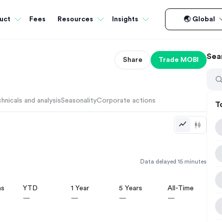
Fees
uct
Resources
Insights
🌏 Global
Sea
Share
Trade
MOBI
hnicals and analysis
Seasonality
Corporate actions
T
Data delayed 15 minutes
hs
YTD
1 Year
5 Years
All-Time
—
—
—
—