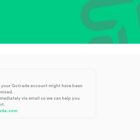
at your Gotrade account might have been
mised.
mmediately via email so we can help you
nt.
ade.com