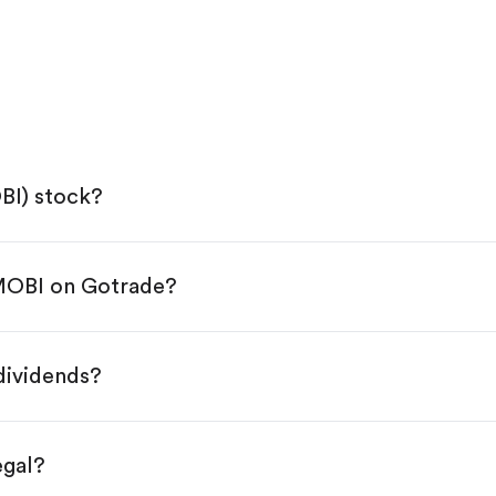
BI) stock?
 MOBI on Gotrade?
e App Store or Google Play.
KYC.
tap "Trade".
dividends?
 You have two options:
es.
egal?
s, starting from $1.