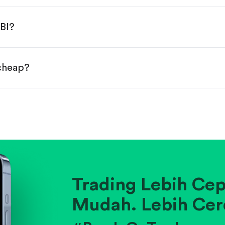
done!
BI?
 cheap?
ainst historical averages or competitors.
.
pany's position within its industry.
Trading Lebih Cep
Mudah. Lebih Cer