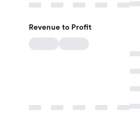
Revenue to Profit