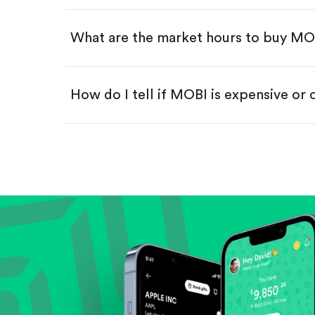
Swipe up to confirm your order—
What are the market hours to buy MO
How do I tell if MOBI is expensive or
Compare valuation (e.g., P/E, P/S) ag
Review revenue and earnings growth
Check margins and cash flow.
Evaluate business outlook and the com