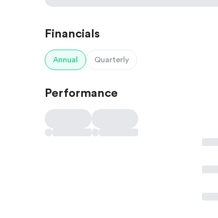
Financials
Annual
Quarterly
Performance