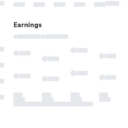
Earnings