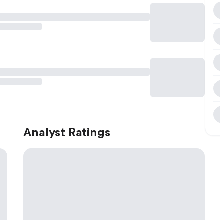
Analyst Ratings