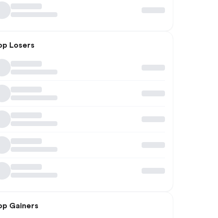
op Losers
op Gainers