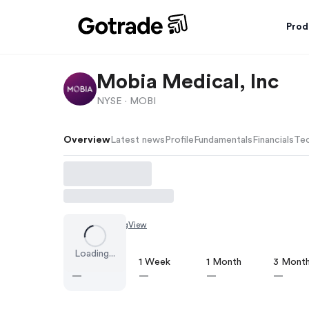
Prod
Mobia Medical, Inc
NYSE ·
MOBI
Overview
Latest news
Profile
Fundamentals
Financials
Tec
Chart by
TradingView
Loading...
1 Day
1 Week
1 Month
3 Mont
—
—
—
—