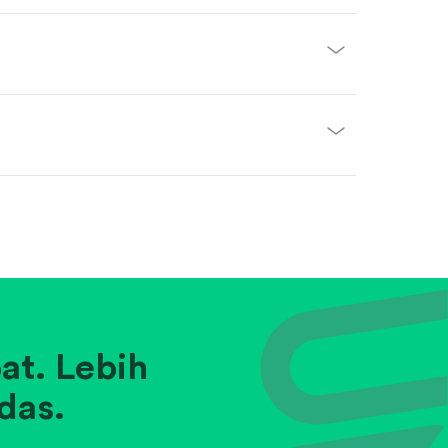
at. Lebih
das.