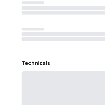
Technicals