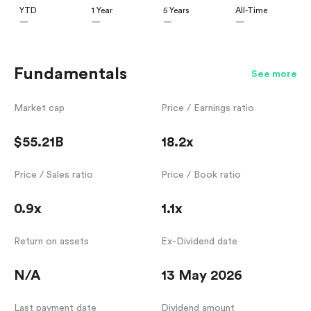
YTD
1 Year
5 Years
All-Time
—
—
—
—
Fundamentals
See more
Market cap
Price / Earnings ratio
$55.21B
18.2x
Price / Sales ratio
Price / Book ratio
0.9x
1.1x
Return on assets
Ex-Dividend date
N/A
13 May 2026
Last payment date
Dividend amount