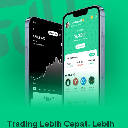
Evaluate business outlook and the company's
position within its industry.
Trading Lebih Cepat. Lebih