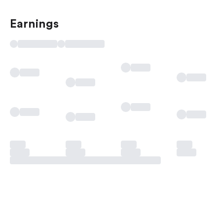
Earnings