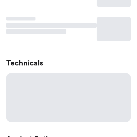
Technicals