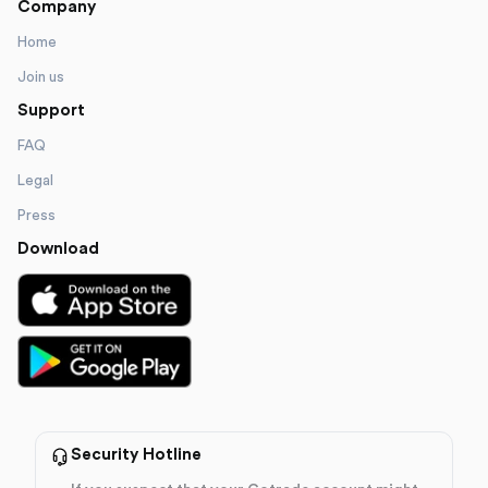
Company
Home
Join us
Support
FAQ
Legal
Press
Download
Security Hotline