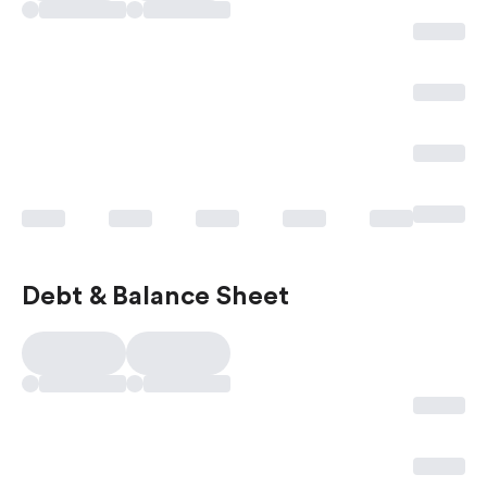
Debt & Balance Sheet