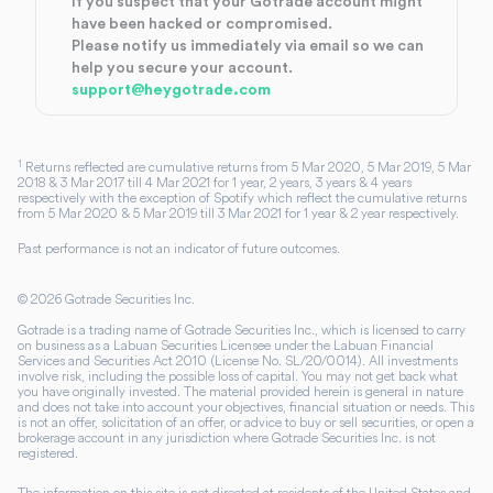
If you suspect that your Gotrade account might
have been hacked or compromised.
Please notify us immediately via email so we can
help you secure your account.
support@heygotrade.com
1
Returns reflected are cumulative returns from 5 Mar 2020, 5 Mar 2019, 5 Mar
2018 & 3 Mar 2017 till 4 Mar 2021 for 1 year, 2 years, 3 years & 4 years
respectively with the exception of Spotify which reflect the cumulative returns
from 5 Mar 2020 & 5 Mar 2019 till 3 Mar 2021 for 1 year & 2 year respectively.
Past performance is not an indicator of future outcomes.
©
2026
Gotrade Securities Inc.
Gotrade is a trading name of Gotrade Securities Inc., which is licensed to carry
on business as a Labuan Securities Licensee under the Labuan Financial
Services and Securities Act 2010 (License No. SL/20/0014). All investments
involve risk, including the possible loss of capital. You may not get back what
you have originally invested. The material provided herein is general in nature
and does not take into account your objectives, financial situation or needs. This
is not an offer, solicitation of an offer, or advice to buy or sell securities, or open a
brokerage account in any jurisdiction where Gotrade Securities Inc. is not
registered.
The information on this site is not directed at residents of the United States and