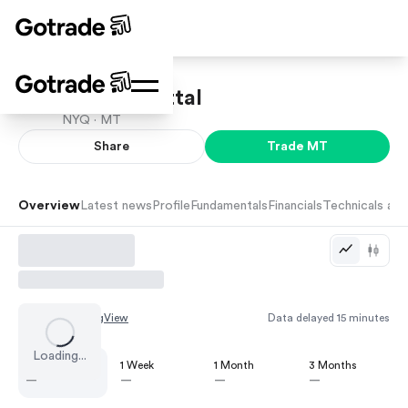
ArcelorMittal
NYQ ·
MT
Share
Trade
MT
Overview
Latest news
Profile
Fundamentals
Financials
Technicals and
Chart by
TradingView
Data delayed 15 minutes
Loading...
1 Day
1 Week
1 Month
3 Months
—
—
—
—