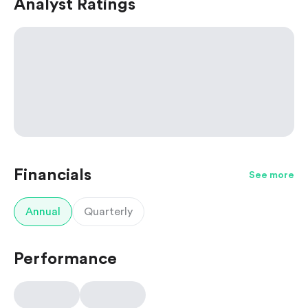
Analyst Ratings
Financials
See more
Annual
Quarterly
Performance