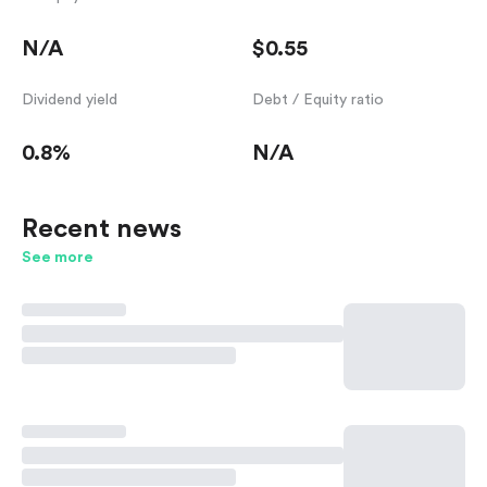
N/A
$0.55
Dividend yield
Debt / Equity ratio
0.8%
N/A
Recent news
See more