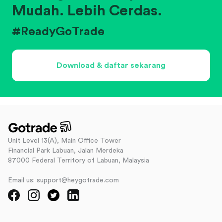
Mudah. Lebih Cerdas.
#ReadyGoTrade
Download & daftar sekarang
Unit Level 13(A), Main Office Tower
Financial Park Labuan, Jalan Merdeka
87000 Federal Territory of Labuan, Malaysia
Email us: support@heygotrade.com