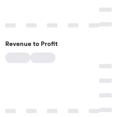
Revenue to Profit