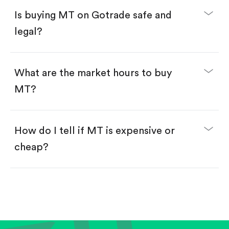
Buy fractional shares in dollars, starting from
$1.
Is buying MT on Gotrade safe and
Swipe up to confirm your order—done!
legal?
What are the market hours to buy
MT?
How do I tell if MT is expensive or
cheap?
Compare valuation (e.g., P/E, P/S) against historical
averages or competitors.
Review revenue and earnings growth.
Check margins and cash flow.