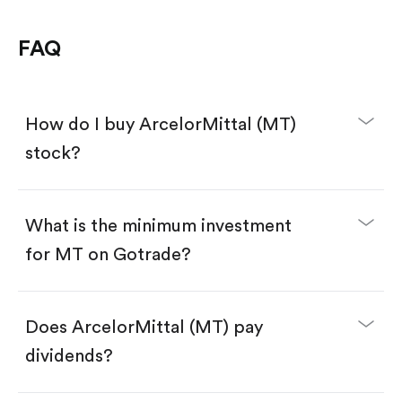
FAQ
How do I buy ArcelorMittal (MT)
stock?
What is the minimum investment
for MT on Gotrade?
Download the Gotrade app from the App Store
or Google Play.
Create an account and complete KYC.
Make a deposit.
Search for the code "MT", then tap "Trade".
Does ArcelorMittal (MT) pay
Tap the "Buy" button.
Enter the amount you want to buy. You have two
dividends?
options:
Buy MT by number of shares.