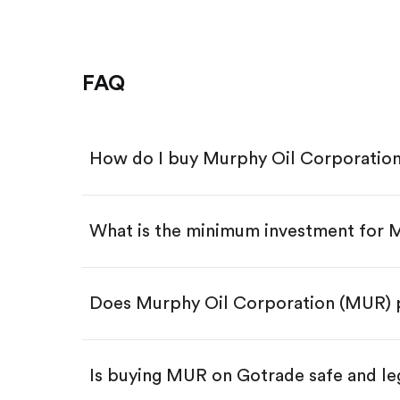
FAQ
How do I buy Murphy Oil Corporatio
What is the minimum investment for
Download the Gotrade app from th
Create an account and complete 
Make a deposit.
Search for the code "MUR", then t
Does Murphy Oil Corporation (MUR) 
Tap the "Buy" button.
Enter the amount you want to buy.
Buy MUR by number of share
Is buying MUR on Gotrade safe and le
Buy fractional shares in dollar