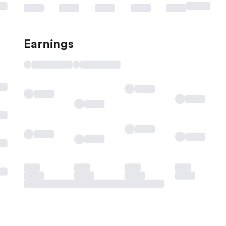
Earnings