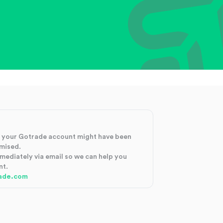
at your Gotrade account might have been
mised.
mmediately via email so we can help you
nt.
ade.com