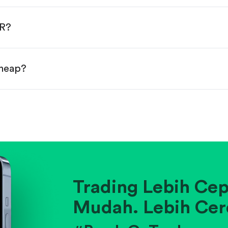
done!
UR?
cheap?
ainst historical averages or competitors.
.
pany's position within its industry.
Trading Lebih Cep
Mudah. Lebih Cer