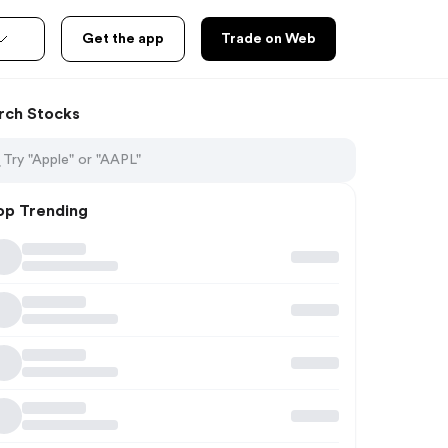
Get the app
Trade on Web
rch Stocks
op Trending