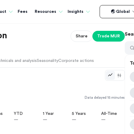
Fees
uct
Resources
Insights
🌏 Global
on
Sea
Share
Trade
MUR
hnicals and analysis
Seasonality
Corporate actions
T
Data delayed 15 minutes
hs
YTD
1 Year
5 Years
All-Time
—
—
—
—