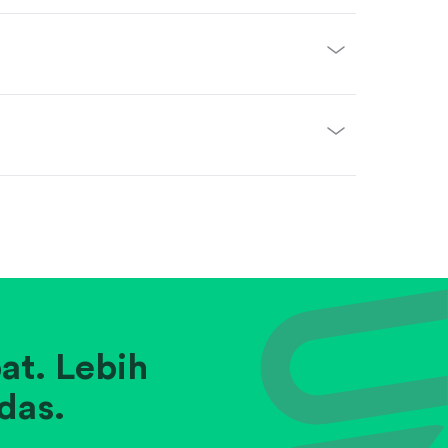
at. Lebih
das.