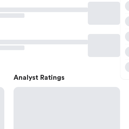
Analyst Ratings