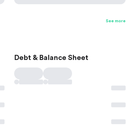
See more
Debt & Balance Sheet