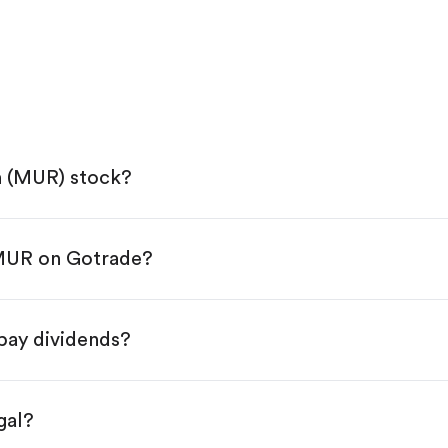
n (MUR) stock?
 MUR on Gotrade?
e App Store or Google Play.
KYC.
ap "Trade".
pay dividends?
 You have two options:
s.
gal?
s, starting from $1.