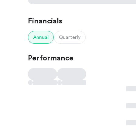
Financials
Annual
Quarterly
Performance