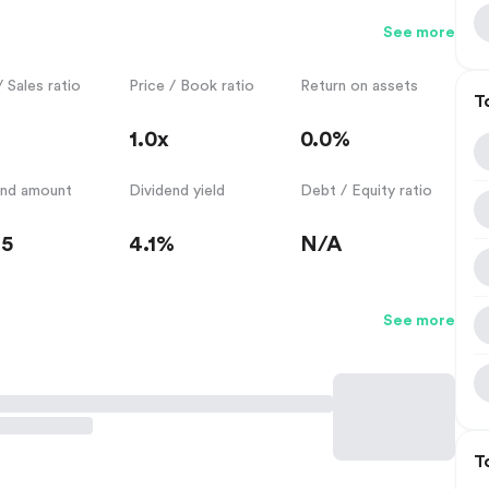
See more
/ Sales ratio
Price / Book ratio
Return on assets
T
1.0x
0.0%
end amount
Dividend yield
Debt / Equity ratio
35
4.1%
N/A
See more
T