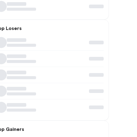
op Losers
op Gainers