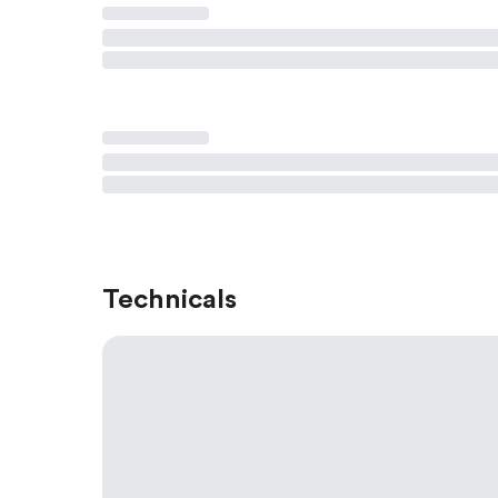
Technicals