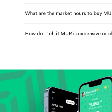
Swipe up to confirm your order—
What are the market hours to buy M
How do I tell if MUR is expensive or 
Compare valuation (e.g., P/E, P/S) ag
Review revenue and earnings growth
Check margins and cash flow.
Evaluate business outlook and the com