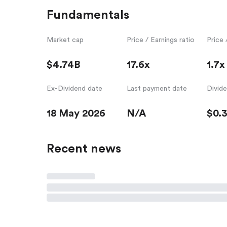
Fundamentals
Market cap
Price / Earnings ratio
Price 
$4.74B
17.6x
1.7x
Ex-Dividend date
Last payment date
Divid
18 May 2026
N/A
$0.
Recent news