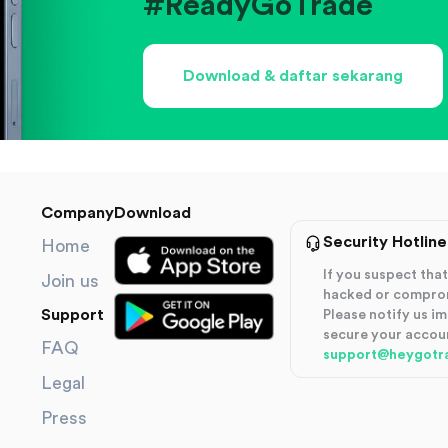
#ReadyGoTrade
Download & daftar sekarang
Company
Download
Security Hotline
Home
If you suspect th
Join us
hacked or compro
Support
Please notify us i
secure your accou
FAQ
support@heygotr
Legal
Press