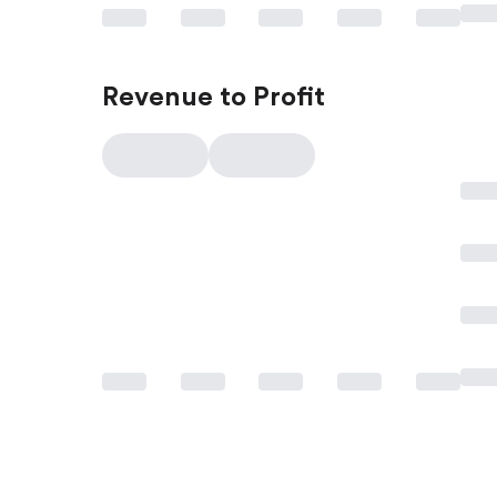
Revenue to Profit