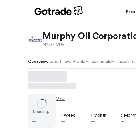
Prod
Murphy Oil Corporati
NYQ ·
MUR
Overview
Latest news
Profile
Fundamentals
Financials
Tec
Chart by
TradingView
Loading...
1 Day
1 Week
1 Month
3 Mont
—
—
—
—