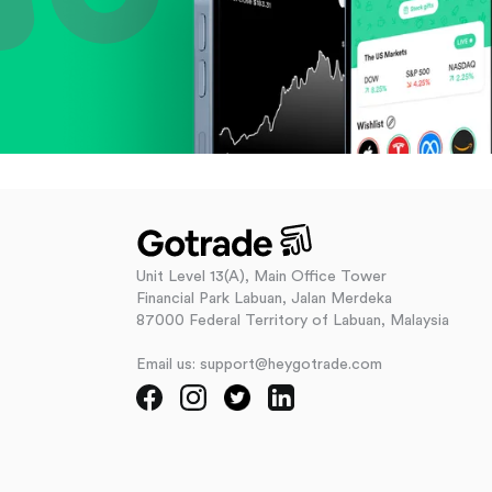
Unit Level 13(A), Main Office Tower
Financial Park Labuan, Jalan Merdeka
87000 Federal Territory of Labuan, Malaysia
Email us: support@heygotrade.com