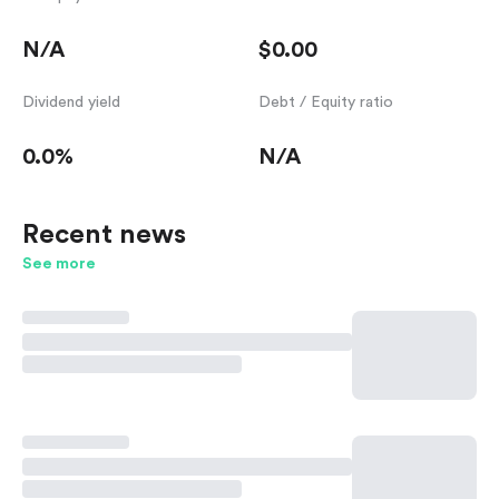
N/A
$0.00
Dividend yield
Debt / Equity ratio
0.0%
N/A
Recent news
See more