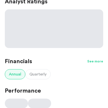
Analyst Ratings
Financials
See more
Annual
Quarterly
Performance