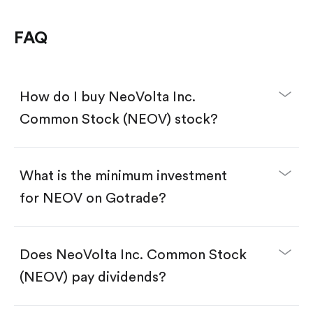
FAQ
How do I buy NeoVolta Inc.
Common Stock (NEOV) stock?
What is the minimum investment
for NEOV on Gotrade?
Download the Gotrade app from the App Store
or Google Play.
Create an account and complete KYC.
Does NeoVolta Inc. Common Stock
Make a deposit.
Search for the code "NEOV", then tap "Trade".
(NEOV) pay dividends?
Tap the "Buy" button.
Enter the amount you want to buy. You have two
options: