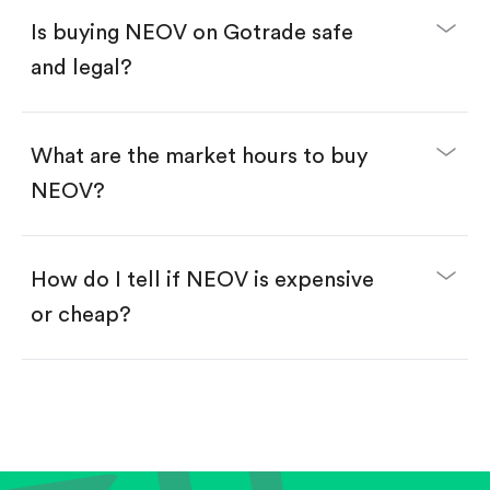
Buy NEOV by number of shares.
Is buying NEOV on Gotrade safe
Buy fractional shares in dollars, starting from
$1.
and legal?
Swipe up to confirm your order—done!
What are the market hours to buy
NEOV?
How do I tell if NEOV is expensive
or cheap?
Compare valuation (e.g., P/E, P/S) against historical
averages or competitors.
Review revenue and earnings growth.
Check margins and cash flow.