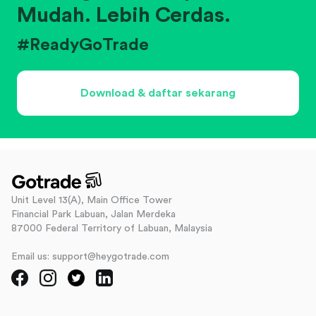
Mudah. Lebih Cerdas.
#ReadyGoTrade
Download & daftar sekarang
Unit Level 13(A), Main Office Tower
Financial Park Labuan, Jalan Merdeka
87000 Federal Territory of Labuan, Malaysia
Email us: support@heygotrade.com