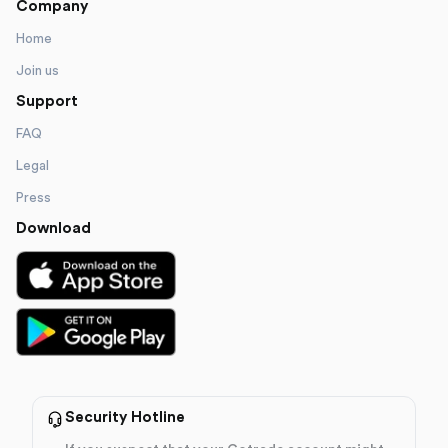
Company
Home
Join us
Support
FAQ
Legal
Press
Download
Security Hotline