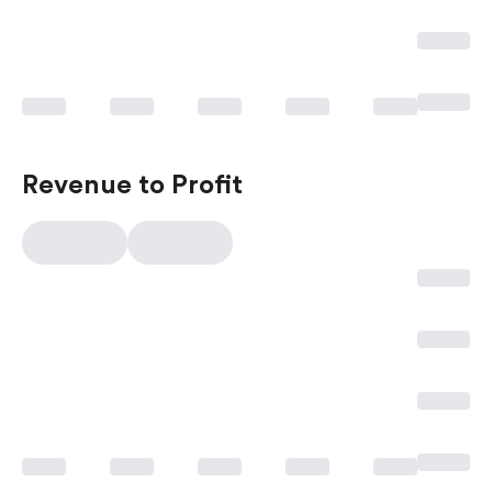
Revenue to Profit