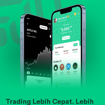
Evaluate business outlook and the company's
position within its industry.
Trading Lebih Cepat. Lebih