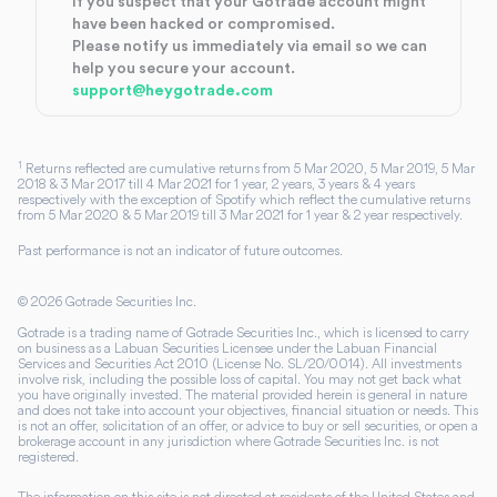
If you suspect that your Gotrade account might
have been hacked or compromised.
Please notify us immediately via email so we can
help you secure your account.
support@heygotrade.com
1
Returns reflected are cumulative returns from 5 Mar 2020, 5 Mar 2019, 5 Mar
2018 & 3 Mar 2017 till 4 Mar 2021 for 1 year, 2 years, 3 years & 4 years
respectively with the exception of Spotify which reflect the cumulative returns
from 5 Mar 2020 & 5 Mar 2019 till 3 Mar 2021 for 1 year & 2 year respectively.
Past performance is not an indicator of future outcomes.
©
2026
Gotrade Securities Inc.
Gotrade is a trading name of Gotrade Securities Inc., which is licensed to carry
on business as a Labuan Securities Licensee under the Labuan Financial
Services and Securities Act 2010 (License No. SL/20/0014). All investments
involve risk, including the possible loss of capital. You may not get back what
you have originally invested. The material provided herein is general in nature
and does not take into account your objectives, financial situation or needs. This
is not an offer, solicitation of an offer, or advice to buy or sell securities, or open a
brokerage account in any jurisdiction where Gotrade Securities Inc. is not
registered.
The information on this site is not directed at residents of the United States and