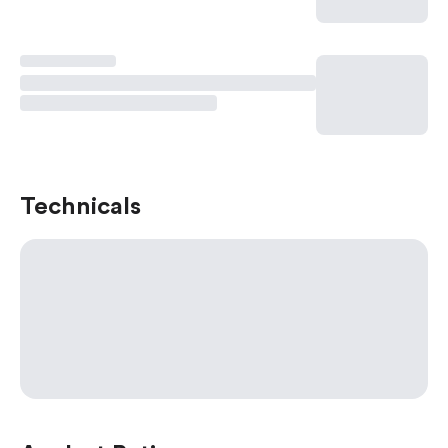
Technicals