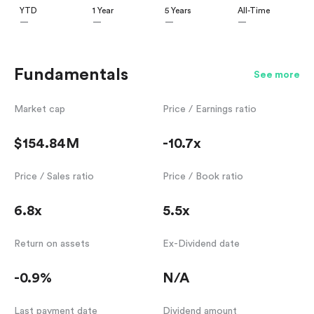
YTD
1 Year
5 Years
All-Time
—
—
—
—
Fundamentals
See more
Market cap
Price / Earnings ratio
$154.84M
-10.7x
Price / Sales ratio
Price / Book ratio
6.8x
5.5x
Return on assets
Ex-Dividend date
-0.9%
N/A
Last payment date
Dividend amount