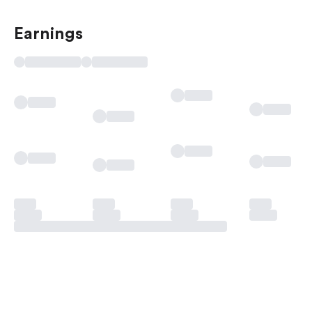
Earnings