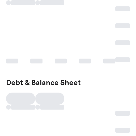
Debt & Balance Sheet