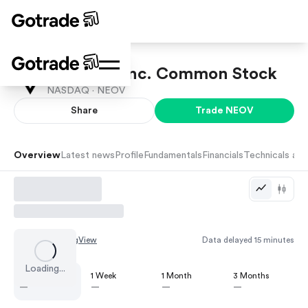
NeoVolta Inc. Common Stock
NASDAQ ·
NEOV
Share
Trade
NEOV
Overview
Latest news
Profile
Fundamentals
Financials
Technicals and
Chart by
TradingView
Data delayed 15 minutes
Loading...
1 Day
1 Week
1 Month
3 Months
—
—
—
—