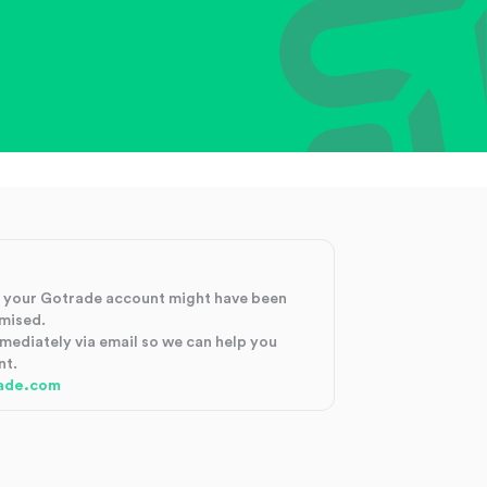
at your Gotrade account might have been
mised.
mmediately via email so we can help you
nt.
ade.com