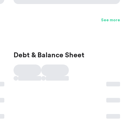
See more
Debt & Balance Sheet