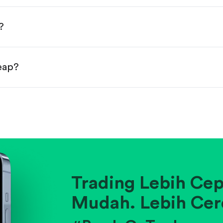
done!
?
heap?
ainst historical averages or competitors.
.
pany's position within its industry.
Trading Lebih Cep
Mudah. Lebih Cer