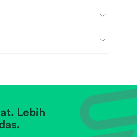
at. Lebih
das.