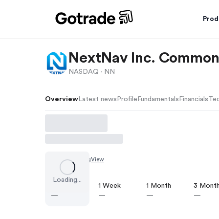
Prod
NextNav Inc. Common
NASDAQ ·
NN
Overview
Latest news
Profile
Fundamentals
Financials
Tec
Chart by
TradingView
Loading...
1 Day
1 Week
1 Month
3 Mont
—
—
—
—