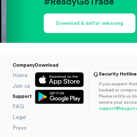
#ReadyGoTrade
Download & daftar sekarang
Company
Download
Security Hotline
Home
If you suspect th
Join us
hacked or compro
Support
Please notify us i
secure your accou
FAQ
support@heygotr
Legal
Press