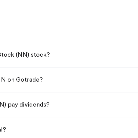
tock (NN) stock?
NN on Gotrade?
e App Store or Google Play.
KYC.
 "Trade".
) pay dividends?
 You have two options:
.
al?
s, starting from $1.