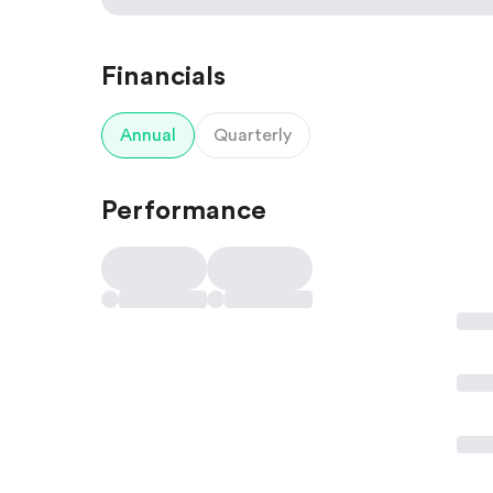
Financials
Annual
Quarterly
Performance