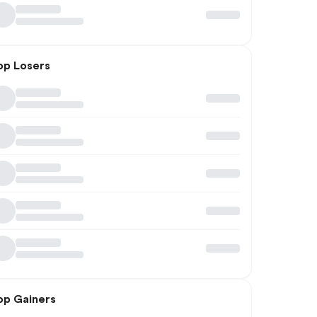
op Losers
op Gainers