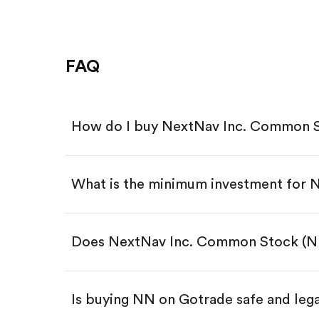
FAQ
How do I buy NextNav Inc. Common S
What is the minimum investment for 
Download the Gotrade app from th
Create an account and complete 
Make a deposit.
Search for the code "NN", then tap
Does NextNav Inc. Common Stock (NN
Tap the "Buy" button.
Enter the amount you want to buy.
Buy NN by number of shares
Is buying NN on Gotrade safe and leg
Buy fractional shares in dollar