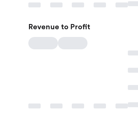
Revenue to Profit