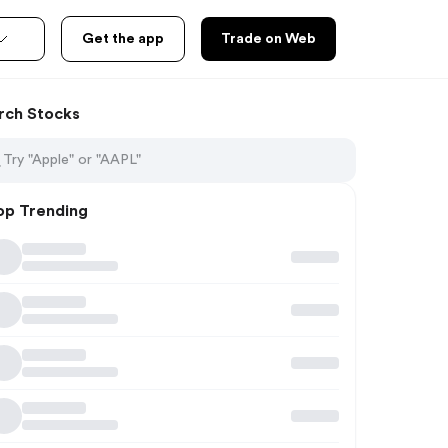
Get the app
Trade on Web
rch Stocks
op Trending