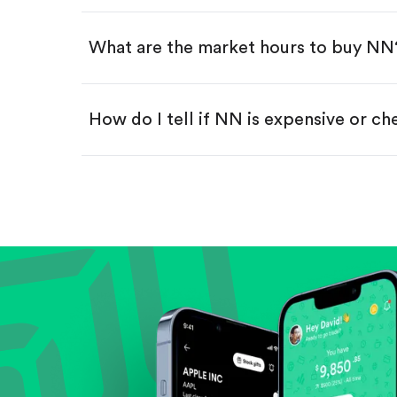
Swipe up to confirm your order—
What are the market hours to buy NN
How do I tell if NN is expensive or c
Compare valuation (e.g., P/E, P/S) ag
Review revenue and earnings growth
Check margins and cash flow.
Evaluate business outlook and the com