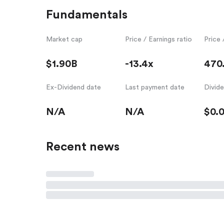
Fundamentals
Market cap
Price / Earnings ratio
Price 
$1.90B
-13.4x
470
Ex-Dividend date
Last payment date
Divid
N/A
N/A
$0.
Recent news