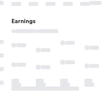
Earnings