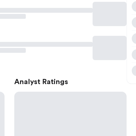
Analyst Ratings