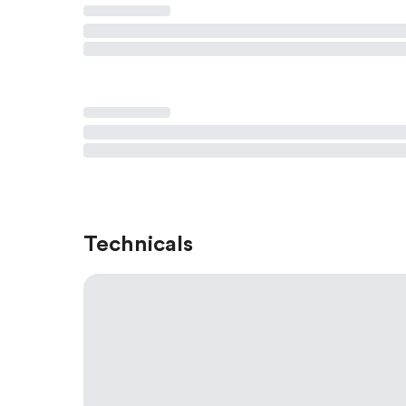
Technicals