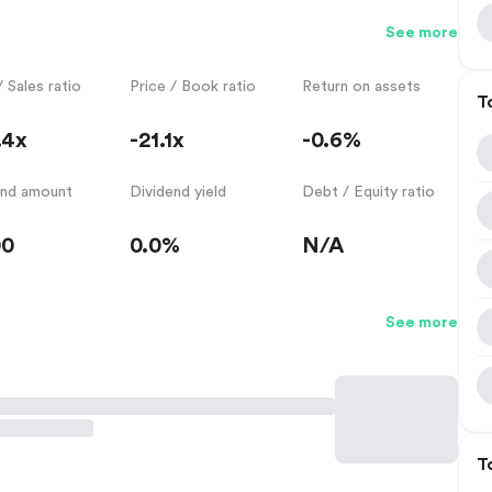
See more
/ Sales ratio
Price / Book ratio
Return on assets
T
.4x
-21.1x
-0.6%
end amount
Dividend yield
Debt / Equity ratio
00
0.0%
N/A
See more
T