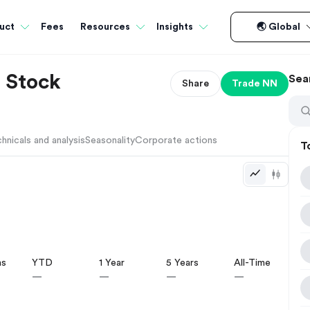
Fees
uct
Resources
Insights
🌏 Global
 Stock
Sea
Share
Trade
NN
hnicals and analysis
Seasonality
Corporate actions
T
hs
YTD
1 Year
5 Years
All-Time
—
—
—
—