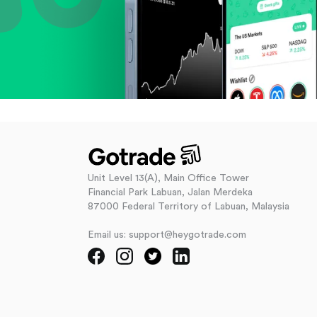
Unit Level 13(A), Main Office Tower
Financial Park Labuan, Jalan Merdeka
87000 Federal Territory of Labuan, Malaysia
Email us: support@heygotrade.com