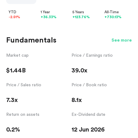
YTD
1 Year
5 Years
All-Time
-2.51%
+36.33%
+123.76%
+730.13%
Fundamentals
See more
Market cap
Price / Earnings ratio
$1.44B
39.0x
Price / Sales ratio
Price / Book ratio
7.3x
8.1x
Return on assets
Ex-Dividend date
0.2%
12 Jun 2026