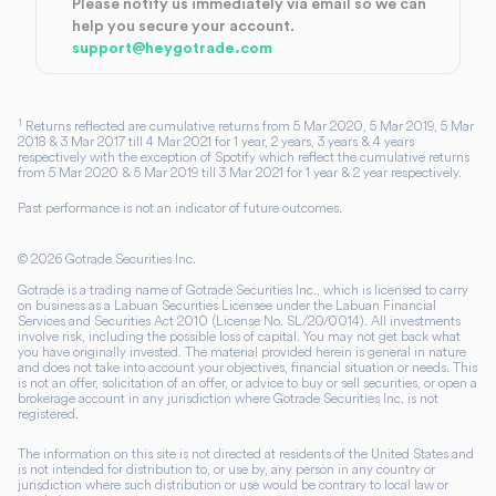
Please notify us immediately via email so we can
help you secure your account.
support@heygotrade.com
1
Returns reflected are cumulative returns from 5 Mar 2020, 5 Mar 2019, 5 Mar
2018 & 3 Mar 2017 till 4 Mar 2021 for 1 year, 2 years, 3 years & 4 years
respectively with the exception of Spotify which reflect the cumulative returns
from 5 Mar 2020 & 5 Mar 2019 till 3 Mar 2021 for 1 year & 2 year respectively.
Past performance is not an indicator of future outcomes.
©
2026
Gotrade Securities Inc.
Gotrade is a trading name of Gotrade Securities Inc., which is licensed to carry
on business as a Labuan Securities Licensee under the Labuan Financial
Services and Securities Act 2010 (License No. SL/20/0014). All investments
involve risk, including the possible loss of capital. You may not get back what
you have originally invested. The material provided herein is general in nature
and does not take into account your objectives, financial situation or needs. This
is not an offer, solicitation of an offer, or advice to buy or sell securities, or open a
brokerage account in any jurisdiction where Gotrade Securities Inc. is not
registered.
The information on this site is not directed at residents of the United States and
is not intended for distribution to, or use by, any person in any country or
jurisdiction where such distribution or use would be contrary to local law or