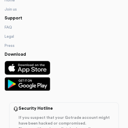
Home
Join us
Support
FAQ
Legal
Press
Download
Security Hotline
If you suspect that your Gotrade account might
have been hacked or compromised.