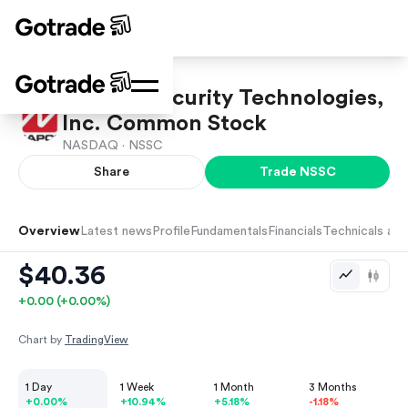
NAPCO Security Technologies,
Inc. Common Stock
NASDAQ ·
NSSC
Share
Trade
NSSC
Overview
Latest news
Profile
Fundamentals
Financials
Technicals and
$40.36
+
0.00
(
+
0.00
%)
Chart by
TradingView
1 Day
1 Week
1 Month
3 Months
+0.00%
+10.94%
+5.18%
-1.18%