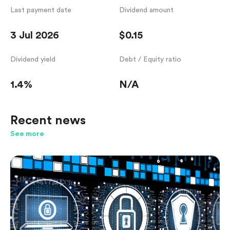
Last payment date
Dividend amount
3 Jul 2026
$0.15
Dividend yield
Debt / Equity ratio
1.4%
N/A
Recent news
See more