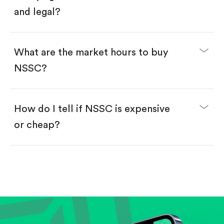
and legal?
What are the market hours to buy
NSSC?
How do I tell if NSSC is expensive
or cheap?
Compare valuation (e.g., P/E, P/S) against historical
averages or competitors.
Review revenue and earnings growth.
Check margins and cash flow.
Evaluate business outlook and the company's
position within its industry.