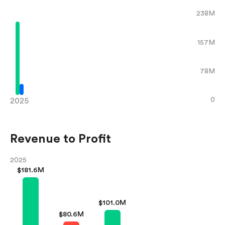
238M
157M
78M
0
2025
Revenue to Profit
2025
$
181.6M
$
101.0M
$
80.6M