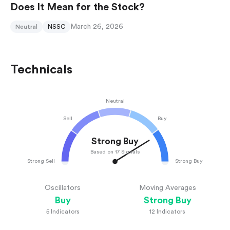
Does It Mean for the Stock?
March 26, 2026
Neutral
NSSC
Technicals
Neutral
Sell
Buy
Strong Buy
Based on 17 Signals
Strong Sell
Strong Buy
Oscillators
Moving Averages
Buy
Strong Buy
5
Indicators
12
Indicators