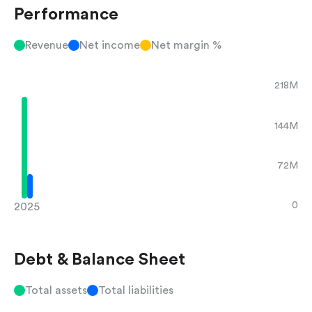
Performance
Revenue
Net income
Net margin %
218M
144M
72M
0
2025
Debt & Balance Sheet
Total assets
Total liabilities