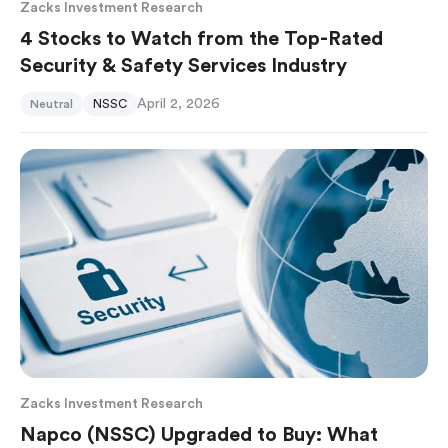
Zacks Investment Research
4 Stocks to Watch from the Top-Rated
Security & Safety Services Industry
April 2, 2026
Neutral
NSSC
Zacks Investment Research
Napco (NSSC) Upgraded to Buy: What