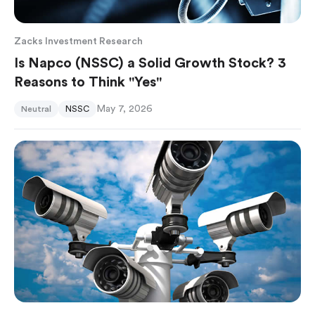
Zacks Investment Research
Is Napco (NSSC) a Solid Growth Stock? 3
Reasons to Think "Yes"
May 7, 2026
Neutral
NSSC