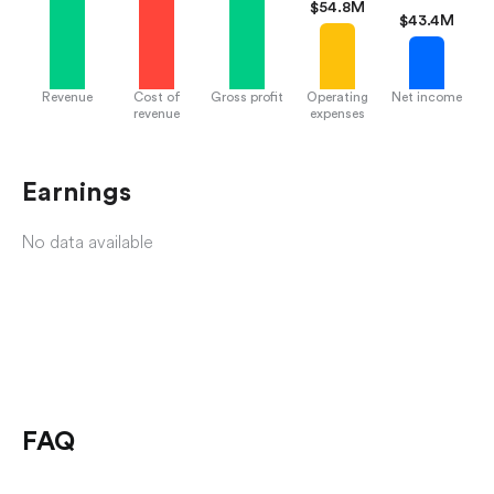
$
54.8M
$
43.4M
Revenue
Cost of
Gross profit
Operating
Net income
revenue
expenses
Earnings
No data available
FAQ