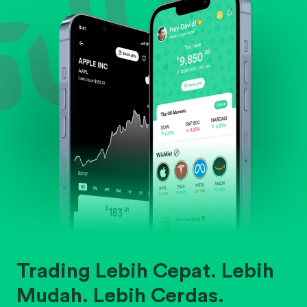
Trading Lebih Cepat. Lebih
Mudah. Lebih Cerdas.