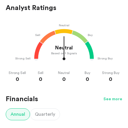
Analyst Ratings
Neutral
Sell
Buy
Neutral
Based on 1 Signals
Strong Sell
Strong Buy
Strong Sell
Sell
Neutral
Buy
Strong Buy
0
0
0
0
0
Financials
See more
Annual
Quarterly