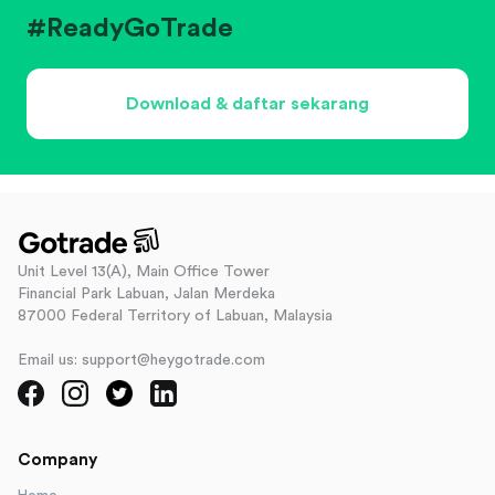
#ReadyGoTrade
Download & daftar sekarang
Unit Level 13(A), Main Office Tower
Financial Park Labuan, Jalan Merdeka
87000 Federal Territory of Labuan, Malaysia
Email us: support@heygotrade.com
Company