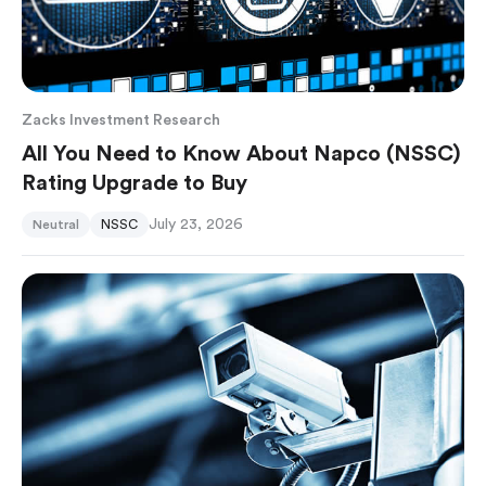
Zacks Investment Research
All You Need to Know About Napco (NSSC)
Rating Upgrade to Buy
July 23, 2026
Neutral
NSSC