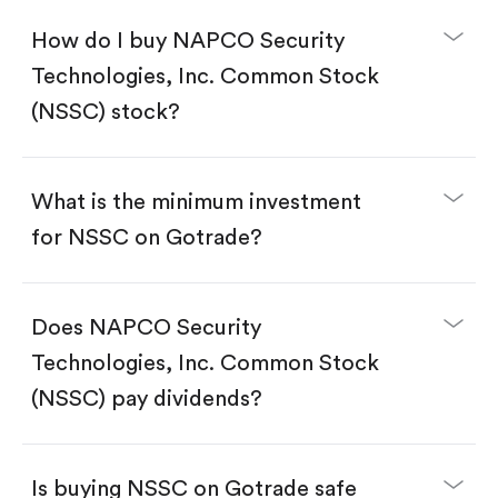
How do I buy NAPCO Security
Technologies, Inc. Common Stock
(NSSC) stock?
What is the minimum investment
for NSSC on Gotrade?
Download the Gotrade app from the App Store
or Google Play.
Create an account and complete KYC.
Does NAPCO Security
Make a deposit.
Search for the code "NSSC", then tap "Trade".
Technologies, Inc. Common Stock
Tap the "Buy" button.
Enter the amount you want to buy. You have two
(NSSC) pay dividends?
options:
Buy NSSC by number of shares.
Buy fractional shares in dollars, starting from
$1.
Is buying NSSC on Gotrade safe
Swipe up to confirm your order—done!