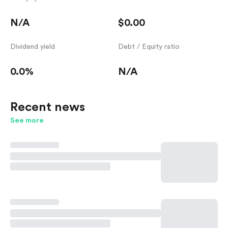
N/A
$0.00
Dividend yield
Debt / Equity ratio
0.0%
N/A
Recent news
See more