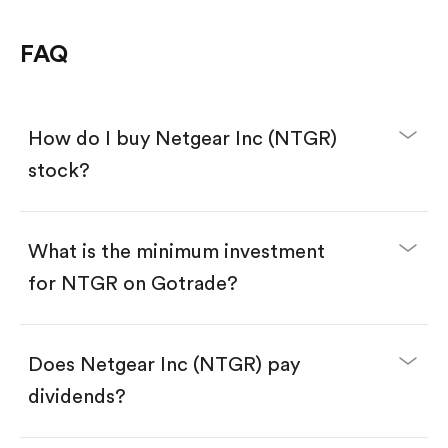
FAQ
How do I buy Netgear Inc (NTGR)
stock?
What is the minimum investment
for NTGR on Gotrade?
Download the Gotrade app from the App Store
or Google Play.
Create an account and complete KYC.
Make a deposit.
Search for the code "NTGR", then tap "Trade".
Does Netgear Inc (NTGR) pay
Tap the "Buy" button.
Enter the amount you want to buy. You have two
dividends?
options:
Buy NTGR by number of shares.