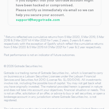
If you suspect that your Gotrade account might
have been hacked or compromised.
Please notify us immediately via email so we can
help you secure your account.
support@heygotrade.com
1
Returns reflected are cumulative returns from 5 Mar 2020, 5 Mar 2019, 5 Mar
2018 & 3 Mar 2017 till 4 Mar 2021 for 1 year, 2 years, 3 years & 4 years
respectively with the exception of Spotify which reflect the cumulative returns
from 5 Mar 2020 & 5 Mar 2019 till 3 Mar 2021 for 1 year & 2 year respectively.
Past performance is not an indicator of future outcomes.
©
2026
Gotrade Securities Inc.
Gotrade is a trading name of Gotrade Securities Inc., which is licensed to carry
on business as a Labuan Securities Licensee under the Labuan Financial
Services and Securities Act 2010 (License No. SL/20/0014). All investments
involve risk, including the possible loss of capital. You may not get back what
you have originally invested. The material provided herein is general in nature
and does not take into account your objectives, financial situation or needs. This
is not an offer, solicitation of an offer, or advice to buy or sell securities, or open a
brokerage account in any jurisdiction where Gotrade Securities Inc. is not
registered.
The information on this site is not directed at residents of the United States and