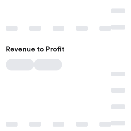
Revenue to Profit