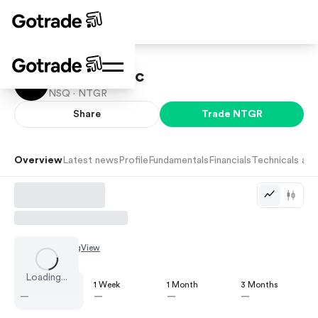
Netgear Inc
NSQ ·
NTGR
Share
Trade
NTGR
Overview
Latest news
Profile
Fundamentals
Financials
Technicals and
Chart by
TradingView
Loading...
1 Day
1 Week
1 Month
3 Months
—
—
—
—