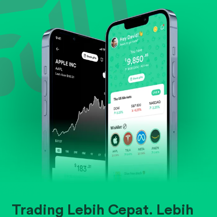
Evaluate business outlook and the company's
position within its industry.
Trading Lebih Cepat. Lebih