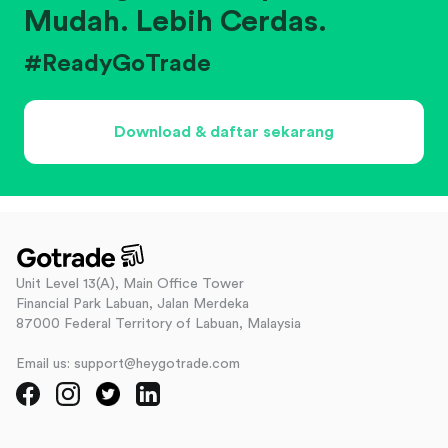
Mudah. Lebih Cerdas.
#ReadyGoTrade
Download & daftar sekarang
Unit Level 13(A), Main Office Tower
Financial Park Labuan, Jalan Merdeka
87000 Federal Territory of Labuan, Malaysia
Email us: support@heygotrade.com