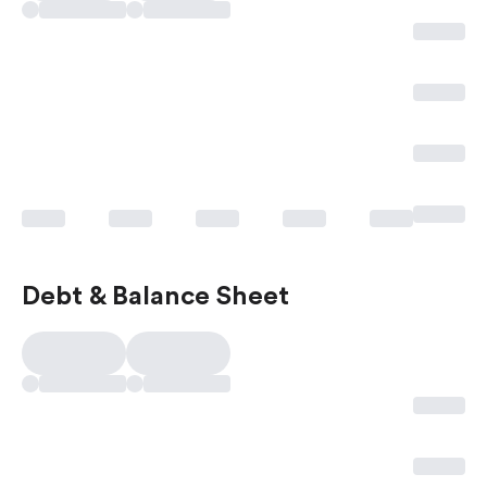
Debt & Balance Sheet