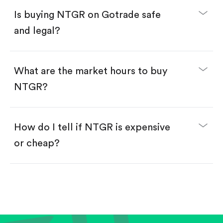
Buy fractional shares in dollars, starting from
$1.
Is buying NTGR on Gotrade safe
Swipe up to confirm your order—done!
and legal?
What are the market hours to buy
NTGR?
How do I tell if NTGR is expensive
or cheap?
Compare valuation (e.g., P/E, P/S) against historical
averages or competitors.
Review revenue and earnings growth.
Check margins and cash flow.