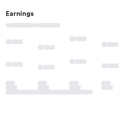
Earnings