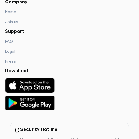
Company
Home
Join us
Support
FAQ
Legal
Press
Download
Security Hotline