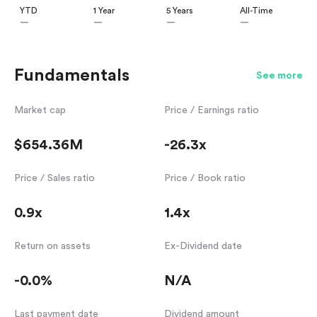
YTD
1 Year
5 Years
All-Time
—
—
—
—
Fundamentals
See more
Market cap
Price / Earnings ratio
$654.36M
-26.3x
Price / Sales ratio
Price / Book ratio
0.9x
1.4x
Return on assets
Ex-Dividend date
-0.0%
N/A
Last payment date
Dividend amount