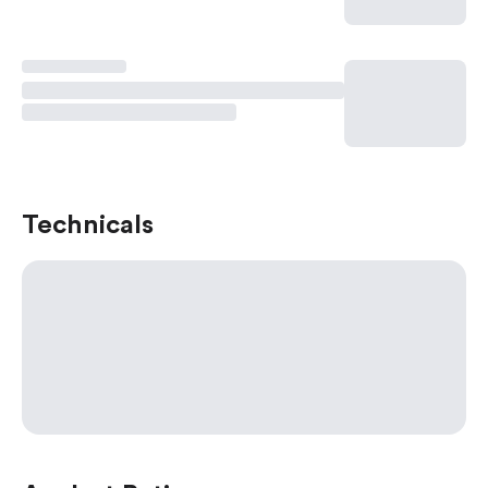
Technicals