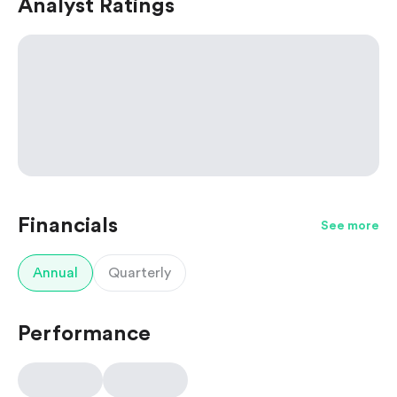
Analyst Ratings
Financials
See more
Annual
Quarterly
Performance