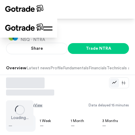
Natera Inc
NSQ ·
NTRA
Share
Trade
NTRA
Overview
Latest news
Profile
Fundamentals
Financials
Technicals and
Chart by
TradingView
Data delayed 15 minutes
Loading...
1 Day
1 Week
1 Month
3 Months
—
—
—
—