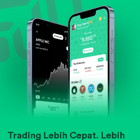
Evaluate business outlook and the company's
position within its industry.
Trading Lebih Cepat. Lebih