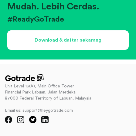
Mudah. Lebih Cerdas.
#ReadyGoTrade
Download & daftar sekarang
Unit Level 13(A), Main Office Tower
Financial Park Labuan, Jalan Merdeka
87000 Federal Territory of Labuan, Malaysia
Email us: support@heygotrade.com