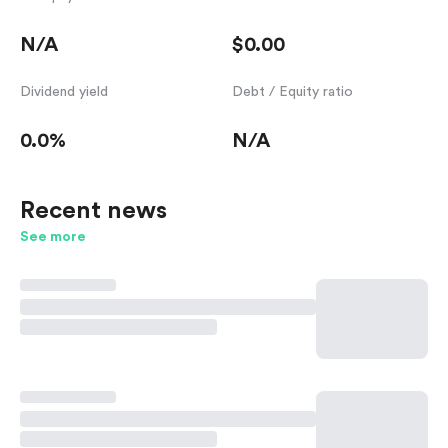
N/A
$0.00
Dividend yield
Debt / Equity ratio
0.0%
N/A
Recent news
See more