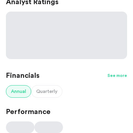
Analyst Ratings
Financials
See more
Annual
Quarterly
Performance