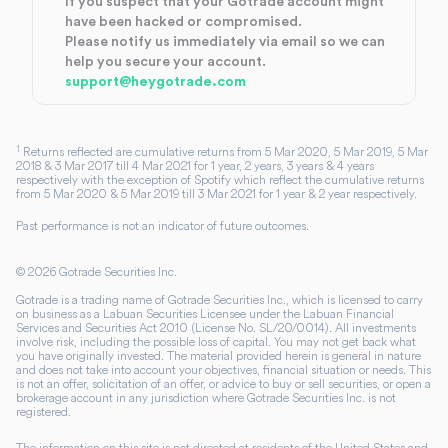
If you suspect that your Gotrade account might
have been hacked or compromised.
Please notify us immediately via email so we can
help you secure your account.
support@heygotrade.com
1
Returns reflected are cumulative returns from 5 Mar 2020, 5 Mar 2019, 5 Mar
2018 & 3 Mar 2017 till 4 Mar 2021 for 1 year, 2 years, 3 years & 4 years
respectively with the exception of Spotify which reflect the cumulative returns
from 5 Mar 2020 & 5 Mar 2019 till 3 Mar 2021 for 1 year & 2 year respectively.
Past performance is not an indicator of future outcomes.
©
2026
Gotrade Securities Inc.
Gotrade is a trading name of Gotrade Securities Inc., which is licensed to carry
on business as a Labuan Securities Licensee under the Labuan Financial
Services and Securities Act 2010 (License No. SL/20/0014). All investments
involve risk, including the possible loss of capital. You may not get back what
you have originally invested. The material provided herein is general in nature
and does not take into account your objectives, financial situation or needs. This
is not an offer, solicitation of an offer, or advice to buy or sell securities, or open a
brokerage account in any jurisdiction where Gotrade Securities Inc. is not
registered.
The information on this site is not directed at residents of the United States and