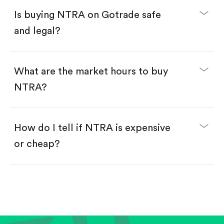
Buy fractional shares in dollars, starting from
$1.
Is buying NTRA on Gotrade safe
Swipe up to confirm your order—done!
and legal?
What are the market hours to buy
NTRA?
How do I tell if NTRA is expensive
or cheap?
Compare valuation (e.g., P/E, P/S) against historical
averages or competitors.
Review revenue and earnings growth.
Check margins and cash flow.