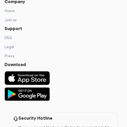
Company
Home
Join us
Support
FAQ
Legal
Press
Download
Security Hotline