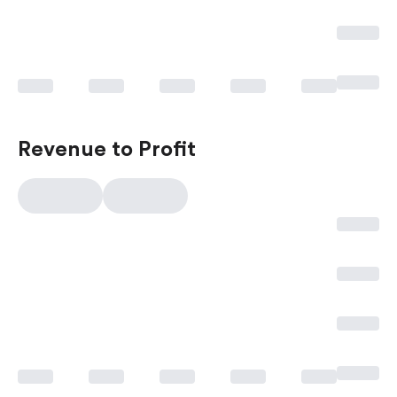
Revenue to Profit