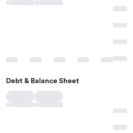
Debt & Balance Sheet