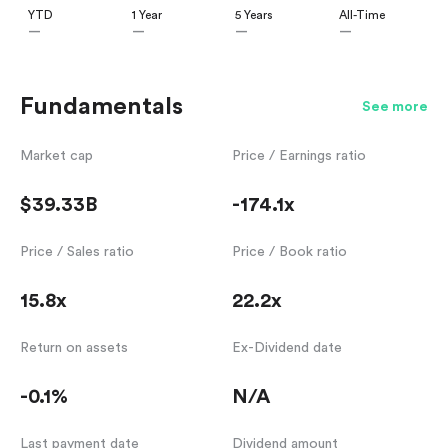
YTD
1 Year
5 Years
All-Time
—
—
—
—
Fundamentals
See more
Market cap
Price / Earnings ratio
$39.33B
-174.1x
Price / Sales ratio
Price / Book ratio
15.8x
22.2x
Return on assets
Ex-Dividend date
-0.1%
N/A
Last payment date
Dividend amount