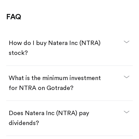
FAQ
How do I buy Natera Inc (NTRA)
stock?
What is the minimum investment
for NTRA on Gotrade?
Download the Gotrade app from the App Store
or Google Play.
Create an account and complete KYC.
Make a deposit.
Search for the code "NTRA", then tap "Trade".
Does Natera Inc (NTRA) pay
Tap the "Buy" button.
Enter the amount you want to buy. You have two
dividends?
options:
Buy NTRA by number of shares.