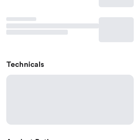
Technicals