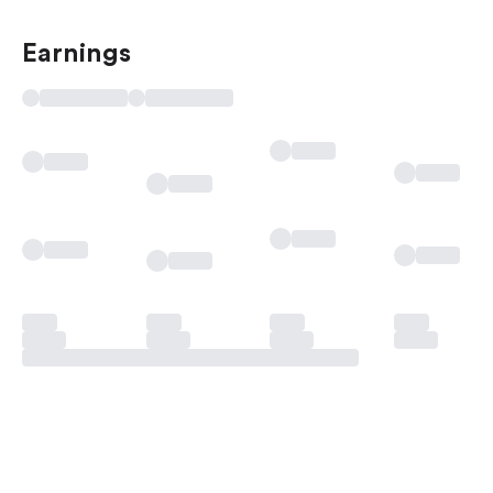
Earnings