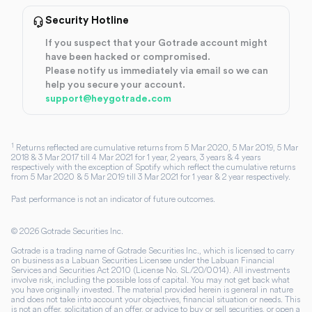
Security Hotline
If you suspect that your Gotrade account might
have been hacked or compromised.
Please notify us immediately via email so we can
help you secure your account.
support@heygotrade.com
1
Returns reflected are cumulative returns from 5 Mar 2020, 5 Mar 2019, 5 Mar
2018 & 3 Mar 2017 till 4 Mar 2021 for 1 year, 2 years, 3 years & 4 years
respectively with the exception of Spotify which reflect the cumulative returns
from 5 Mar 2020 & 5 Mar 2019 till 3 Mar 2021 for 1 year & 2 year respectively.
Past performance is not an indicator of future outcomes.
©
2026
Gotrade Securities Inc.
Gotrade is a trading name of Gotrade Securities Inc., which is licensed to carry
on business as a Labuan Securities Licensee under the Labuan Financial
Services and Securities Act 2010 (License No. SL/20/0014). All investments
involve risk, including the possible loss of capital. You may not get back what
you have originally invested. The material provided herein is general in nature
and does not take into account your objectives, financial situation or needs. This
is not an offer, solicitation of an offer, or advice to buy or sell securities, or open a