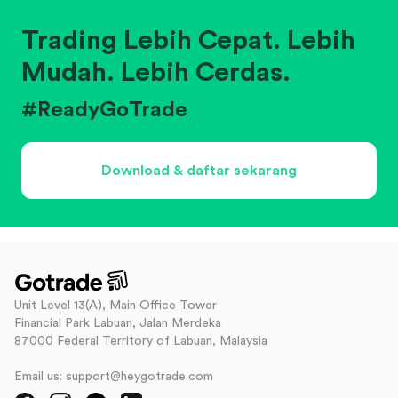
Trading Lebih Cepat. Lebih
Mudah. Lebih Cerdas.
#ReadyGoTrade
Download & daftar sekarang
Unit Level 13(A), Main Office Tower
Financial Park Labuan, Jalan Merdeka
87000 Federal Territory of Labuan, Malaysia
Email us: support@heygotrade.com