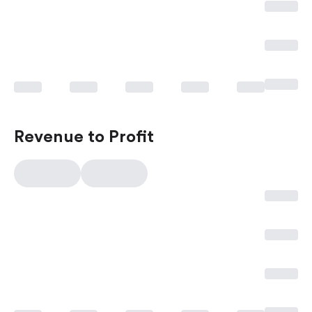
Revenue to Profit