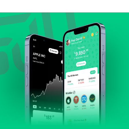
Compare valuation (e.g., P/E, P/S) against historical
averages or competitors.
Review revenue and earnings growth.
Check margins and cash flow.
Evaluate business outlook and the company's
position within its industry.