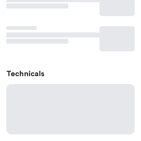
Technicals