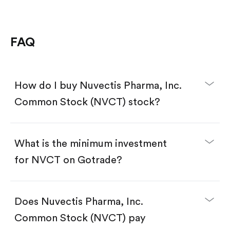
FAQ
How do I buy Nuvectis Pharma, Inc.
Common Stock (NVCT) stock?
What is the minimum investment
for NVCT on Gotrade?
Download the Gotrade app from the App Store
or Google Play.
Create an account and complete KYC.
Does Nuvectis Pharma, Inc.
Make a deposit.
Search for the code "NVCT", then tap "Trade".
Common Stock (NVCT) pay
Tap the "Buy" button.