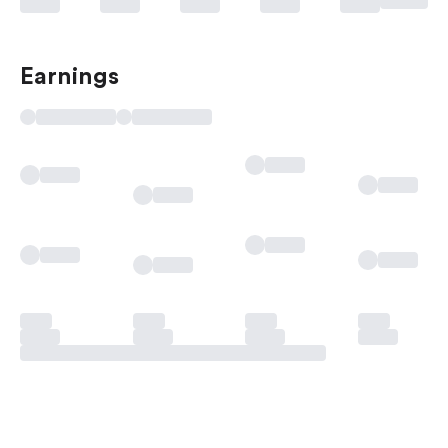
Earnings