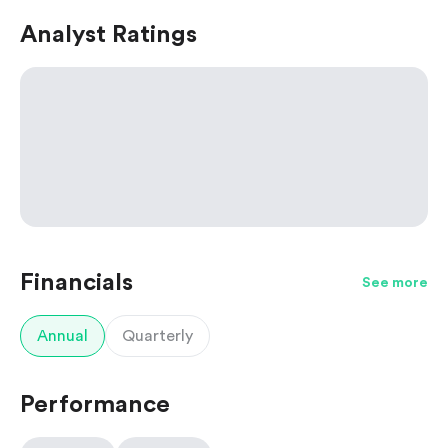
Analyst Ratings
Financials
See more
Annual
Quarterly
Performance