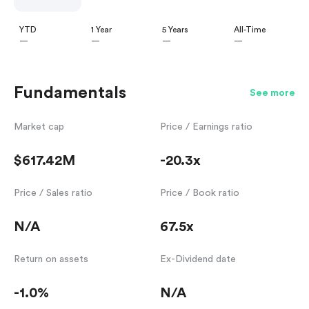
YTD
1 Year
5 Years
All-Time
—
—
—
—
Fundamentals
See more
Market cap
Price / Earnings ratio
$617.42M
-20.3x
Price / Sales ratio
Price / Book ratio
N/A
67.5x
Return on assets
Ex-Dividend date
-1.0%
N/A