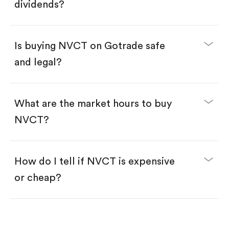
Enter the amount you want to buy. You have two
dividends?
options:
Buy NVCT by number of shares.
Buy fractional shares in dollars, starting from
$1.
Is buying NVCT on Gotrade safe
Swipe up to confirm your order—done!
and legal?
What are the market hours to buy
NVCT?
How do I tell if NVCT is expensive
or cheap?