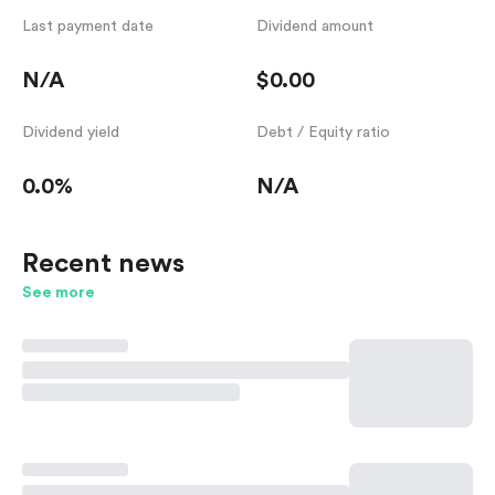
Last payment date
Dividend amount
N/A
$0.00
Dividend yield
Debt / Equity ratio
0.0%
N/A
Recent news
See more