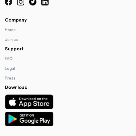
Company
Home
Join us
Support
FAQ
Legal
Press
Download