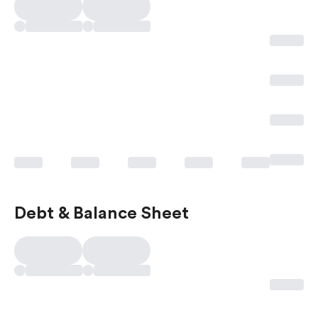
Debt & Balance Sheet