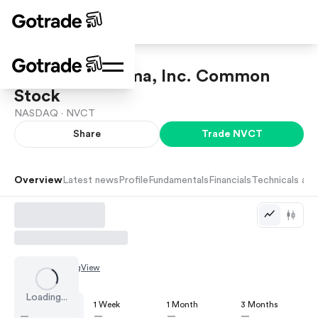
Nuvectis Pharma, Inc. Common
Stock
NASDAQ ·
NVCT
Share
Trade
NVCT
Overview
Latest news
Profile
Fundamentals
Financials
Technicals and
Chart by
TradingView
Loading...
1 Day
1 Week
1 Month
3 Months
—
—
—
—