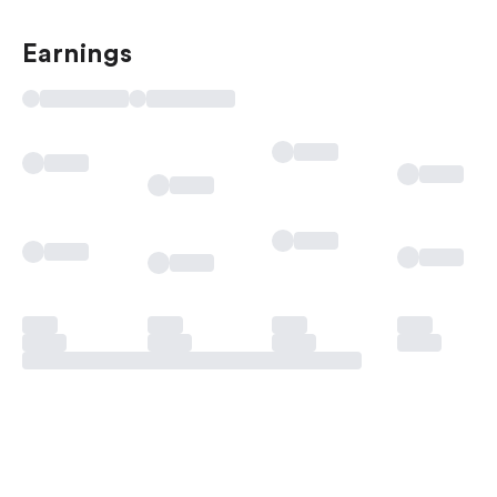
Earnings