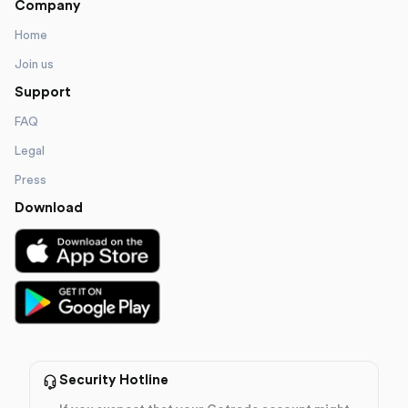
Company
Home
Join us
Support
FAQ
Legal
Press
Download
Security Hotline