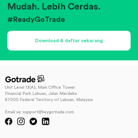
Mudah. Lebih Cerdas.
#ReadyGoTrade
Download & daftar sekarang
Unit Level 13(A), Main Office Tower
Financial Park Labuan, Jalan Merdeka
87000 Federal Territory of Labuan, Malaysia
Email us: support@heygotrade.com