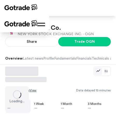
Organon & Co.
NEW YORK STOCK EXCHANGE INC. ·
OGN
Share
Trade
OGN
Overview
Latest news
Profile
Fundamentals
Financials
Technicals and
Chart by
TradingView
Data delayed 15 minutes
Loading...
1 Day
1 Week
1 Month
3 Months
—
—
—
—