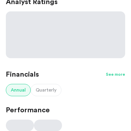
Analyst Ratings
Financials
See more
Annual
Quarterly
Performance