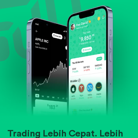
Evaluate business outlook and the company's
position within its industry.
Trading Lebih Cepat. Lebih