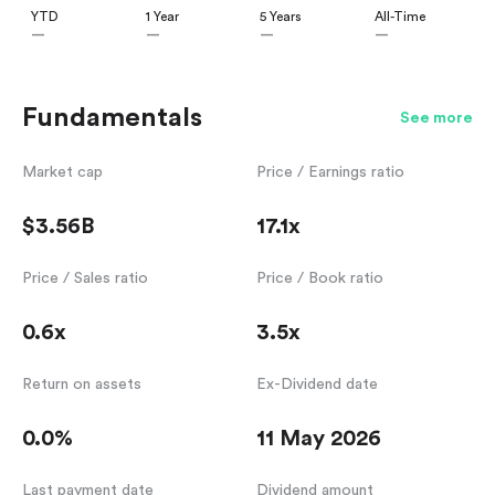
YTD
1 Year
5 Years
All-Time
—
—
—
—
Fundamentals
See more
Market cap
Price / Earnings ratio
$3.56B
17.1x
Price / Sales ratio
Price / Book ratio
0.6x
3.5x
Return on assets
Ex-Dividend date
0.0%
11 May 2026
Last payment date
Dividend amount