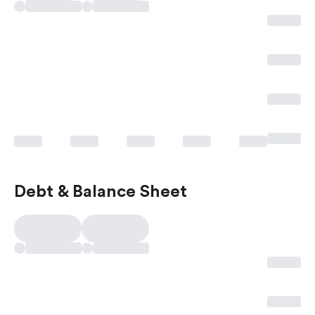
Debt & Balance Sheet