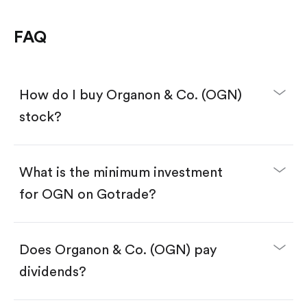
FAQ
How do I buy Organon & Co. (OGN)
stock?
What is the minimum investment
for OGN on Gotrade?
Download the Gotrade app from the App Store
or Google Play.
Create an account and complete KYC.
Make a deposit.
Search for the code "OGN", then tap "Trade".
Does Organon & Co. (OGN) pay
Tap the "Buy" button.
Enter the amount you want to buy. You have two
dividends?
options:
Buy OGN by number of shares.