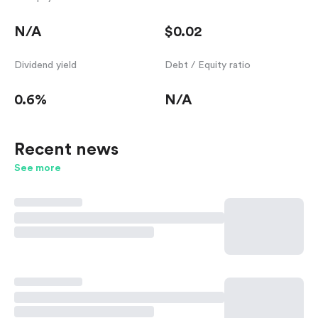
N/A
$0.02
Dividend yield
Debt / Equity ratio
0.6%
N/A
Recent news
See more