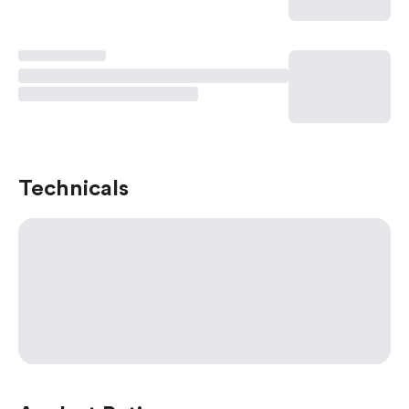
Technicals