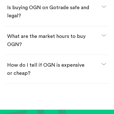
Buy fractional shares in dollars, starting from
$1.
Is buying OGN on Gotrade safe and
Swipe up to confirm your order—done!
legal?
What are the market hours to buy
OGN?
How do I tell if OGN is expensive
or cheap?
Compare valuation (e.g., P/E, P/S) against historical
averages or competitors.
Review revenue and earnings growth.
Check margins and cash flow.