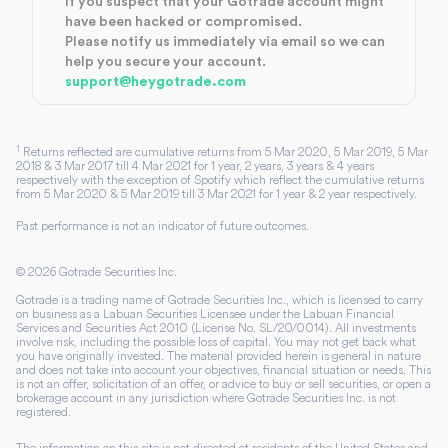
If you suspect that your Gotrade account might
have been hacked or compromised.
Please notify us immediately via email so we can
help you secure your account.
support@heygotrade.com
1
Returns reflected are cumulative returns from 5 Mar 2020, 5 Mar 2019, 5 Mar
2018 & 3 Mar 2017 till 4 Mar 2021 for 1 year, 2 years, 3 years & 4 years
respectively with the exception of Spotify which reflect the cumulative returns
from 5 Mar 2020 & 5 Mar 2019 till 3 Mar 2021 for 1 year & 2 year respectively.
Past performance is not an indicator of future outcomes.
©
2026
Gotrade Securities Inc.
Gotrade is a trading name of Gotrade Securities Inc., which is licensed to carry
on business as a Labuan Securities Licensee under the Labuan Financial
Services and Securities Act 2010 (License No. SL/20/0014). All investments
involve risk, including the possible loss of capital. You may not get back what
you have originally invested. The material provided herein is general in nature
and does not take into account your objectives, financial situation or needs. This
is not an offer, solicitation of an offer, or advice to buy or sell securities, or open a
brokerage account in any jurisdiction where Gotrade Securities Inc. is not
registered.
The information on this site is not directed at residents of the United States and