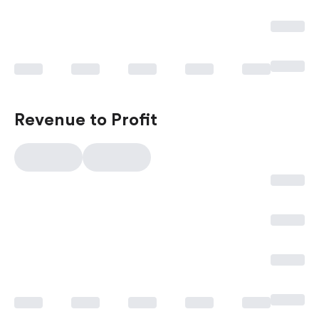
Revenue to Profit