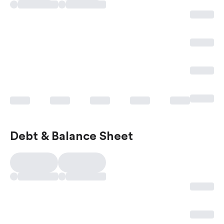
Debt & Balance Sheet