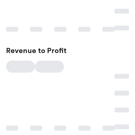
Revenue to Profit