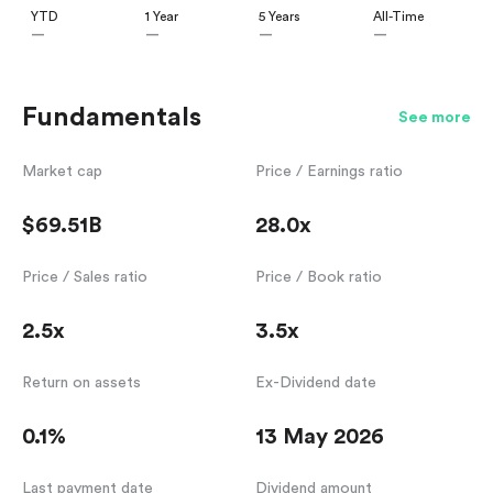
YTD
1 Year
5 Years
All-Time
—
—
—
—
Fundamentals
See more
Market cap
Price / Earnings ratio
$69.51B
28.0x
Price / Sales ratio
Price / Book ratio
2.5x
3.5x
Return on assets
Ex-Dividend date
0.1%
13 May 2026
Last payment date
Dividend amount