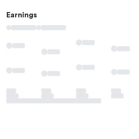
Earnings