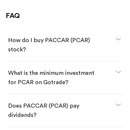
FAQ
How do I buy PACCAR (PCAR)
stock?
What is the minimum investment
for PCAR on Gotrade?
Download the Gotrade app from the App Store
or Google Play.
Create an account and complete KYC.
Make a deposit.
Search for the code "PCAR", then tap "Trade".
Does PACCAR (PCAR) pay
Tap the "Buy" button.
Enter the amount you want to buy. You have two
dividends?
options:
Buy PCAR by number of shares.