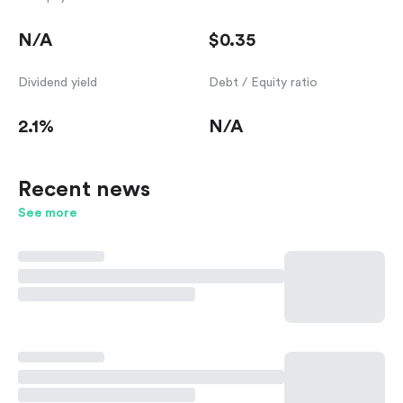
N/A
$0.35
Dividend yield
Debt / Equity ratio
2.1%
N/A
Recent news
See more