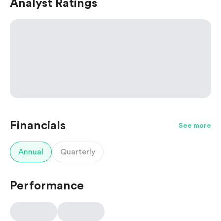
Analyst Ratings
Financials
See more
Annual
Quarterly
Performance