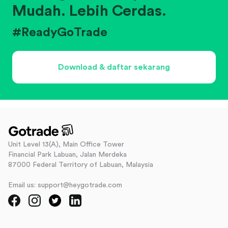
Mudah. Lebih Cerdas.
#ReadyGoTrade
Download & daftar sekarang
Unit Level 13(A), Main Office Tower
Financial Park Labuan, Jalan Merdeka
87000 Federal Territory of Labuan, Malaysia
Email us: support@heygotrade.com