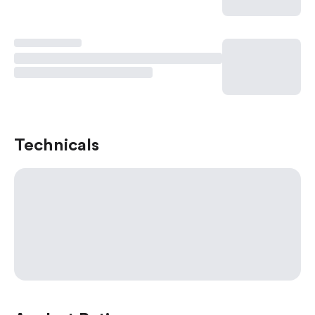
Technicals