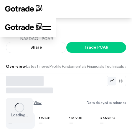
PACCAR
NASDAQ ·
PCAR
Share
Trade
PCAR
Overview
Latest news
Profile
Fundamentals
Financials
Technicals and
Chart by
TradingView
Data delayed 15 minutes
Loading...
1 Day
1 Week
1 Month
3 Months
—
—
—
—