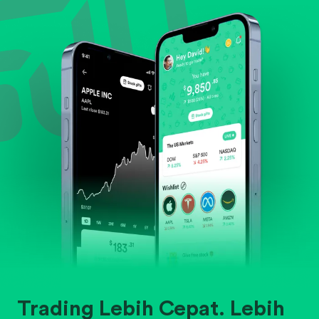
Evaluate business outlook and the company's
position within its industry.
Trading Lebih Cepat. Lebih