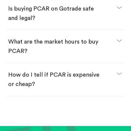
Buy fractional shares in dollars, starting from
$1.
Is buying PCAR on Gotrade safe
Swipe up to confirm your order—done!
and legal?
What are the market hours to buy
PCAR?
How do I tell if PCAR is expensive
or cheap?
Compare valuation (e.g., P/E, P/S) against historical
averages or competitors.
Review revenue and earnings growth.
Check margins and cash flow.