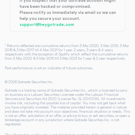
If you suspect that your Gotrade account might
have been hacked or compromised.
Please notify us immediately via email so we can
help you secure your account.
support@heygotrade.com
1
Returns reflected are cumulative returns from 5 Mar 2020, 5 Mar 2019, 5 Mar
2018 & 3 Mar 2017 till 4 Mar 2021 for 1 year, 2 years, 3 years & 4 years
respectively with the exception of Spotify which reflect the cumulative returns
from 5 Mar 2020 & 5 Mar 2019 till 3 Mar 2021 for 1 year & 2 year respectively.
Past performance is not an indicator of future outcomes.
©
2026
Gotrade Securities Inc.
Gotrade is a trading name of Gotrade Securities Inc., which is licensed to carry
on business as a Labuan Securities Licensee under the Labuan Financial
Services and Securities Act 2010 (License No. SL/20/0014). All investments
involve risk, including the possible loss of capital. You may not get back what
you have originally invested. The material provided herein is general in nature
and does not take into account your objectives, financial situation or needs. This
is not an offer, solicitation of an offer, or advice to buy or sell securities, or open a
brokerage account in any jurisdiction where Gotrade Securities Inc. is not
registered.
The information on this site is not directed at residents of the United States and