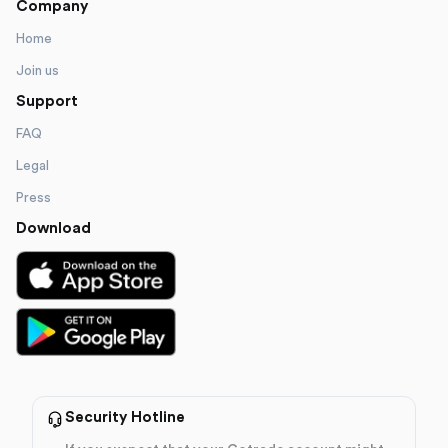
Company
Home
Join us
Support
FAQ
Legal
Press
Download
Security Hotline