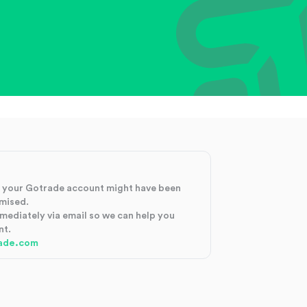
at your Gotrade account might have been
mised.
mmediately via email so we can help you
nt.
ade.com