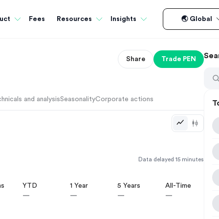
Fees
uct
Resources
Insights
🌏 Global
Sea
Share
Trade
PEN
hnicals and analysis
Seasonality
Corporate actions
T
Data delayed 15 minutes
hs
YTD
1 Year
5 Years
All-Time
—
—
—
—