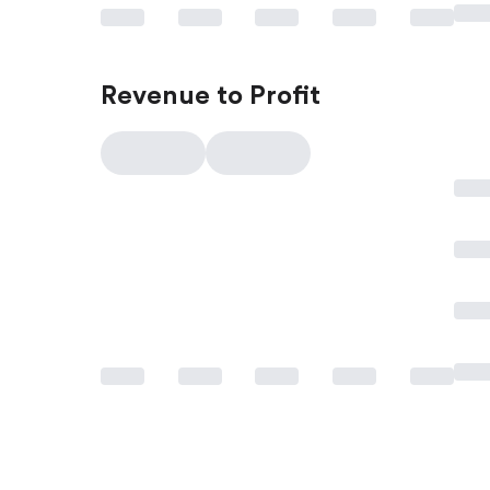
Revenue to Profit