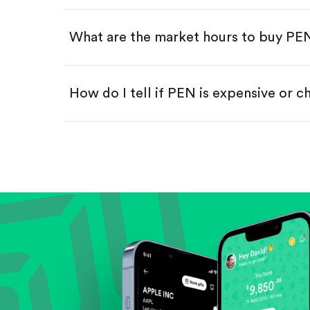
Swipe up to confirm your order—
What are the market hours to buy PE
How do I tell if PEN is expensive or 
Compare valuation (e.g., P/E, P/S) ag
Review revenue and earnings growth
Check margins and cash flow.
Evaluate business outlook and the com