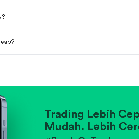
done!
N?
cheap?
ainst historical averages or competitors.
.
pany's position within its industry.
Trading Lebih Cep
Mudah. Lebih Cer