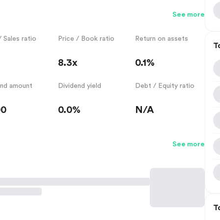
See more
/ Sales ratio
Price / Book ratio
Return on assets
T
8.3x
0.1%
end amount
Dividend yield
Debt / Equity ratio
00
0.0%
N/A
See more
T