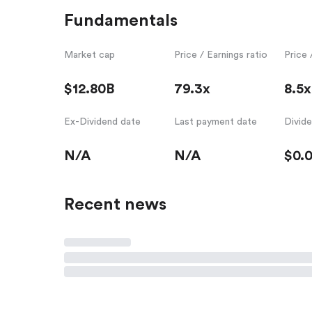
Fundamentals
Market cap
Price / Earnings ratio
Price 
$12.80B
79.3x
8.5x
Ex-Dividend date
Last payment date
Divid
N/A
N/A
$0.
Recent news