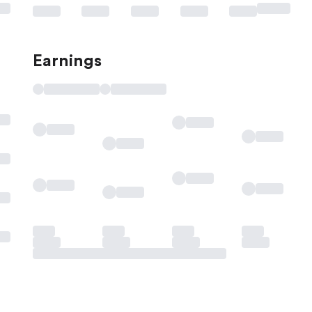
Earnings