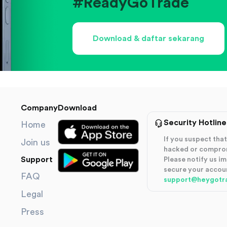
#ReadyGoTrade
Download & daftar sekarang
Company
Download
Security Hotline
Home
If you suspect th
Join us
hacked or compro
Support
Please notify us i
secure your accou
FAQ
support@heygotr
Legal
Press