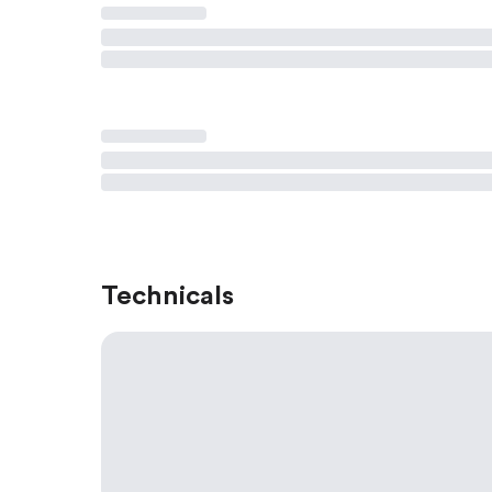
Technicals