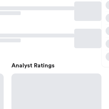
Analyst Ratings