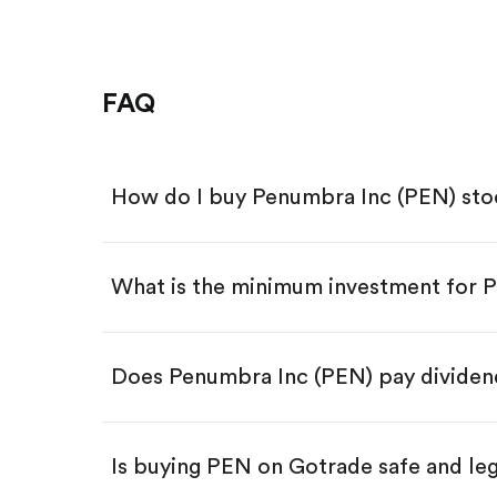
FAQ
How do I buy Penumbra Inc (PEN) st
What is the minimum investment for 
Download the Gotrade app from th
Create an account and complete 
Make a deposit.
Search for the code "PEN", then ta
Does Penumbra Inc (PEN) pay dividen
Tap the "Buy" button.
Enter the amount you want to buy.
Buy PEN by number of share
Is buying PEN on Gotrade safe and le
Buy fractional shares in dollar