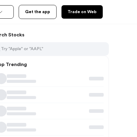
Get the app
Trade on Web
rch Stocks
op Trending