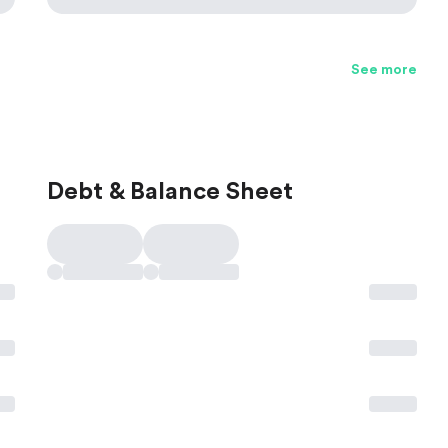
See more
Debt & Balance Sheet