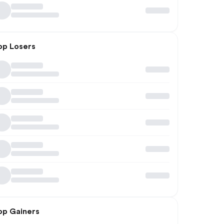
op Losers
op Gainers