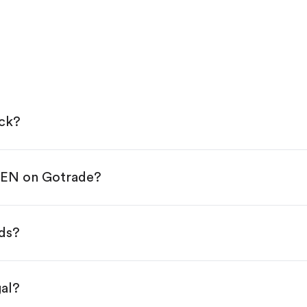
ock?
PEN on Gotrade?
e App Store or Google Play.
KYC.
p "Trade".
ds?
 You have two options:
s.
gal?
s, starting from $1.