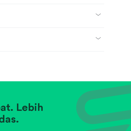
at. Lebih
das.