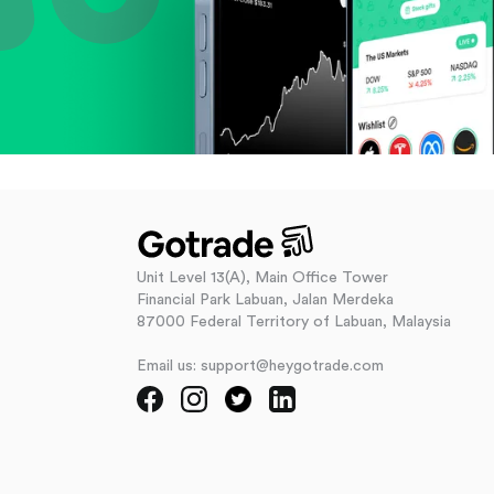
Unit Level 13(A), Main Office Tower
Financial Park Labuan, Jalan Merdeka
87000 Federal Territory of Labuan, Malaysia
Email us: support@heygotrade.com