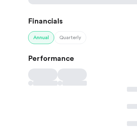
Financials
Annual
Quarterly
Performance