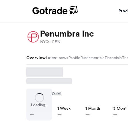
Prod
Penumbra Inc
NYQ ·
PEN
Overview
Latest news
Profile
Fundamentals
Financials
Tec
Chart by
TradingView
Loading...
1 Day
1 Week
1 Month
3 Mont
—
—
—
—