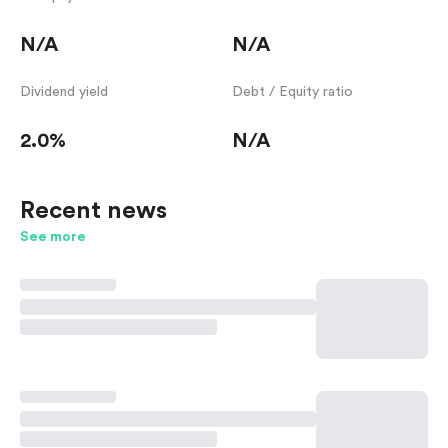
N/A
N/A
Dividend yield
Debt / Equity ratio
2.0%
N/A
Recent news
See more