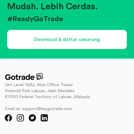
Mudah. Lebih Cerdas.
#ReadyGoTrade
Download & daftar sekarang
Unit Level 13(A), Main Office Tower
Financial Park Labuan, Jalan Merdeka
87000 Federal Territory of Labuan, Malaysia
Email us: support@heygotrade.com