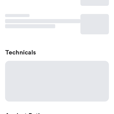
Technicals