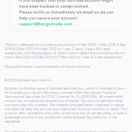
If you suspect that your Gotrade account might
have been hacked or compromised.
Please notify us immediately via email so we can
help you secure your account.
support@heygotrade.com
1
Returns reflected are cumulative returns from 5 Mar 2020, 5 Mar 2019, 5 Mar
2018 & 3 Mar 2017 till 4 Mar 2021 for 1 year, 2 years, 3 years & 4 years
respectively with the exception of Spotify which reflect the cumulative returns
from 5 Mar 2020 & 5 Mar 2019 till 3 Mar 2021 for 1 year & 2 year respectively.
Past performance is not an indicator of future outcomes.
©
2026
Gotrade Securities Inc.
Gotrade is a trading name of Gotrade Securities Inc., which is licensed to carry
on business as a Labuan Securities Licensee under the Labuan Financial
Services and Securities Act 2010 (License No. SL/20/0014). All investments
involve risk, including the possible loss of capital. You may not get back what
you have originally invested. The material provided herein is general in nature
and does not take into account your objectives, financial situation or needs. This
is not an offer, solicitation of an offer, or advice to buy or sell securities, or open a
brokerage account in any jurisdiction where Gotrade Securities Inc. is not
registered.
The information on this site is not directed at residents of the United States and