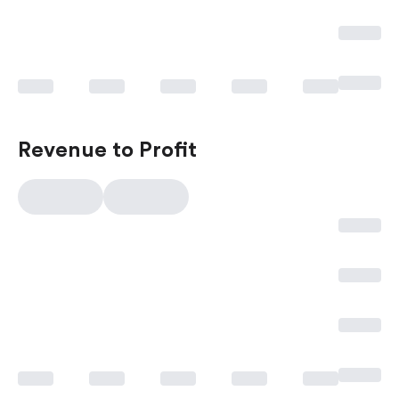
Revenue to Profit