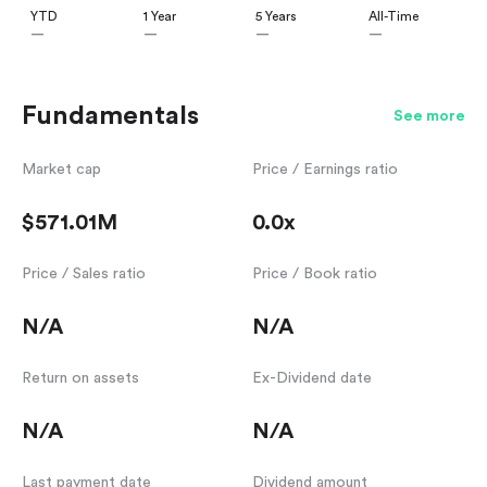
YTD
1 Year
5 Years
All-Time
—
—
—
—
Fundamentals
See more
Market cap
Price / Earnings ratio
$571.01M
0.0x
Price / Sales ratio
Price / Book ratio
N/A
N/A
Return on assets
Ex-Dividend date
N/A
N/A
Last payment date
Dividend amount