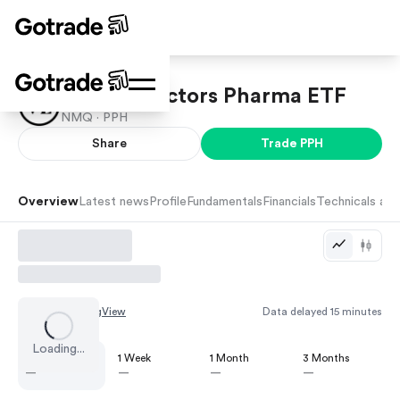
VanEck Vectors Pharma ETF
NMQ ·
PPH
Share
Trade
PPH
Overview
Latest news
Profile
Fundamentals
Financials
Technicals and
Chart by
TradingView
Data delayed 15 minutes
Loading...
1 Day
1 Week
1 Month
3 Months
—
—
—
—