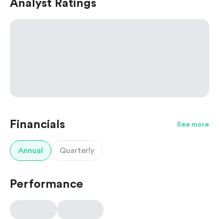
Analyst Ratings
Financials
See more
Annual
Quarterly
Performance