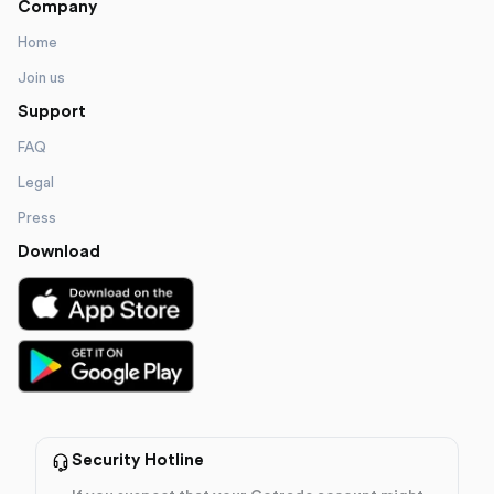
Company
Home
Join us
Support
FAQ
Legal
Press
Download
Security Hotline