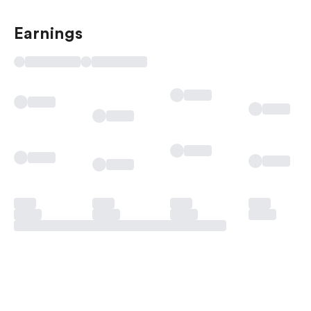
Earnings