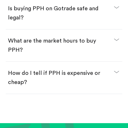
Buy PPH by number of shares.
Is buying PPH on Gotrade safe and
Buy fractional shares in dollars, starting from
$1.
legal?
Swipe up to confirm your order—done!
What are the market hours to buy
PPH?
How do I tell if PPH is expensive or
cheap?
Compare valuation (e.g., P/E, P/S) against historical
averages or competitors.
Review revenue and earnings growth.
Check margins and cash flow.