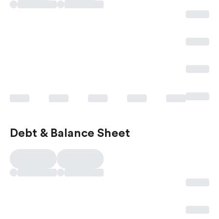
Debt & Balance Sheet