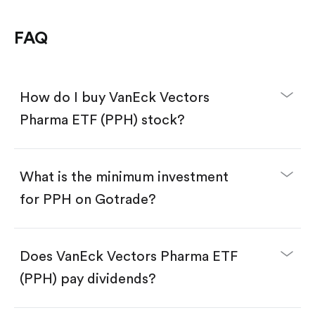
FAQ
How do I buy VanEck Vectors
Pharma ETF (PPH) stock?
What is the minimum investment
for PPH on Gotrade?
Download the Gotrade app from the App Store
or Google Play.
Create an account and complete KYC.
Does VanEck Vectors Pharma ETF
Make a deposit.
Search for the code "PPH", then tap "Trade".
(PPH) pay dividends?
Tap the "Buy" button.
Enter the amount you want to buy. You have two
options: