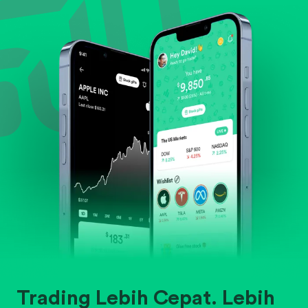
Evaluate business outlook and the company's
position within its industry.
Trading Lebih Cepat. Lebih