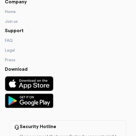
Company
Home
Join us
Support
FAQ
Legal
Press
Download
Security Hotline