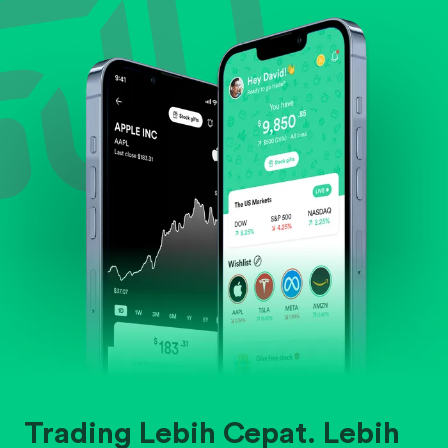
Evaluate business outlook and the company's
position within its industry.
Trading Lebih Cepat. Lebih