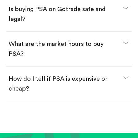
Buy fractional shares in dollars, starting from
$1.
Is buying PSA on Gotrade safe and
Swipe up to confirm your order—done!
legal?
What are the market hours to buy
PSA?
How do I tell if PSA is expensive or
cheap?
Compare valuation (e.g., P/E, P/S) against historical
averages or competitors.
Review revenue and earnings growth.
Check margins and cash flow.