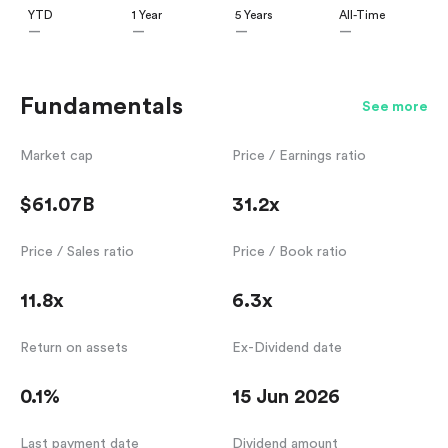
YTD
1 Year
5 Years
All-Time
—
—
—
—
Fundamentals
See more
Market cap
Price / Earnings ratio
$61.07B
31.2x
Price / Sales ratio
Price / Book ratio
11.8x
6.3x
Return on assets
Ex-Dividend date
0.1%
15 Jun 2026
Last payment date
Dividend amount