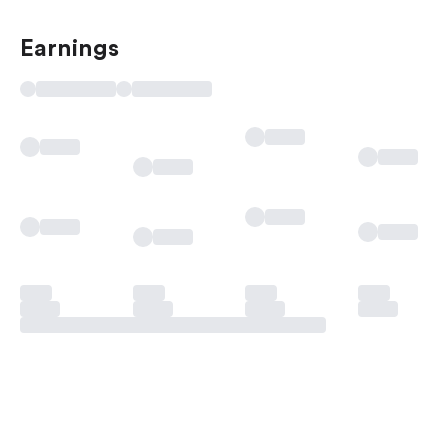
Earnings