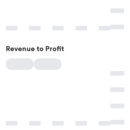
Revenue to Profit