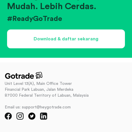
Mudah. Lebih Cerdas.
#ReadyGoTrade
Download & daftar sekarang
Unit Level 13(A), Main Office Tower
Financial Park Labuan, Jalan Merdeka
87000 Federal Territory of Labuan, Malaysia
Email us: support@heygotrade.com