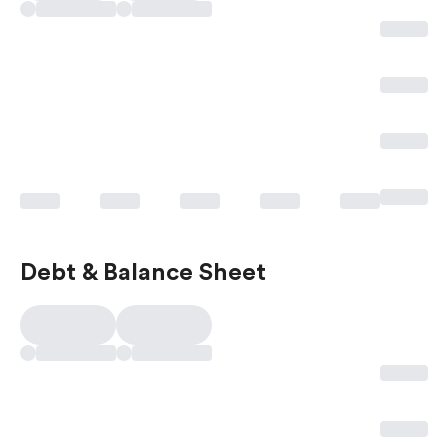
Debt & Balance Sheet