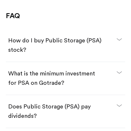
FAQ
How do I buy Public Storage (PSA)
stock?
What is the minimum investment
for PSA on Gotrade?
Download the Gotrade app from the App Store
or Google Play.
Create an account and complete KYC.
Make a deposit.
Search for the code "PSA", then tap "Trade".
Does Public Storage (PSA) pay
Tap the "Buy" button.
Enter the amount you want to buy. You have two
dividends?
options:
Buy PSA by number of shares.