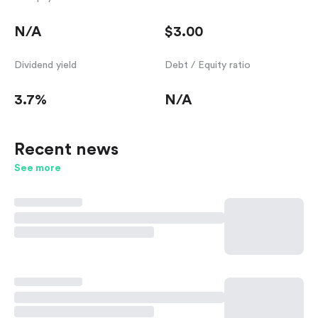
N/A
$3.00
Dividend yield
Debt / Equity ratio
3.7%
N/A
Recent news
See more