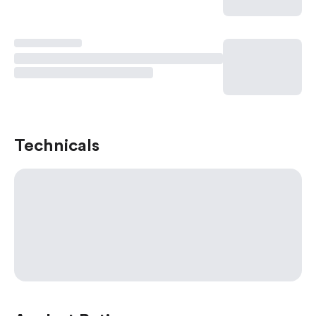
Technicals