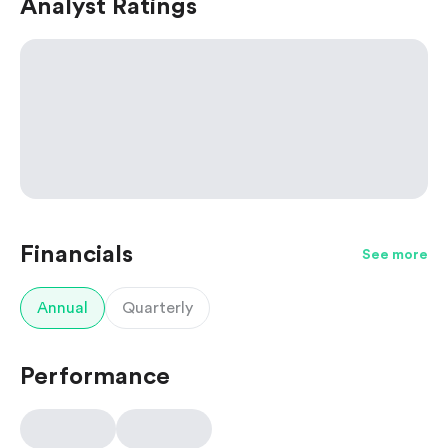
Analyst Ratings
Financials
See more
Annual
Quarterly
Performance