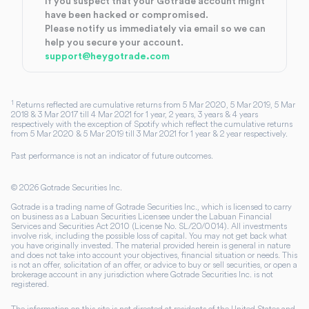
If you suspect that your Gotrade account might
have been hacked or compromised.
Please notify us immediately via email so we can
help you secure your account.
support@heygotrade.com
1
Returns reflected are cumulative returns from 5 Mar 2020, 5 Mar 2019, 5 Mar
2018 & 3 Mar 2017 till 4 Mar 2021 for 1 year, 2 years, 3 years & 4 years
respectively with the exception of Spotify which reflect the cumulative returns
from 5 Mar 2020 & 5 Mar 2019 till 3 Mar 2021 for 1 year & 2 year respectively.
Past performance is not an indicator of future outcomes.
©
2026
Gotrade Securities Inc.
Gotrade is a trading name of Gotrade Securities Inc., which is licensed to carry
on business as a Labuan Securities Licensee under the Labuan Financial
Services and Securities Act 2010 (License No. SL/20/0014). All investments
involve risk, including the possible loss of capital. You may not get back what
you have originally invested. The material provided herein is general in nature
and does not take into account your objectives, financial situation or needs. This
is not an offer, solicitation of an offer, or advice to buy or sell securities, or open a
brokerage account in any jurisdiction where Gotrade Securities Inc. is not
registered.
The information on this site is not directed at residents of the United States and