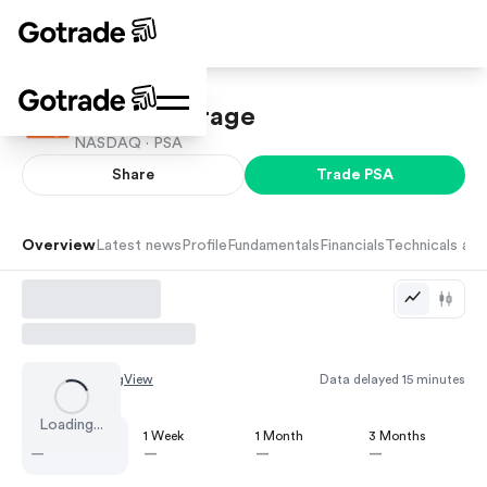
Public Storage
NASDAQ ·
PSA
Share
Trade
PSA
Overview
Latest news
Profile
Fundamentals
Financials
Technicals and
Chart by
TradingView
Data delayed 15 minutes
Loading...
1 Day
1 Week
1 Month
3 Months
—
—
—
—