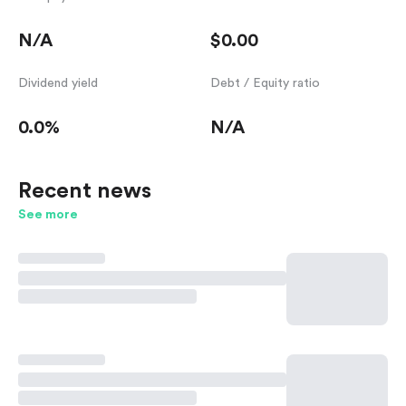
N/A
$0.00
Dividend yield
Debt / Equity ratio
0.0%
N/A
Recent news
See more