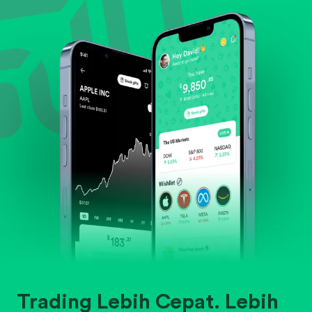
Evaluate business outlook and the company's
position within its industry.
Trading Lebih Cepat. Lebih