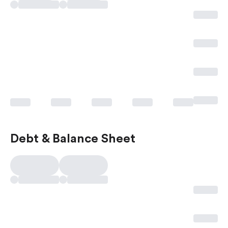
Debt & Balance Sheet