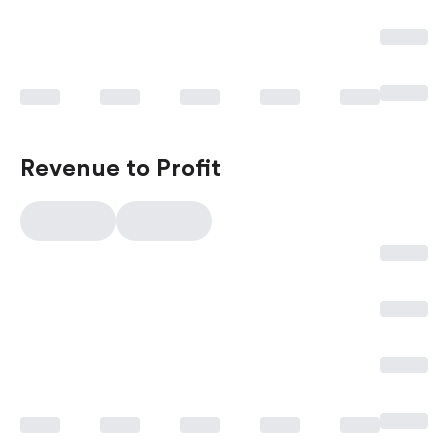
Revenue to Profit