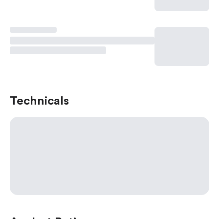
Technicals