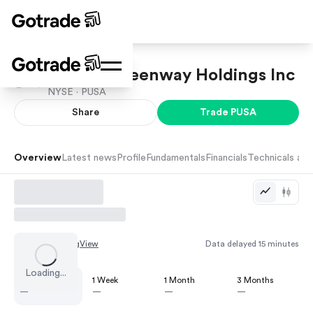
Aureus Greenway Holdings Inc
NYSE ·
PUSA
Share
Trade
PUSA
Overview
Latest news
Profile
Fundamentals
Financials
Technicals and
Chart by
TradingView
Data delayed 15 minutes
Loading...
1 Day
1 Week
1 Month
3 Months
—
—
—
—