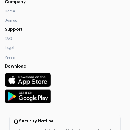
Company
Home
Join us
Support
FAQ
Legal
Press
Download
Security Hotline