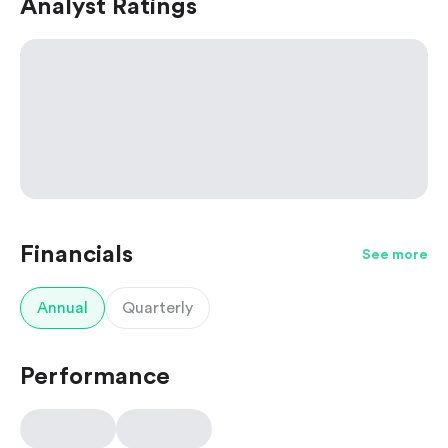
Analyst Ratings
Financials
See more
Annual
Quarterly
Performance