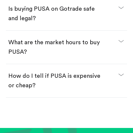
Buy PUSA by number of shares.
Is buying PUSA on Gotrade safe
Buy fractional shares in dollars, starting from
$1.
and legal?
Swipe up to confirm your order—done!
What are the market hours to buy
PUSA?
How do I tell if PUSA is expensive
or cheap?
Compare valuation (e.g., P/E, P/S) against historical
averages or competitors.
Review revenue and earnings growth.
Check margins and cash flow.