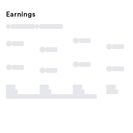
Earnings