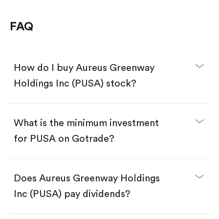
FAQ
How do I buy Aureus Greenway
Holdings Inc (PUSA) stock?
What is the minimum investment
for PUSA on Gotrade?
Download the Gotrade app from the App Store
or Google Play.
Create an account and complete KYC.
Does Aureus Greenway Holdings
Make a deposit.
Search for the code "PUSA", then tap "Trade".
Inc (PUSA) pay dividends?
Tap the "Buy" button.
Enter the amount you want to buy. You have two
options: