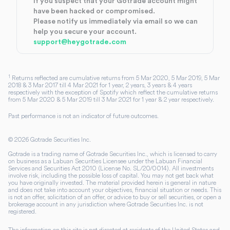
If you suspect that your Gotrade account might
have been hacked or compromised.
Please notify us immediately via email so we can
help you secure your account.
support@heygotrade.com
1
Returns reflected are cumulative returns from 5 Mar 2020, 5 Mar 2019, 5 Mar
2018 & 3 Mar 2017 till 4 Mar 2021 for 1 year, 2 years, 3 years & 4 years
respectively with the exception of Spotify which reflect the cumulative returns
from 5 Mar 2020 & 5 Mar 2019 till 3 Mar 2021 for 1 year & 2 year respectively.
Past performance is not an indicator of future outcomes.
©
2026
Gotrade Securities Inc.
Gotrade is a trading name of Gotrade Securities Inc., which is licensed to carry
on business as a Labuan Securities Licensee under the Labuan Financial
Services and Securities Act 2010 (License No. SL/20/0014). All investments
involve risk, including the possible loss of capital. You may not get back what
you have originally invested. The material provided herein is general in nature
and does not take into account your objectives, financial situation or needs. This
is not an offer, solicitation of an offer, or advice to buy or sell securities, or open a
brokerage account in any jurisdiction where Gotrade Securities Inc. is not
registered.
The information on this site is not directed at residents of the United States and