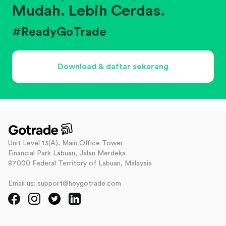
Mudah. Lebih Cerdas.
#ReadyGoTrade
Download & daftar sekarang
Unit Level 13(A), Main Office Tower
Financial Park Labuan, Jalan Merdeka
87000 Federal Territory of Labuan, Malaysia
Email us: support@heygotrade.com