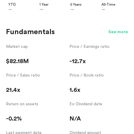
YTD
1 Year
5 Years
All-Time
—
—
—
—
Fundamentals
See more
Market cap
Price / Earnings ratio
$82.18M
-12.7x
Price / Sales ratio
Price / Book ratio
21.4x
1.6x
Return on assets
Ex-Dividend date
-0.2%
N/A
Last payment date
Dividend amount