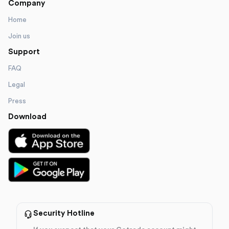
Company
Home
Join us
Support
FAQ
Legal
Press
Download
Security Hotline