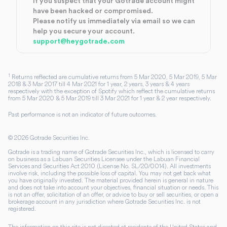
If you suspect that your Gotrade account might
have been hacked or compromised.
Please notify us immediately via email so we can
help you secure your account.
support@heygotrade.com
1
Returns reflected are cumulative returns from 5 Mar 2020, 5 Mar 2019, 5 Mar
2018 & 3 Mar 2017 till 4 Mar 2021 for 1 year, 2 years, 3 years & 4 years
respectively with the exception of Spotify which reflect the cumulative returns
from 5 Mar 2020 & 5 Mar 2019 till 3 Mar 2021 for 1 year & 2 year respectively.
Past performance is not an indicator of future outcomes.
©
2026
Gotrade Securities Inc.
Gotrade is a trading name of Gotrade Securities Inc., which is licensed to carry
on business as a Labuan Securities Licensee under the Labuan Financial
Services and Securities Act 2010 (License No. SL/20/0014). All investments
involve risk, including the possible loss of capital. You may not get back what
you have originally invested. The material provided herein is general in nature
and does not take into account your objectives, financial situation or needs. This
is not an offer, solicitation of an offer, or advice to buy or sell securities, or open a
brokerage account in any jurisdiction where Gotrade Securities Inc. is not
registered.
The information on this site is not directed at residents of the United States and