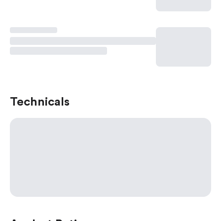
Technicals