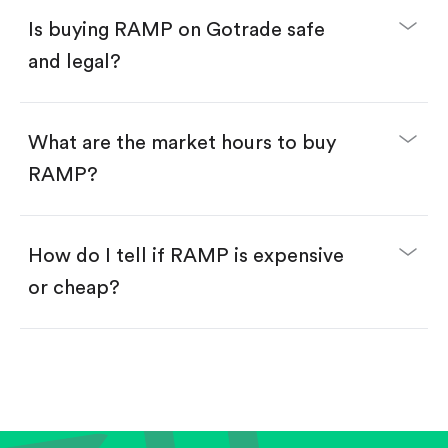
Buy fractional shares in dollars, starting from
$1.
Is buying RAMP on Gotrade safe
Swipe up to confirm your order—done!
and legal?
What are the market hours to buy
RAMP?
How do I tell if RAMP is expensive
or cheap?
Compare valuation (e.g., P/E, P/S) against historical
averages or competitors.
Review revenue and earnings growth.
Check margins and cash flow.