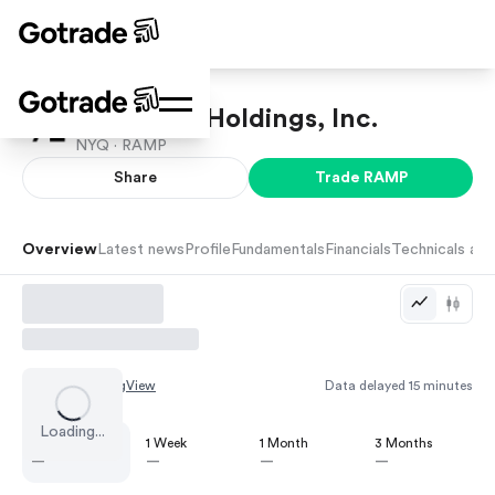
LiveRamp Holdings, Inc.
NYQ ·
RAMP
Share
Trade
RAMP
Overview
Latest news
Profile
Fundamentals
Financials
Technicals and
Chart by
TradingView
Data delayed 15 minutes
Loading...
1 Day
1 Week
1 Month
3 Months
—
—
—
—