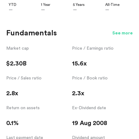
YTD
1 Year
5 Years
All-Time
—
—
—
—
Fundamentals
See more
Market cap
Price / Earnings ratio
$2.30B
15.6x
Price / Sales ratio
Price / Book ratio
2.8x
2.3x
Return on assets
Ex-Dividend date
0.1%
19 Aug 2008
Last payment date
Dividend amount