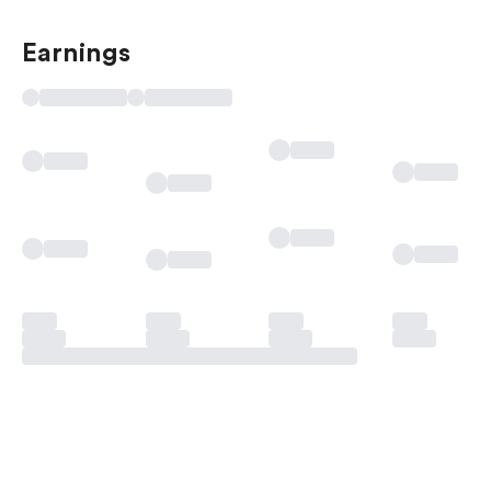
Earnings