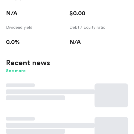
N/A
$0.00
Dividend yield
Debt / Equity ratio
0.0%
N/A
Recent news
See more