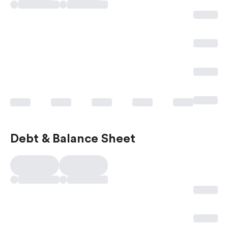
Debt & Balance Sheet