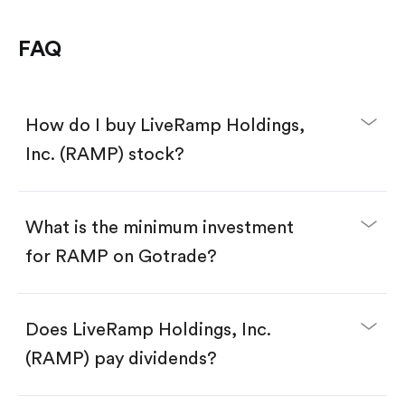
FAQ
How do I buy LiveRamp Holdings,
Inc. (RAMP) stock?
What is the minimum investment
for RAMP on Gotrade?
Download the Gotrade app from the App Store
or Google Play.
Create an account and complete KYC.
Make a deposit.
Search for the code "RAMP", then tap "Trade".
Does LiveRamp Holdings, Inc.
Tap the "Buy" button.
Enter the amount you want to buy. You have two
(RAMP) pay dividends?
options:
Buy RAMP by number of shares.