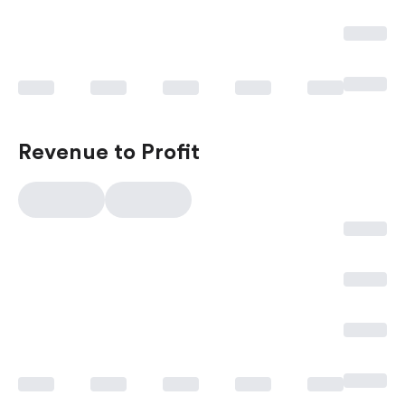
Revenue to Profit