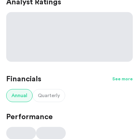
Analyst Ratings
Financials
See more
Annual
Quarterly
Performance