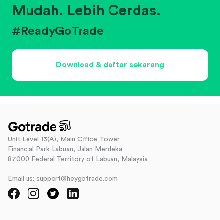
Mudah. Lebih Cerdas.
#ReadyGoTrade
Download & daftar sekarang
Unit Level 13(A), Main Office Tower
Financial Park Labuan, Jalan Merdeka
87000 Federal Territory of Labuan, Malaysia
Email us: support@heygotrade.com