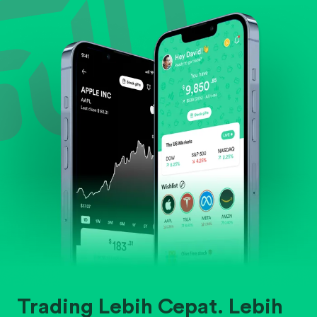
Evaluate business outlook and the company's
position within its industry.
Trading Lebih Cepat. Lebih