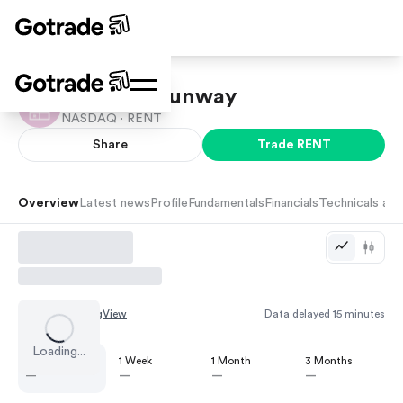
Rent the Runway
NASDAQ ·
RENT
Share
Trade
RENT
Overview
Latest news
Profile
Fundamentals
Financials
Technicals and
Chart by
TradingView
Data delayed 15 minutes
Loading...
1 Day
1 Week
1 Month
3 Months
—
—
—
—