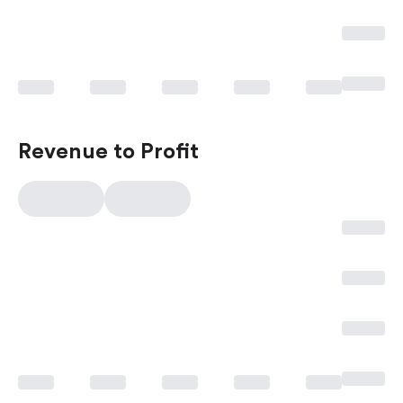
Revenue to Profit