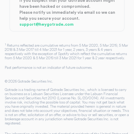
If you suspect that your Gotrade account might
have been hacked or compromised.
Please notify us immediately via email so we can
help you secure your account.
support@heygotrade.com
1
Returns reflected are cumulative returns from 5 Mar 2020, 5 Mar 2019, 5 Mar
2018 & 3 Mar 2017 till 4 Mar 2021 for 1 year, 2 years, 3 years & 4 years
respectively with the exception of Spotify which reflect the cumulative returns
from 5 Mar 2020 & 5 Mar 2019 till 3 Mar 2021 for 1 year & 2 year respectively.
Past performance is not an indicator of future outcomes.
©
2026
Gotrade Securities Inc.
Gotrade is a trading name of Gotrade Securities Inc., which is licensed to carry
on business as a Labuan Securities Licensee under the Labuan Financial
Services and Securities Act 2010 (License No. SL/20/0014). All investments
involve risk, including the possible loss of capital. You may not get back what
you have originally invested. The material provided herein is general in nature
and does not take into account your objectives, financial situation or needs. This
is not an offer, solicitation of an offer, or advice to buy or sell securities, or open a
brokerage account in any jurisdiction where Gotrade Securities Inc. is not
registered.
The information on this site is not directed at residents of the United States and