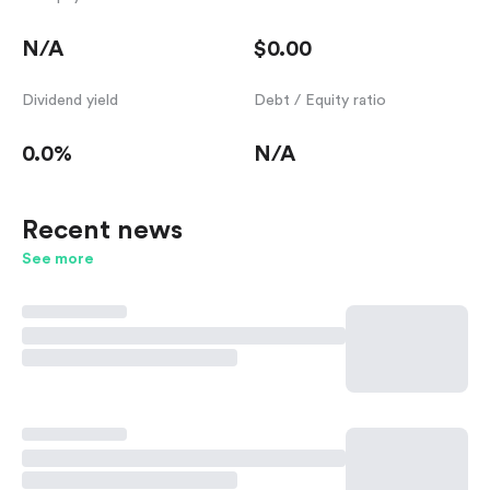
N/A
$0.00
Dividend yield
Debt / Equity ratio
0.0%
N/A
Recent news
See more