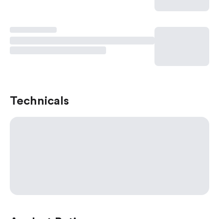
Technicals