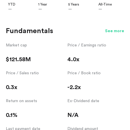
YTD
1 Year
5 Years
All-Time
—
—
—
—
Fundamentals
See more
Market cap
Price / Earnings ratio
$121.58M
4.0x
Price / Sales ratio
Price / Book ratio
0.3x
-2.2x
Return on assets
Ex-Dividend date
0.1%
N/A
Last payment date
Dividend amount