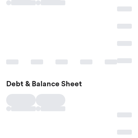
Debt & Balance Sheet