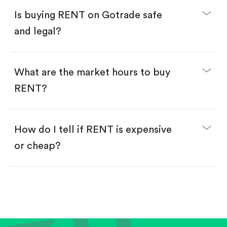
Buy fractional shares in dollars, starting from
$1.
Is buying RENT on Gotrade safe
Swipe up to confirm your order—done!
and legal?
What are the market hours to buy
RENT?
How do I tell if RENT is expensive
or cheap?
Compare valuation (e.g., P/E, P/S) against historical
averages or competitors.
Review revenue and earnings growth.
Check margins and cash flow.