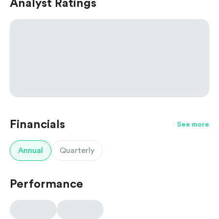
Analyst Ratings
Financials
See more
Annual
Quarterly
Performance