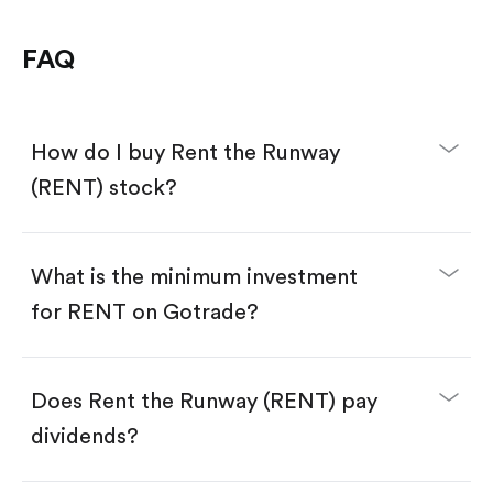
FAQ
How do I buy Rent the Runway
(RENT) stock?
What is the minimum investment
for RENT on Gotrade?
Download the Gotrade app from the App Store
or Google Play.
Create an account and complete KYC.
Make a deposit.
Search for the code "RENT", then tap "Trade".
Does Rent the Runway (RENT) pay
Tap the "Buy" button.
Enter the amount you want to buy. You have two
dividends?
options:
Buy RENT by number of shares.