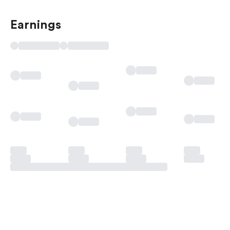
Earnings