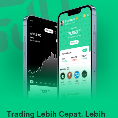
Evaluate business outlook and the company's
position within its industry.
Trading Lebih Cepat. Lebih