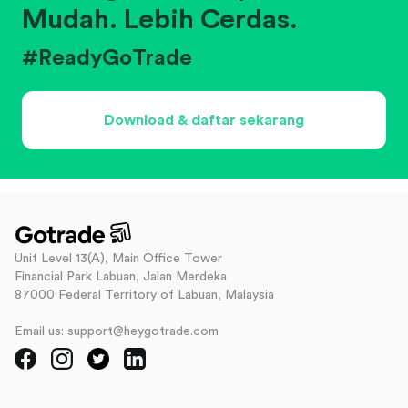
Mudah. Lebih Cerdas.
#ReadyGoTrade
Download & daftar sekarang
Unit Level 13(A), Main Office Tower
Financial Park Labuan, Jalan Merdeka
87000 Federal Territory of Labuan, Malaysia
Email us: support@heygotrade.com