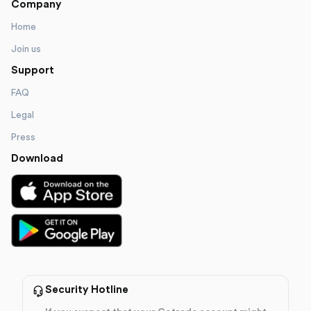
Company
Home
Join us
Support
FAQ
Legal
Press
Download
Security Hotline