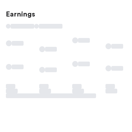
Earnings