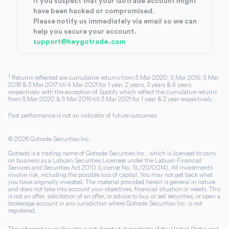
If you suspect that your Gotrade account might
have been hacked or compromised.
Please notify us immediately via email so we can
help you secure your account.
support@heygotrade.com
1
Returns reflected are cumulative returns from 5 Mar 2020, 5 Mar 2019, 5 Mar
2018 & 3 Mar 2017 till 4 Mar 2021 for 1 year, 2 years, 3 years & 4 years
respectively with the exception of Spotify which reflect the cumulative returns
from 5 Mar 2020 & 5 Mar 2019 till 3 Mar 2021 for 1 year & 2 year respectively.
Past performance is not an indicator of future outcomes.
©
2026
Gotrade Securities Inc.
Gotrade is a trading name of Gotrade Securities Inc., which is licensed to carry
on business as a Labuan Securities Licensee under the Labuan Financial
Services and Securities Act 2010 (License No. SL/20/0014). All investments
involve risk, including the possible loss of capital. You may not get back what
you have originally invested. The material provided herein is general in nature
and does not take into account your objectives, financial situation or needs. This
is not an offer, solicitation of an offer, or advice to buy or sell securities, or open a
brokerage account in any jurisdiction where Gotrade Securities Inc. is not
registered.
The information on this site is not directed at residents of the United States and