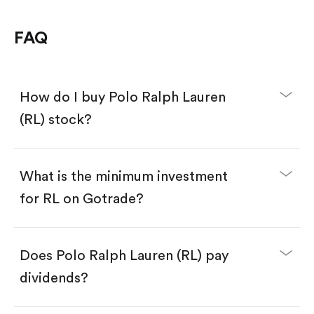
FAQ
How do I buy Polo Ralph Lauren
(RL) stock?
What is the minimum investment
for RL on Gotrade?
Download the Gotrade app from the App Store
or Google Play.
Create an account and complete KYC.
Make a deposit.
Search for the code "RL", then tap "Trade".
Does Polo Ralph Lauren (RL) pay
Tap the "Buy" button.
Enter the amount you want to buy. You have two
dividends?
options:
Buy RL by number of shares.