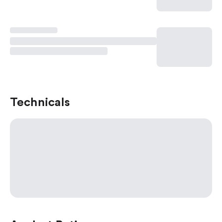
Technicals