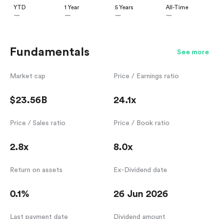
YTD
1 Year
5 Years
All-Time
—
—
—
—
Fundamentals
See more
Market cap
Price / Earnings ratio
$23.56B
24.1x
Price / Sales ratio
Price / Book ratio
2.8x
8.0x
Return on assets
Ex-Dividend date
0.1%
26 Jun 2026
Last payment date
Dividend amount