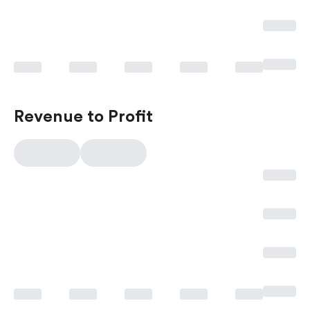
Revenue to Profit