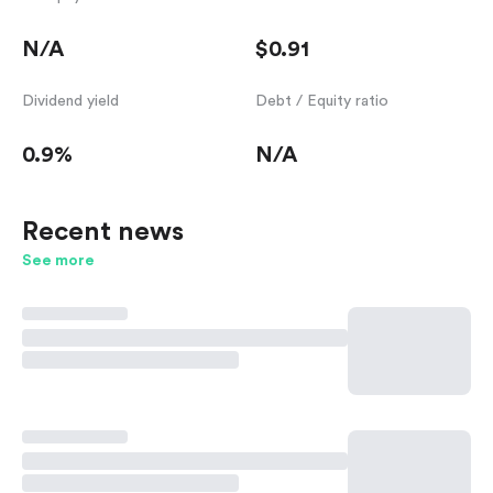
N/A
$0.91
Dividend yield
Debt / Equity ratio
0.9%
N/A
Recent news
See more