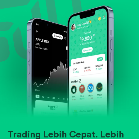
Evaluate business outlook and the company's
position within its industry.
Trading Lebih Cepat. Lebih