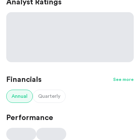
Analyst Ratings
Financials
See more
Annual
Quarterly
Performance