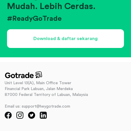
Mudah. Lebih Cerdas.
#ReadyGoTrade
Download & daftar sekarang
Unit Level 13(A), Main Office Tower
Financial Park Labuan, Jalan Merdeka
87000 Federal Territory of Labuan, Malaysia
Email us: support@heygotrade.com