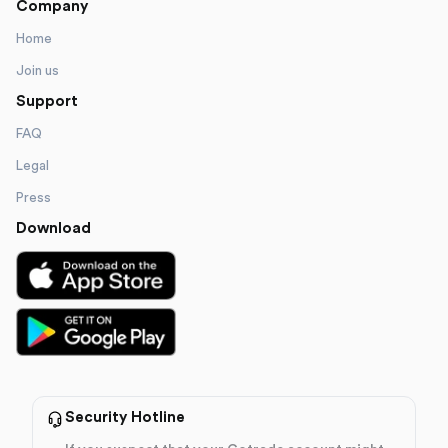
Company
Home
Join us
Support
FAQ
Legal
Press
Download
Security Hotline