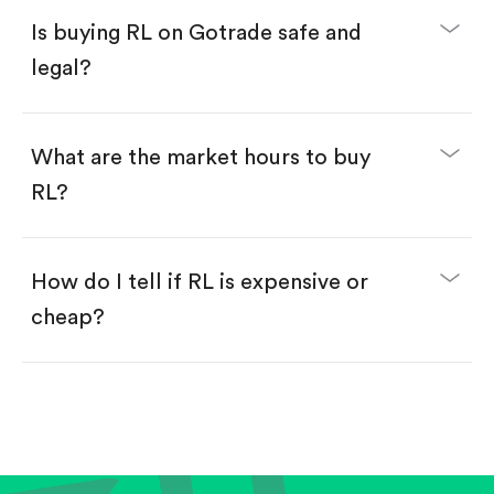
Buy fractional shares in dollars, starting from
$1.
Is buying RL on Gotrade safe and
Swipe up to confirm your order—done!
legal?
What are the market hours to buy
RL?
How do I tell if RL is expensive or
cheap?
Compare valuation (e.g., P/E, P/S) against historical
averages or competitors.
Review revenue and earnings growth.
Check margins and cash flow.