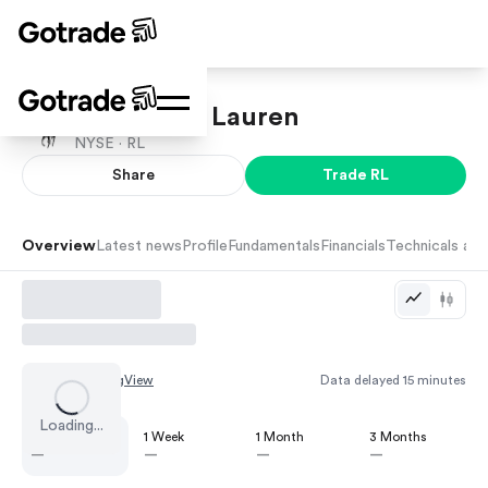
Polo Ralph Lauren
NYSE ·
RL
Share
Trade
RL
Overview
Latest news
Profile
Fundamentals
Financials
Technicals and
Chart by
TradingView
Data delayed 15 minutes
Loading...
1 Day
1 Week
1 Month
3 Months
—
—
—
—