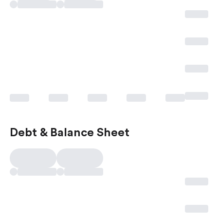
Debt & Balance Sheet