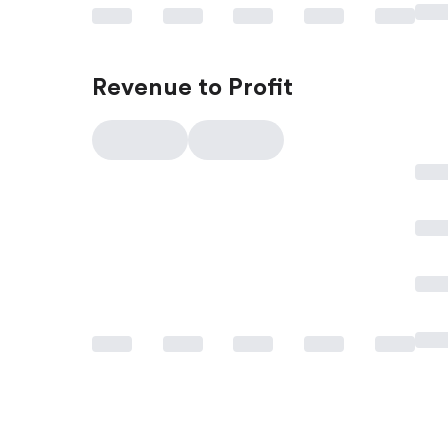
Revenue to Profit