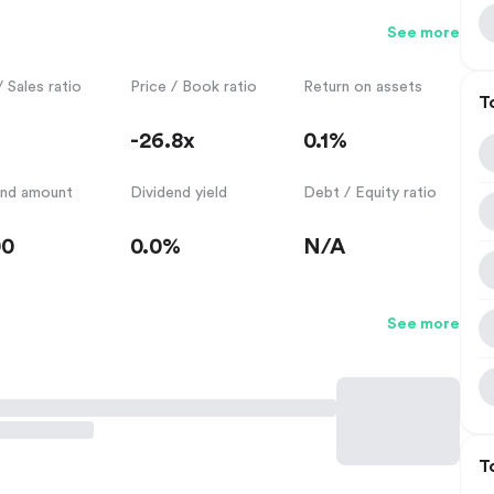
See more
/ Sales ratio
Price / Book ratio
Return on assets
T
-26.8x
0.1%
end amount
Dividend yield
Debt / Equity ratio
00
0.0%
N/A
See more
T