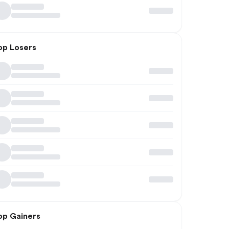
op Losers
op Gainers