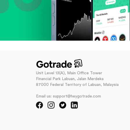
Unit Level 13(A), Main Office Tower
Financial Park Labuan, Jalan Merdeka
87000 Federal Territory of Labuan, Malaysia
Email us: support@heygotrade.com