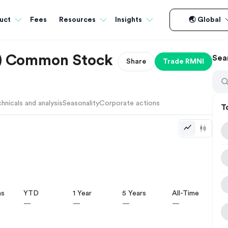
Fees
uct
Resources
Insights
🌏 Global
DE) Common Stock
Sea
Share
Trade
RMNI
hnicals and analysis
Seasonality
Corporate actions
T
hs
YTD
1 Year
5 Years
All-Time
—
—
—
—