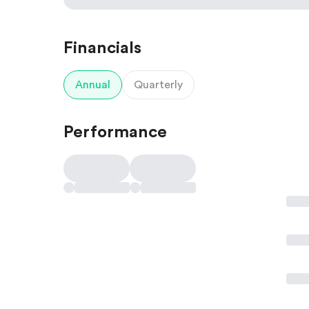
Financials
Annual
Quarterly
Performance