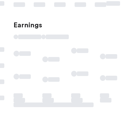
Earnings