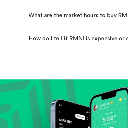
Swipe up to confirm your order—
What are the market hours to buy R
How do I tell if RMNI is expensive or
Compare valuation (e.g., P/E, P/S) ag
Review revenue and earnings growth
Check margins and cash flow.
Evaluate business outlook and the com