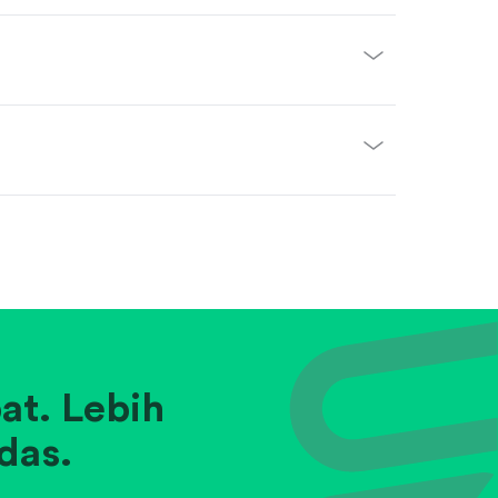
at. Lebih
das.