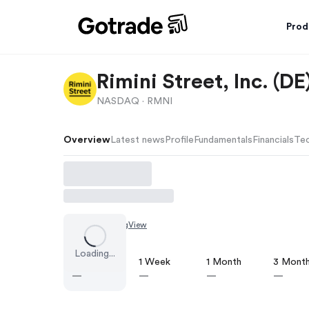
Prod
Rimini Street, Inc. (
NASDAQ ·
RMNI
Overview
Latest news
Profile
Fundamentals
Financials
Tec
Chart by
TradingView
Loading...
1 Day
1 Week
1 Month
3 Mont
—
—
—
—