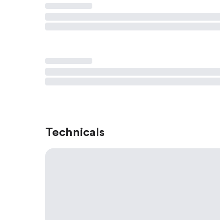
Technicals