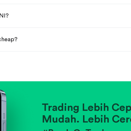
done!
MNI?
 cheap?
ainst historical averages or competitors.
.
pany's position within its industry.
Trading Lebih Cep
Mudah. Lebih Cer