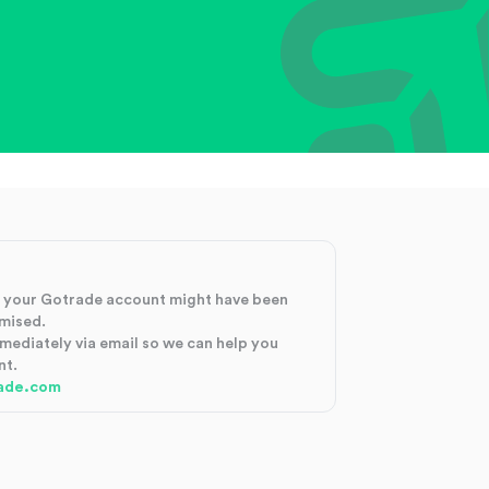
at your Gotrade account might have been
mised.
mmediately via email so we can help you
nt.
ade.com