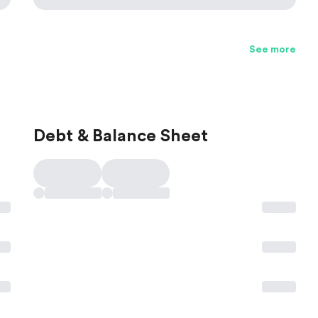
See more
Debt & Balance Sheet