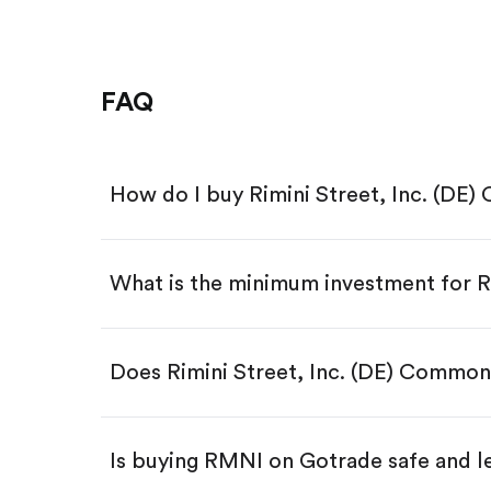
FAQ
How do I buy Rimini Street, Inc. (D
What is the minimum investment for
Download the Gotrade app from th
Create an account and complete 
Make a deposit.
Search for the code "RMNI", then 
Does Rimini Street, Inc. (DE) Commo
Tap the "Buy" button.
Enter the amount you want to buy.
Buy RMNI by number of shar
Is buying RMNI on Gotrade safe and l
Buy fractional shares in dollar