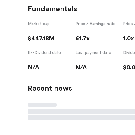
Fundamentals
Market cap
Price / Earnings ratio
Price 
$447.18M
61.7x
1.0x
Ex-Dividend date
Last payment date
Divid
N/A
N/A
$0.
Recent news