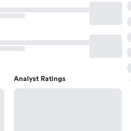
Analyst Ratings