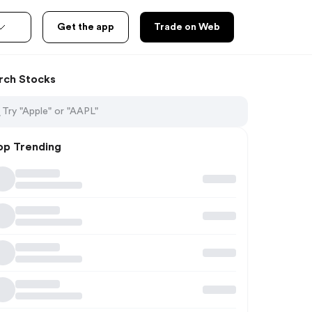
Get the app
Trade on Web
rch Stocks
op Trending