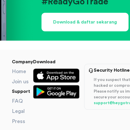
#ReadyGoTrade
Download & daftar sekarang
Company
Download
Security Hotline
Home
If you suspect th
Join us
hacked or compro
Support
Please notify us i
secure your accou
FAQ
support@heygotr
Legal
Press