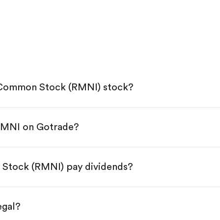
E) Common Stock (RMNI) stock?
 RMNI on Gotrade?
e App Store or Google Play.
KYC.
tap "Trade".
n Stock (RMNI) pay dividends?
 You have two options:
es.
egal?
s, starting from $1.